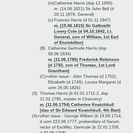
(iv)
Catherine Harris (dsp 12.1855)
m. (14.06.1821) Sir John Bell (d
20.11.1878, General)
(v)
Frances Harris (d 01.11.1847)
m. (15.06.1815) Sir Galbraith
Lowry Cole (d 04.10.1842, Lt.
General, son of William, 1st Earl
of Enniskillen)
(B)
Catherine Gertrude Harris (dsp
08.06.1834)
m. (11.06.1785) Frederick Robinson
(d 1792, son of Thomas, 1st Lord
Grantham)
(C)+
other issue - John Thomas (d 1752),
Elizabeth (d 1749), Louisa Margaret (d
unm 26.05.1826)
(3)
Thomas Harris (b 01.01.1711-2, dsp
21.02.1785, master in Chancery)
m. (11.06.1754) Catherine Knatchbull
(dau of Sir Edward Knatchbull, 4th Bart)
(4)+
other issue - George William (b 19.09.1714,
d unm 223.08.1777, prebendary of Sarum,
rector of Excliffe), Gertrude (b 22.02.1708,
d 20.09.1708)