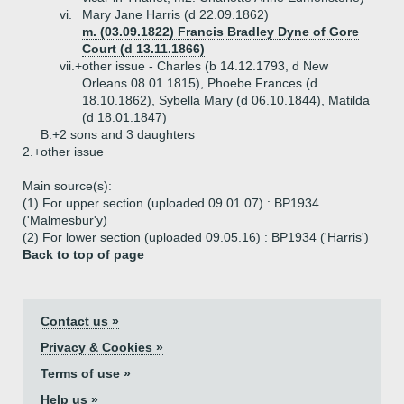
vi.
Mary Jane Harris (d 22.09.1862)
m. (03.09.1822) Francis Bradley Dyne of Gore
Court (d 13.11.1866)
vii.+
other issue - Charles (b 14.12.1793, d New
Orleans 08.01.1815), Phoebe Frances (d
18.10.1862), Sybella Mary (d 06.10.1844), Matilda
(d 18.01.1847)
B.+
2 sons and 3 daughters
2.+
other issue
Main source(s):
(1) For upper section (uploaded 09.01.07) : BP1934
('Malmesbur'y)
(2) For lower section (uploaded 09.05.16) : BP1934 ('Harris')
Back to top of page
Contact us »
Privacy & Cookies »
Terms of use »
Help us »