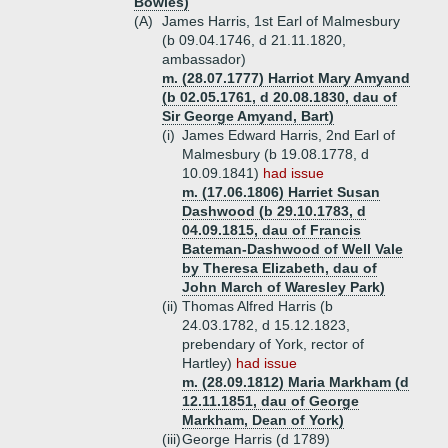
Bowles)
(A)
James Harris, 1st Earl of Malmesbury
(b 09.04.1746, d 21.11.1820,
ambassador)
m. (28.07.1777) Harriot Mary Amyand
(b 02.05.1761, d 20.08.1830, dau of
Sir George Amyand, Bart)
(i)
James Edward Harris, 2nd Earl of
Malmesbury (b 19.08.1778, d
10.09.1841)
had issue
m. (17.06.1806) Harriet Susan
Dashwood (b 29.10.1783, d
04.09.1815, dau of Francis
Bateman-Dashwood of Well Vale
by Theresa Elizabeth, dau of
John March of Waresley Park)
(ii)
Thomas Alfred Harris (b
24.03.1782, d 15.12.1823,
prebendary of York, rector of
Hartley)
had issue
m. (28.09.1812) Maria Markham (d
12.11.1851, dau of George
Markham, Dean of York)
(iii)
George Harris (d 1789)