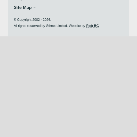
Site Map »
© Copyright 2002 - 2026.
All rights reserved by Stirnet Limited. Website by
Rob BG