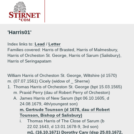
'Harris01'
Index links to:
Lead
/
Letter
Families covered: Harris of Brasted, Harris of Malmesbury,
Harris of Orcheston St. George, Harris of Sarum (Salisbury),
Harris of Seringapatam
William Harris of Orcheston St. George, Wiltshire (d 1570)
m. (07.07.1561) Cicely (widow of _ Sherne)
1.
Thomas Harris of Orcheston St. George (bpt 15.03.1565)
m. Praxid Perry (dau of Robert Perry of Orcheston)
A.
James Harris of New Sarum (bpt 06.10.1605, d
24.08.1679, 4th/youngest son)
m. Gertrude Tounson (d 1678, dau of Robert
Tounson, Bishop of Salisbury)
i.
Thomas Harris of The Close of Sarum (b
22.02.1643, d 13.01.1678-9, 3rd son)
m1. (16.10.1671) Dorothy Cary (dsp 25.03.1672,