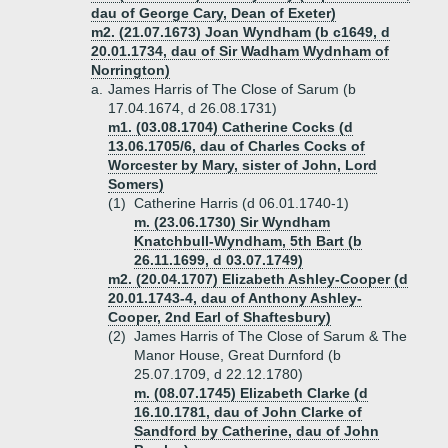
dau of George Cary, Dean of Exeter)
m2. (21.07.1673) Joan Wyndham (b c1649, d
20.01.1734, dau of Sir Wadham Wydnham of
Norrington)
a.
James Harris of The Close of Sarum (b
17.04.1674, d 26.08.1731)
m1. (03.08.1704) Catherine Cocks (d
13.06.1705/6, dau of Charles Cocks of
Worcester by Mary, sister of John, Lord
Somers)
(1)
Catherine Harris (d 06.01.1740-1)
m. (23.06.1730) Sir Wyndham
Knatchbull-Wyndham, 5th Bart (b
26.11.1699, d 03.07.1749)
m2. (20.04.1707) Elizabeth Ashley-Cooper (d
20.01.1743-4, dau of Anthony Ashley-
Cooper, 2nd Earl of Shaftesbury)
(2)
James Harris of The Close of Sarum & The
Manor House, Great Durnford (b
25.07.1709, d 22.12.1780)
m. (08.07.1745) Elizabeth Clarke (d
16.10.1781, dau of John Clarke of
Sandford by Catherine, dau of John