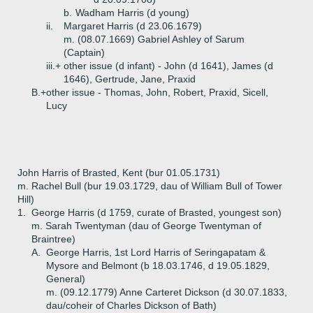
b.
Wadham Harris (d young)
ii.
Margaret Harris (d 23.06.1679)
m. (08.07.1669) Gabriel Ashley of Sarum
(Captain)
iii.+
other issue (d infant) - John (d 1641), James (d
1646), Gertrude, Jane, Praxid
B.+
other issue - Thomas, John, Robert, Praxid, Sicell,
Lucy
John Harris of Brasted, Kent (bur 01.05.1731)
m. Rachel Bull (bur 19.03.1729, dau of William Bull of Tower
Hill)
1.
George Harris (d 1759, curate of Brasted, youngest son)
m. Sarah Twentyman (dau of George Twentyman of
Braintree)
A.
George Harris, 1st Lord Harris of Seringapatam &
Mysore and Belmont (b 18.03.1746, d 19.05.1829,
General)
m. (09.12.1779) Anne Carteret Dickson (d 30.07.1833,
dau/coheir of Charles Dickson of Bath)