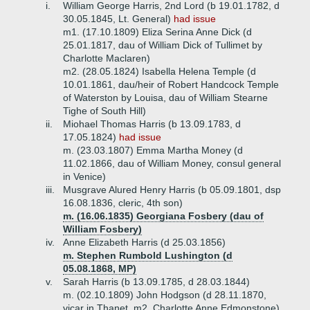
i.
William George Harris, 2nd Lord (b 19.01.1782, d
30.05.1845, Lt. General)
had issue
m1. (17.10.1809) Eliza Serina Anne Dick (d
25.01.1817, dau of William Dick of Tullimet by
Charlotte Maclaren)
m2. (28.05.1824) Isabella Helena Temple (d
10.01.1861, dau/heir of Robert Handcock Temple
of Waterston by Louisa, dau of William Stearne
Tighe of South Hill)
ii.
Miohael Thomas Harris (b 13.09.1783, d
17.05.1824)
had issue
m. (23.03.1807) Emma Martha Money (d
11.02.1866, dau of William Money, consul general
in Venice)
iii.
Musgrave Alured Henry Harris (b 05.09.1801, dsp
16.08.1836, cleric, 4th son)
m. (16.06.1835) Georgiana Fosbery (dau of
William Fosbery)
iv.
Anne Elizabeth Harris (d 25.03.1856)
m. Stephen Rumbold Lushington (d
05.08.1868, MP)
v.
Sarah Harris (b 13.09.1785, d 28.03.1844)
m. (02.10.1809) John Hodgson (d 28.11.1870,
vicar in Thanet, m2. Charlotte Anne Edmonstone)