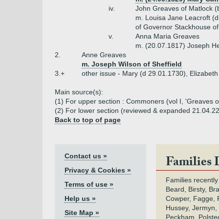
iv.
John Greaves of Matlock (
m. Louisa Jane Leacroft (
of Governor Stackhouse o
v.
Anna Maria Greaves
m. (20.07.1817) Joseph He
2.
Anne Greaves
m. Joseph Wilson of Sheffield
3.+
other issue - Mary (d 29.01.1730), Elizabet
Main source(s):
(1) For upper section : Commoners (vol I, 'Greaves of 
(2) For lower section (reviewed & expanded 21.04.2
Back to top of page
Contact us »
Families 
Privacy & Cookies »
Families recently
Terms of use »
Beard, Birsty, Br
Help us »
Cowper, Fagge, F
Hussey, Jermyn, 
Site Map »
Peckham, Polsted,