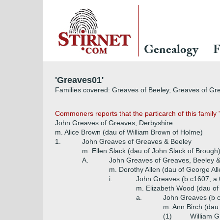
Genealogy
F
'Greaves01'
Families covered: Greaves of Beeley, Greaves of Gr
Commoners reports that the particarch of this family 
John Greaves of Greaves, Derbyshire
m. Alice Brown (dau of William Brown of Holme)
1.
John Greaves of Greaves & Beeley
m. Ellen Slack (dau of John Slack of Brough
A.
John Greaves of Greaves, Beeley 
m. Dorothy Allen (dau of George A
i.
John Greaves (b c1607, a
m. Elizabeth Wood (dau of 
a.
John Greaves (b 
m. Ann Birch (dau
(1)
William G