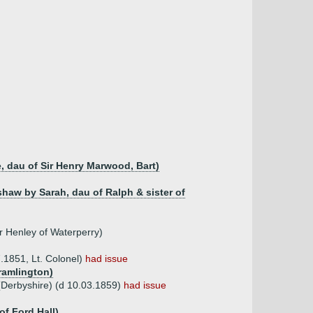
, dau of Sir Henry Marwood, Bart)
shaw by Sarah, dau of Ralph & sister of
r Henley of Waterperry)
.1851, Lt. Colonel)
had issue
ramlington)
(Derbyshire) (d 10.03.1859)
had issue
f Ford Hall)