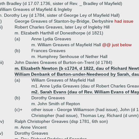
eth Bradley (d 17.07.1736, sister of Rev. _ Bradley of Mayfield)
illiam Greaves of Mayfield & Ingleby
. Dorothy Ley (d 1784, sister of George Ley of Mayfield Hall)
i)
George Greaves of Stanton-by-Bridge, Derbyshire
had issue
ii)
Robert Charles Greaves, later Ley of Ingleby Hill
m. Elizabeth Harthill of Donesthorpe (d 1821)
(a)
Anne Lydia Greaves
m. William Greaves of Mayfield Hall
@@ just below
(b)
Frances Greaves
m. Humphrey Senhouse of Nether Hall
iii)
John Davies Greaves of Burton-on-Trent (d 1784)
m. Elizabeth Newton (b c1724, d 1822, dau of Richard Newt
William Denbank of Barton-under-Needwood by Sarah, dau 
(a)
William Greaves of Mayfield Hall
m1. Anne Lydia Greaves (dau of Robert Charles Grea
m2. Sarah Evans (dau of Rev. William Evans of May
(b)
Dorothy Greaves
m. John Smith of Repton
(c)+
other issue - George Williamson (had issue), John (d 1
Christopher (had issue), Thomas Ley, Richard (d unm)
iv)
Ralph Christopher Greaves (dsp 1781, 6th son)
m. Anne Vincent
v)
Dorothy Greaves