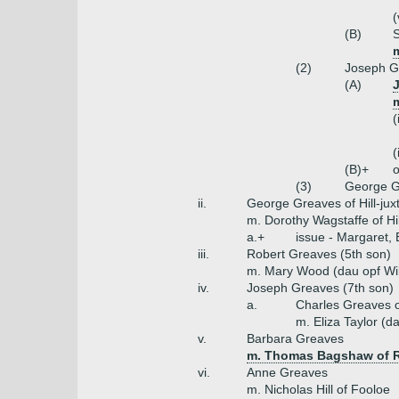
(
(B)
(2)
Joseph Gr
(A)
m
(
(
(B)+
o
(3)
George G
ii.
George Greaves of Hill-jux
m. Dorothy Wagstaffe of Hil
a.+
issue - Margaret, 
iii.
Robert Greaves (5th son)
m. Mary Wood (dau opf Wil
iv.
Joseph Greaves (7th son)
a.
Charles Greaves 
m. Eliza Taylor (d
v.
Barbara Greaves
m. Thomas Bagshaw of 
vi.
Anne Greaves
m. Nicholas Hill of Fooloe