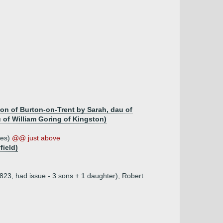
on of Burton-on-Trent by Sarah, dau of
of William Goring of Kingston)
ves)
@@ just above
field)
823, had issue - 3 sons + 1 daughter), Robert