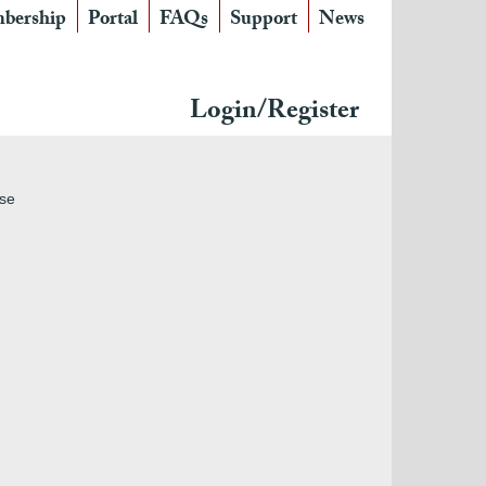
bership
Portal
FAQs
Support
News
Login/Register
use