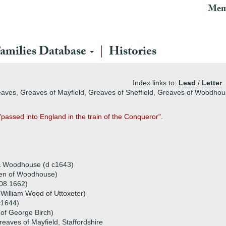
Mem
amilies Database
Histories
Index links to:
Lead
/
Letter
eaves, Greaves of Mayfield, Greaves of Sheffield, Greaves of Woodho
"passed into England in the train of the Conqueror".
)
& Woodhouse (d c1643)
llen of Woodhouse)
 08.1662)
William Wood of Uttoxeter)
c1644)
 of George Birch)
reaves of Mayfield, Staffordshire