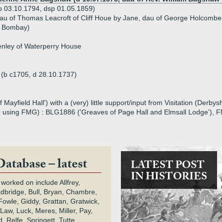
b 03.10.1794, dsp 01.05.1859)
dau of Thomas Leacroft of Cliff Houe by Jane, dau of George Holcomb
f Bombay)
nley of Waterperry House
h (b c1705, d 28.10.1737)
Mayfield Hall') with a (very) little support/input from Visitation (Derby
2 using FMG) : BLG1886 ('Greaves of Page Hall and Elmsall Lodge'), F
Database – latest
LATEST POST
IN HISTORIES
 worked on include Allfrey,
adbridge, Bull, Bryan, Chambre,
owle, Giddy, Grattan, Gratwick,
Law, Luck, Meres, Miller, Pay,
 Relfe, Springett, Tutte,