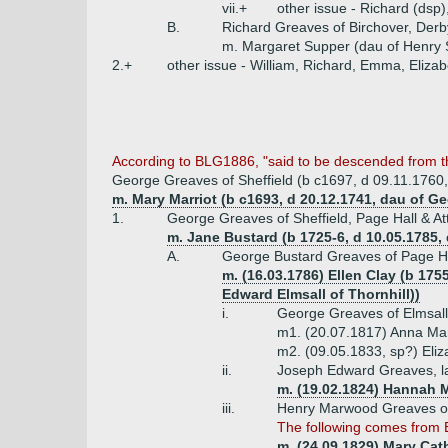
vii.+
other issue - Richard (dsp)
B.
Richard Greaves of Birchover, Derb
m. Margaret Supper (dau of Henry 
2.+
other issue - William, Richard, Emma, Elizab
According to BLG1886, "said to be descended from th
George Greaves of Sheffield (b c1697, d 09.11.1760
m. Mary Marriot (b c1693, d 20.12.1741, dau of 
1.
George Greaves of Sheffield, Page Hall & Att
m. Jane Bustard (b 1725-6, d 10.05.1785,
A.
George Bustard Greaves of Page Hal
m. (16.03.1786) Ellen Clay (b 17
Edward Elmsall of Thornhill))
i.
George Greaves of Elmsall
m1. (20.07.1817) Anna Mar
m2. (09.05.1833, sp?) Eliz
ii.
Joseph Edward Greaves, lat
m. (19.02.1824) Hannah 
iii.
Henry Marwood Greaves of 
The following comes from 
m. (24.09.1829) Mary Cat