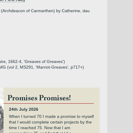
e (Archdeacon of Carmarthen) by Catherine, dau
shire, 1662-4, 'Greaves of Greaves')
MG (vol 2, MS291, 'Marriot-Greaves', p717+)
Promises Promises!
24th July 2026
When I turned 70 I made a promise to myself
that I would complete certain projects by the
time I reached 75. Now that I am