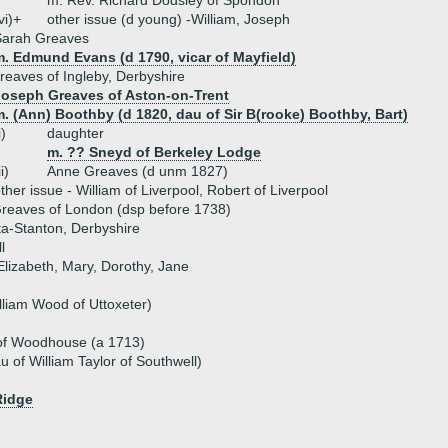
m. Rev. Richard Dodsley of Spondon
vi)+
other issue (d young) -William, Joseph
Sarah Greaves
m. Edmund Evans (d 1790, vicar of Mayfield)
eaves of Ingleby, Derbyshire
Joseph Greaves of Aston-on-Trent
. (Ann) Boothby (d 1820, dau of Sir B(rooke) Boothby, Bart)
i)
daughter
m. ?? Sneyd of Berkeley Lodge
ii)
Anne Greaves (d unm 1827)
ther issue - William of Liverpool, Robert of Liverpool
reaves of London (dsp before 1738)
ta-Stanton, Derbyshire
l
Elizabeth, Mary, Dorothy, Jane
liam Wood of Uttoxeter)
of Woodhouse (a 1713)
au of William Taylor of Southwell)
Ridge