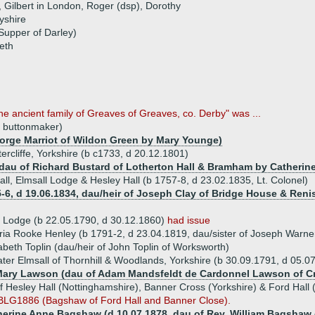
, Gilbert in London, Roger (dsp), Dorothy
yshire
Supper of Darley)
eth
e ancient family of Greaves of Greaves, co. Derby" was ...
, buttonmaker)
George Marriot of Wildon Green by Mary Younge)
ercliffe, Yorkshire (b c1733, d 20.12.1801)
 dau of Richard Bustard of Lotherton Hall & Bramham by Catherine
l, Elmsall Lodge & Hesley Hall (b 1757-8, d 23.02.1835, Lt. Colonel)
55-6, d 19.06.1834, dau/heir of Joseph Clay of Bridge House & Reni
 Lodge (b 22.05.1790, d 30.12.1860)
had issue
ia Rooke Henley (b 1791-2, d 23.04.1819, dau/sister of Joseph Warne
abeth Toplin (dau/heir of John Toplin of Worksworth)
er Elmsall of Thornhill & Woodlands, Yorkshire (b 30.09.1791, d 05.07
Mary Lawson (dau of Adam Mandsfeldt de Cardonnel Lawson of C
Hesley Hall (Nottinghamshire), Banner Cross (Yorkshire) & Ford Hall 
BLG1886 (Bagshaw of Ford Hall and Banner Close).
herine Anne Bagshaw (d 10.07.1878, dau of Rev. William Bagshaw o