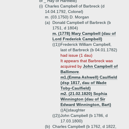
of _ Hay of Hartfield)
(i)
Charles Campbell of Barbreck (d
14.04.1792, Colonel)
m. (03.1750) D. Morgan
(a)
Donald Campbell of Barbreck (b
1751, d 1804)
m. (1778) Mary Campbell (dau of
Lord Frederick Campbell)
((1))
Frederick William Campbell,
last of Barbreck (b 04.01.1782)
had issue (1 dau)
It appears that Barbreck was
acquired by
John Campbell of
Ballimore
.
m1.(Emma Ashwell) Caulfield
(dsp 1817, dau of Wade
Toby-Caulfield)
m2. (21.02.1820) Sophia
Winnington (dau of Sir
Edward Winnington, Bart)
((A))
daughter
((2))
John Campbell (b 1786, d
17.03.1800)
(b)
Charles Campbell (b 1762, d 1822,