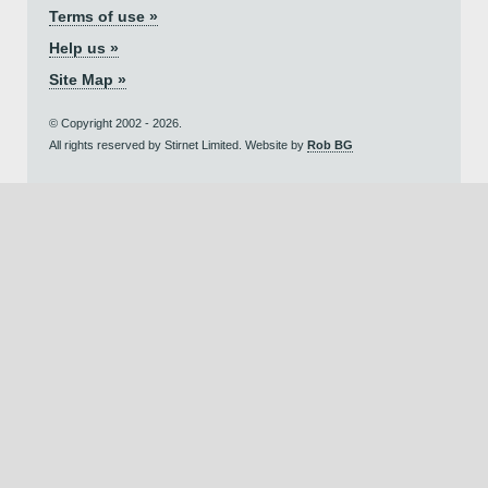
Terms of use »
Help us »
Site Map »
© Copyright 2002 - 2026.
All rights reserved by Stirnet Limited. Website by
Rob BG