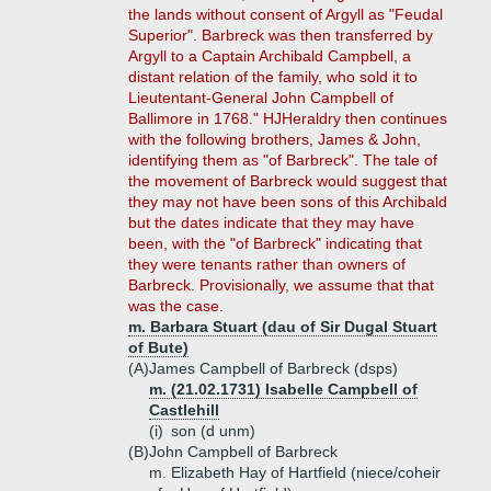
the lands without consent of Argyll as "Feudal
Superior". Barbreck was then transferred by
Argyll to a Captain Archibald Campbell, a
distant relation of the family, who sold it to
Lieutentant-General John Campbell of
Ballimore in 1768." HJHeraldry then continues
with the following brothers, James & John,
identifying them as "of Barbreck". The tale of
the movement of Barbreck would suggest that
they may not have been sons of this Archibald
but the dates indicate that they may have
been, with the "of Barbreck" indicating that
they were tenants rather than owners of
Barbreck. Provisionally, we assume that that
was the case.
m. Barbara Stuart (dau of Sir Dugal Stuart
of Bute)
(A)
James Campbell of Barbreck (dsps)
m. (21.02.1731) Isabelle Campbell of
Castlehill
(i)
son (d unm)
(B)
John Campbell of Barbreck
m. Elizabeth Hay of Hartfield (niece/coheir