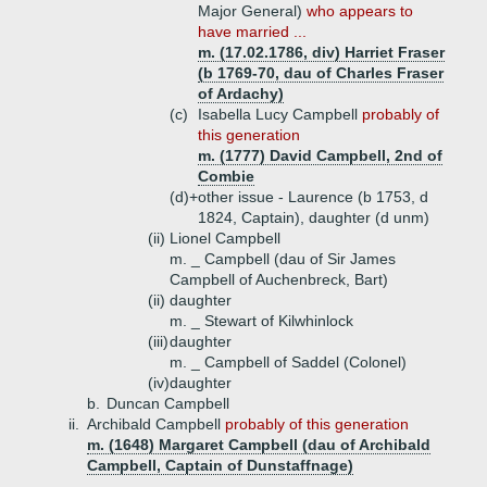
Major General)
who appears to
have married ...
m. (17.02.1786, div) Harriet Fraser
(b 1769-70, dau of Charles Fraser
of Ardachy)
(c)
Isabella Lucy Campbell
probably of
this generation
m. (1777) David Campbell, 2nd of
Combie
(d)+
other issue - Laurence (b 1753, d
1824, Captain), daughter (d unm)
(ii)
Lionel Campbell
m. _ Campbell (dau of Sir James
Campbell of Auchenbreck, Bart)
(ii)
daughter
m. _ Stewart of Kilwhinlock
(iii)
daughter
m. _ Campbell of Saddel (Colonel)
(iv)
daughter
b.
Duncan Campbell
ii.
Archibald Campbell
probably of this generation
m. (1648) Margaret Campbell (dau of Archibald
Campbell, Captain of Dunstaffnage)