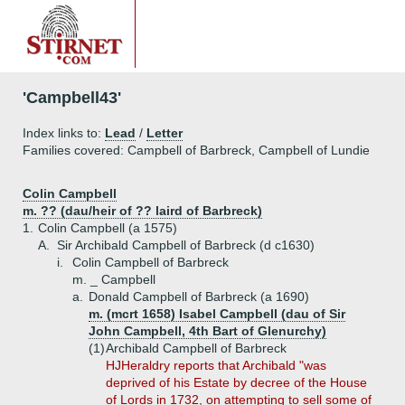
'Campbell43'
Index links to:
Lead
/
Letter
Families covered: Campbell of Barbreck, Campbell of Lundie
Colin Campbell
m. ?? (dau/heir of ?? laird of Barbreck)
1.
Colin Campbell (a 1575)
A.
Sir Archibald Campbell of Barbreck (d c1630)
i.
Colin Campbell of Barbreck
m. _ Campbell
a.
Donald Campbell of Barbreck (a 1690)
m. (mcrt 1658) Isabel Campbell (dau of Sir
John Campbell, 4th Bart of Glenurchy)
(1)
Archibald Campbell of Barbreck
HJHeraldry reports that Archibald "was
deprived of his Estate by decree of the House
of Lords in 1732, on attempting to sell some of