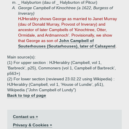
m. _ Halyburton (dau of _ Halyburton of Pitcur)
A.
George Campbell of Kinochtree (a 1622, Burgess of
Inverary)
HJHeraldry shows George as married to Janet Murray
(dau of Donald Murray, Provost of Inverary) and
ancestor of later Campbells of 'Kinochtree, Otter,
Ormidale, and Ardmannoch'. Provisionally, we show
that George as son of
John Campbell of
Souterhouses (Soutarhouses), later of Calsayend
.
Main source(s):
(1) For upper section : HJHeraldry (Campbell, vol 1,
'Barbreck', p25), Commoners (vol 1, Campbell of Barbreck',
p563+)
(2) For lower section (reviewed 23.02.22 using Wikipedia) :
HJHeraldry (Campbell, vol 1, 'House of Lundie', p51),
Wikipedia ("John Campbell of Lundy")
Back to top of page
Contact us »
Privacy & Cookies »