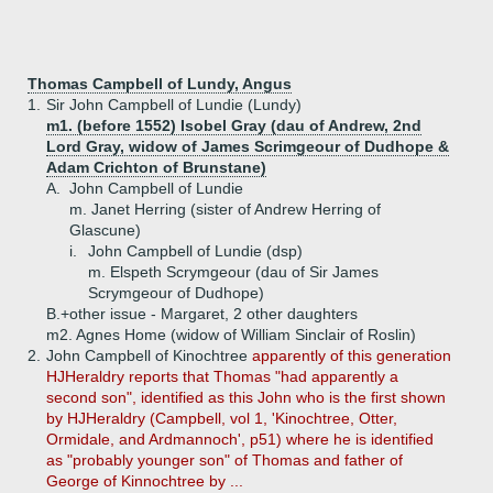
Thomas Campbell of Lundy, Angus
1.
Sir John Campbell of Lundie (Lundy)
m1. (before 1552) Isobel Gray (dau of Andrew, 2nd
Lord Gray, widow of James Scrimgeour of Dudhope &
Adam Crichton of Brunstane)
A.
John Campbell of Lundie
m. Janet Herring (sister of Andrew Herring of
Glascune)
i.
John Campbell of Lundie (dsp)
m. Elspeth Scrymgeour (dau of Sir James
Scrymgeour of Dudhope)
B.+
other issue - Margaret, 2 other daughters
m2. Agnes Home (widow of William Sinclair of Roslin)
2.
John Campbell of Kinochtree
apparently of this generation
HJHeraldry reports that Thomas "had apparently a
second son", identified as this John who is the first shown
by HJHeraldry (Campbell, vol 1, 'Kinochtree, Otter,
Ormidale, and Ardmannoch', p51) where he is identified
as "probably younger son" of Thomas and father of
George of Kinnochtree by ...