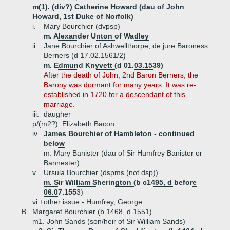
m(1). (div?) Catherine Howard (dau of John
Howard, 1st Duke of Norfolk)
i.
Mary Bourchier (dvpsp)
m. Alexander Unton of Wadley
ii.
Jane Bourchier of Ashwellthorpe, de jure Baroness
Berners (d 17.02.1561/2)
m. Edmund Knyvett (d 01.03.1539)
After the death of John, 2nd Baron Berners, the
Barony was dormant for many years. It was re-
established in 1720 for a descendant of this
marriage.
iii.
daugher
p/(m2?). Elizabeth Bacon
iv.
James Bourchier of Hambleton -
continued
below
m. Mary Banister (dau of Sir Humfrey Banister or
Bannester)
v.
Ursula Bourchier (dspms (not dsp))
m. Sir William Sherington (b c1495, d before
06.07.155
3)
vi.+
other issue - Humfrey, George
B.
Margaret Bourchier (b 1468, d 1551)
m1. John Sands (son/heir of Sir William Sands)