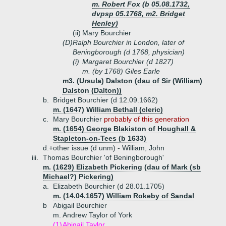
m. Robert Fox (b 05.08.1732,
dvpsp 05.1768, m2. Bridget
Henley)
(ii)
Mary Bourchier
(D)
Ralph Bourchier in London, later of
Beningborough (d 1768, physician)
(i)
Margaret Bourchier (d 1827)
m. (by 1768) Giles Earle
m3. (Ursula) Dalston (dau of Sir (William)
Dalston (Dalton))
b.
Bridget Bourchier (d 12.09.1662)
m. (1647) William Bethall (cleric)
c.
Mary Bourchier
probably of this generation
m. (1654) George Blakiston of Houghall &
Stapleton-on-Tees (b 1633)
d.+
other issue (d unm) - William, John
iii.
Thomas Bourchier 'of Beningborough'
m. (1629) Elizabeth Pickering (dau of Mark (sb
Michael?) Pickering)
a.
Elizabeth Bourchier (d 28.01.1705)
m. (14.04.1657) William Rokeby of Sandal
b
Abigail Bourchier
m. Andrew Taylor of York
(1)
Abigail Taylor