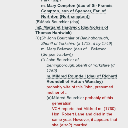
Park' (dsp)
m. Mary Compton (dau of Sir Francis
Compton, son of Spencer, Earl of
Northton (Northampton))
(B)
Mark Bourchier (dsp)
m2. Margaret Hardwick (dau/coheir of
Thomas Hardwick)
(C)
Sir
John Bourchier
of Beningborough,
Sheriff of Yorkshire
(a 1712,
d by 1749
)
m. Mary Belwood (dau of _ Belwood
(Serjeant-at-law))
(i)
John Bourchier
of
Beningborough,Sheriff of Yorkshire
(d
1759)
m. Mildred Roundell (dau of Richard
Roundell of Hutton Wansley)
probably wife of this John, presumed
mother of ...
(a)
Mildred Bourchier
probably of this
generation
VCH reports that Mildred m. (1760)
Hon. Robert Lane and died in the
same year. However, it appears that
she (also?) married ...