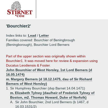
'Bourchier2'
Index links to:
Lead
/
Letter
Families covered: Bourchier of Beningbrough
(Beningborough), Bourchier Lord Berners
Part of the upper section was originally shown within
Bourchier1. It was moved here for review & expansion using
Ducatus Leodiensis & Foster.
John Bourchier of West Horsley, 1st Lord Berners (d
16.05.1474)
m. Margery Berners (d 18.12.1475, dau of Sir Richard
Berners of West Horsley)
1.
Sir Humphrey Bourchier (dvp Barnet 14.04.1471)
m. Elizabeth Tylney (dau/heir of Frederick Tylney of
Boston, m2. Thomas Howard, Duke of Norfolk)
A.
Sir John Bourchier, 2nd Lord Berners (b 1467, d
16.03.1531/2)