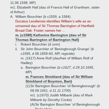
11.06.1598, MP)
m1. Elizabeth Hall (dau of Francis Hall of Grantham, sister
of Arthur)
A.
William Bourchier (b c1559, a 1584)
Ducatus Leodiensis identifies William's wife as an
unnamed dau of Sir Thomas Barrington of Hartfield
Broad Oak. Foster names her ...
m. (c1588) Katherine Barrington (dau of Sir
Thomas Barrington of Barrington Hall)
i.
Robert Bourchier (d unm)
ii.
Sir John Bourchier of 'Beningbrough Grange' (
b
c1595,
d 08.1659-60,
MP, regicide
)
m.
(1617)
Anne Rolf (dau/heir of William Rolf of
Hadley)
a.
Barington Bourchier (
b c1627, d 29.10.1695,
M
P)
m. Frances Strickland (dau of Sir William
Strickland of Boynton, Bart)
(1)
Sir Barington Bourchier 'of Beningborough' (
b
09.09.1651, d 11.11.1700
)
m1. (
c1670)
Judith Milbank (dau of Mark
Milbank
by Dorothy Cocke
)
(A)
Sir Barington Bourchier 'of Beningborough