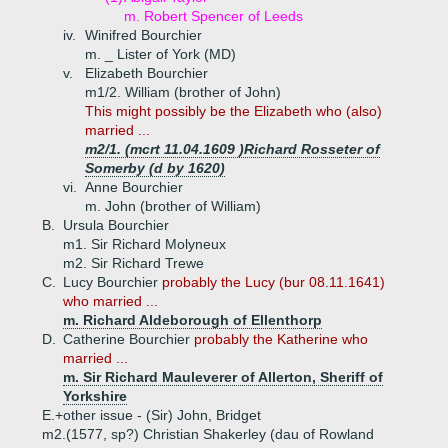
m. Robert Spencer of Leeds
iv.
Winifred Bourchier
m. _ Lister of York (MD)
v.
Elizabeth Bourchier
m1/2. William (brother of John)
This might possibly be the Elizabeth who (also)
married ...
m2/1. (mcrt 11.04.1609 )Richard Rosseter of
Somerby (d by 1620)
vi.
Anne Bourchier
m. John (brother of William)
B.
Ursula Bourchier
m1. Sir Richard Molyneux
m2. Sir Richard Trewe
C.
Lucy Bourchier
probably the Lucy (bur 08.11.1641)
who married ...
m. Richard Aldeborough of Ellenthorp
D.
Catherine Bourchier
probably the Katherine who
married ...
m. Sir Richard Mauleverer of Allerton, Sheriff of
Yorkshire
E.+
other issue - (Sir) John, Bridget
m2.(1577, sp?) Christian Shakerley (dau of Rowland