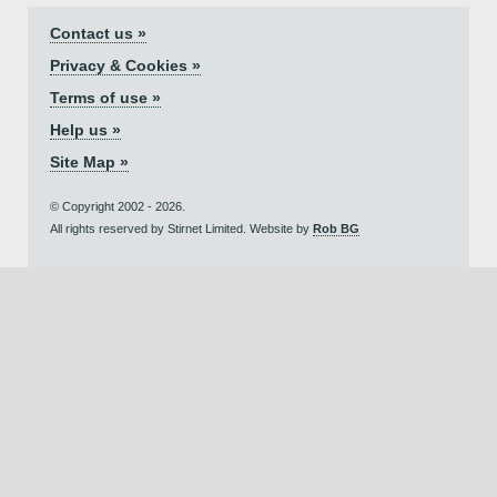
Contact us »
Privacy & Cookies »
Terms of use »
Help us »
Site Map »
© Copyright 2002 - 2026.
All rights reserved by Stirnet Limited. Website by
Rob BG