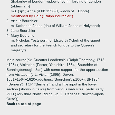
Shakerley of London, widow of John Harding of London
(alderman))
m3. (sp?) Anne (d 08.1598-9, widow of _ Coote)
mentioned by HoP ("Ralph Bourchier")
2.
Arthur Bourchier
m. Katherine Jones (dau of William Jones of Holyhead)
3.
Jane Bourchier
4.
Mary Bourchier
m. Nicholas Yestsworth or Elsworth ("clerk of the signet
and secretary for the French tongue to the Queen's
majesty")
Main source(s): 'Ducatus Leodiensis' (Ralph Thoresby, 1715,
p123+), Visitation (Foster, Yorkshire, 1584, 'Bourchier of
Benningborough, &c.') with some support for the upper section
from Visitation (J.L. Vivian (1895), Devon,
1531+1564+1620+additions, 'Bourchier', p106+), BP1934
('Berners'), TCP ('Berners') and a little input in the lower
section (shown in italics) from various web sites (particularly
VCH (Yorkshire North Riding, vol 2, 'Parishes: Newton-upon-
Ouse'))
Back to top of page