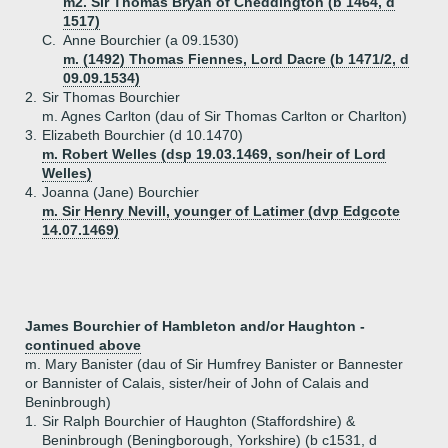
m2. Sir Thomas Bryan of Cheddington (b 1464, d
1517)
C.
Anne Bourchier (a 09.1530)
m. (1492) Thomas Fiennes, Lord Dacre (b 1471/2, d
09.09.1534)
2.
Sir Thomas Bourchier
m. Agnes Carlton (dau of Sir Thomas Carlton or Charlton)
3.
Elizabeth Bourchier (d 10.1470)
m. Robert Welles (dsp 19.03.1469, son/heir of Lord
Welles)
4.
Joanna (Jane) Bourchier
m. Sir Henry Nevill, younger of Latimer (dvp Edgcote
14.07.1469)
James Bourchier of Hambleton and/or Haughton -
continued above
m. Mary Banister (dau of Sir Humfrey Banister or Bannester
or Bannister of Calais, sister/heir of John of Calais and
Beninbrough)
1.
Sir Ralph Bourchier of Haughton (Staffordshire) &
Beninbrough (Beningborough, Yorkshire) (b c1531, d