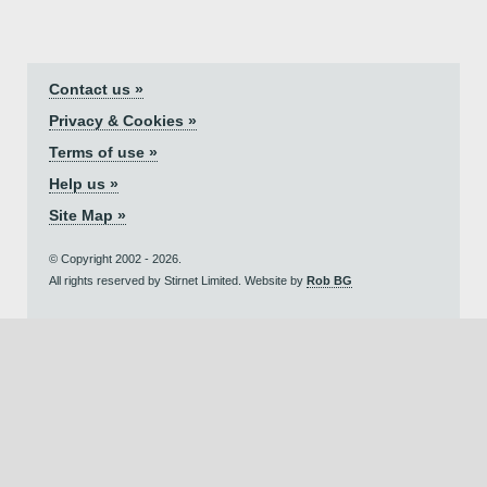
Contact us »
Privacy & Cookies »
Terms of use »
Help us »
Site Map »
© Copyright 2002 - 2026.
All rights reserved by Stirnet Limited. Website by
Rob BG