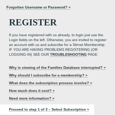
Forgotten Username or Password? »
REGISTER
If you have registered with us already, to login just use the
Login fields on the left. Otherwise, you are invited to register
an account with us and subscribe for a Stirnet Membership.
IF YOU ARE HAVING PROBLEMS REGISTERING (OR
LOGGING-IN) SEE OUR
TROUBLESHOOTING
PAGE.
Why is viewing of the Families Database interrupted? »
Why should I subscribe for a membership? »
What does the subscription process involve? »
How much does it cost? »
Need more information? »
Proceed to step 1 of 3 – Select Subscription »