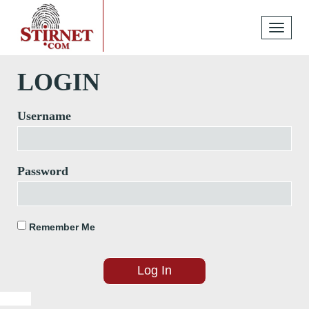
Toggle
navigati
LOGIN
Username
Password
Remember Me