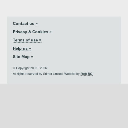
Contact us »
Privacy & Cookies »
Terms of use »
Help us »
Site Map »
© Copyright 2002 - 2026.
All rights reserved by Stirnet Limited. Website by
Rob BG