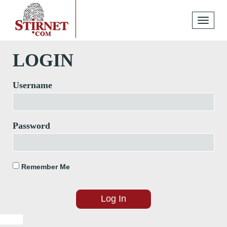
Toggle
navigati
LOGIN
Username
Password
Remember Me