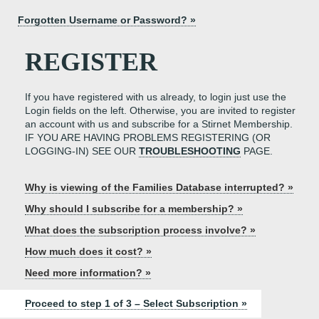
Forgotten Username or Password? »
REGISTER
If you have registered with us already, to login just use the
Login fields on the left. Otherwise, you are invited to register
an account with us and subscribe for a Stirnet Membership.
IF YOU ARE HAVING PROBLEMS REGISTERING (OR
LOGGING-IN) SEE OUR
TROUBLESHOOTING
PAGE.
Why is viewing of the Families Database interrupted? »
Why should I subscribe for a membership? »
What does the subscription process involve? »
How much does it cost? »
Need more information? »
Proceed to step 1 of 3 – Select Subscription »