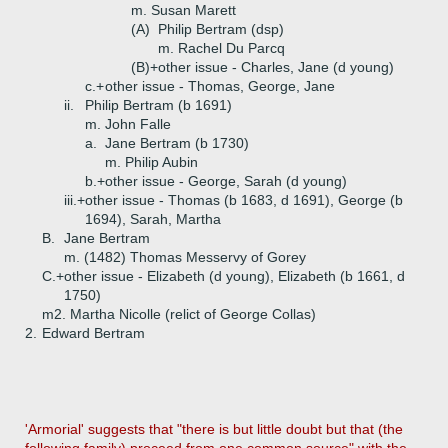
m. Susan Marett
(A)
Philip Bertram (dsp)
m. Rachel Du Parcq
(B)+
other issue - Charles, Jane (d young)
c.+
other issue - Thomas, George, Jane
ii.
Philip Bertram (b 1691)
m. John Falle
a.
Jane Bertram (b 1730)
m. Philip Aubin
b.+
other issue - George, Sarah (d young)
iii.+
other issue - Thomas (b 1683, d 1691), George (b
1694), Sarah, Martha
B.
Jane Bertram
m. (1482) Thomas Messervy of Gorey
C.+
other issue - Elizabeth (d young), Elizabeth (b 1661, d
1750)
m2. Martha Nicolle (relict of George Collas)
2.
Edward Bertram
'Armorial' suggests that "there is but little doubt but that (the