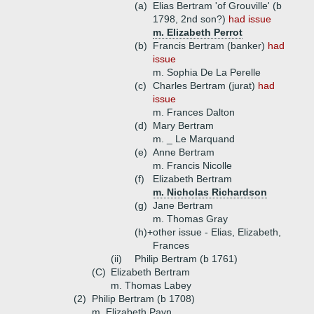
(a)
Elias Bertram 'of Grouville' (b
1798, 2nd son?)
had issue
m. Elizabeth Perrot
(b)
Francis Bertram (banker)
had
issue
m. Sophia De La Perelle
(c)
Charles Bertram (jurat)
had
issue
m. Frances Dalton
(d)
Mary Bertram
m. _ Le Marquand
(e)
Anne Bertram
m. Francis Nicolle
(f)
Elizabeth Bertram
m. Nicholas Richardson
(g)
Jane Bertram
m. Thomas Gray
(h)+
other issue - Elias, Elizabeth,
Frances
(ii)
Philip Bertram (b 1761)
(C)
Elizabeth Bertram
m. Thomas Labey
(2)
Philip Bertram (b 1708)
m. Elizabeth Payn