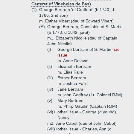
Carteret of Vincheles de Bas)
(1)
George Bertram 'of Crafford' (b 1740, d
1786, 2nd son)
m. Esther Vibert (dau of Edward Vibert)
(A)
George Bertram, Constable of S. Martin
(b 1773, d 1842, jurat)
m1. Elizabeth Nicolle (dau of Captain
John Nicolle)
(i)
George Bertram of S. Martin
had
issue
m. Anne Delaval
(ii)
Elizabeth Bertram
m. Elias Falle
(iii)
Esther Bertram
m. Joshua Falle
(iv)
Jane Bertram
m. john Godfray (Lt. Colonel RJM)
(v)
Mary Bertram
m. Philip Gaudin (Captain RJM)
(vi)+
other issue - George (d young),
Nancy
m2. Jane Cabot (dau of John Cabot)
(viii)+
other issue - Charles, Ann (d