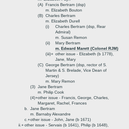
(A)
Francis Bertram (dsp)
m. Elizabeth Bouton
(B)
Charles Bertram
m. Elizabeth Durell
(i)
Charles Bertram (dsp, Rear
Admiral)
m. Susan Remon
(ii)
Mary Bertram
m. Edward Marett (Colonel RJM)
(iii)+
other issue - Elizabeth (b 1778),
Jane, Mary
(C)
George Bertram (dsp, rector of S.
Martin & S. Brelade, Vice Dean of
Jersey)
m. Mary Remon
(3)
Jane Bertram
m. Philip Cook
(4)+
other issue - Francis, George, Charles,
Margaret, Rachel, Frances
b.
Jane Bertram
m. Barnaby Alexandre
c.+
other issue - John, Jane (b 1671)
ii.+
other issue - Servais (b 1641), Philip (b 1648),