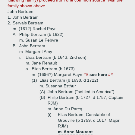
following family) proceed from one common source" with the
family shown above.
John Bertram
1.
John Bertram
2.
Servais Bertram
m. (1612) Rachel Payn
A.
Philip Bertram (b 1622)
m. Susan Le Febvre
B.
John Bertram
m. Margaret Amy
i.
Elias Bertram (b 1643, 2nd son)
m. Jane Renault
a.
Elias Bertram (b 1673)
m. (1696?) Margaret Payn
##
see here
##
(1)
Elias Bertram (b 1698, d 1722)
m. Susanna Esthur
(A)
John Bertram ("settled in America")
(B)
Philip Bertram (b 1727, d 1757, Captain
RJM)
m. Anne Du Parcq
(i)
Elias Bertram, Constable of
Grouville (b 1759, d 1817, Major
RJM)
m. Anne Mourant