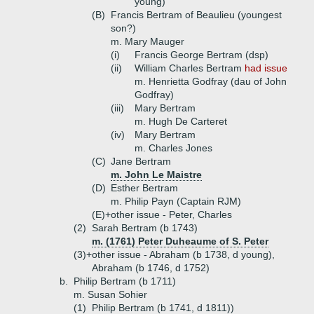
young)
(B)
Francis Bertram of Beaulieu (youngest
son?)
m. Mary Mauger
(i)
Francis George Bertram (dsp)
(ii)
William Charles Bertram
had issue
m. Henrietta Godfray (dau of John
Godfray)
(iii)
Mary Bertram
m. Hugh De Carteret
(iv)
Mary Bertram
m. Charles Jones
(C)
Jane Bertram
m. John Le Maistre
(D)
Esther Bertram
m. Philip Payn (Captain RJM)
(E)+
other issue - Peter, Charles
(2)
Sarah Bertram (b 1743)
m. (1761) Peter Duheaume of S. Peter
(3)+
other issue - Abraham (b 1738, d young),
Abraham (b 1746, d 1752)
b.
Philip Bertram (b 1711)
m. Susan Sohier
(1)
Philip Bertram (b 1741, d 1811))