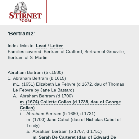
'Bertram2'
Index links to:
Lead
/
Letter
Families covered: Bertram of Crafford, Bertram of Grouville,
Bertram of S. Martin
Abraham Bertram (b c1580)
1.
Abraham Bertram (b 1615)
m1. (1651) Elizabeth Le Febvre (d 1672, dau of Thomas
Le Febvre by Jane Le Bastard)
A.
Abraham Bertram (d 1700)
m. (1674) Collette Collas (d 1735, dau of George
Collas)
i.
Abraham Bertram (b 1680, d 1731)
m. (1700) Jane Cabot (dau of Nicholas Cabot of
Trinity)
a.
Abraham Bertram (b 1707, d 1751)
m. Sarah De Carteret (dau of Edward De