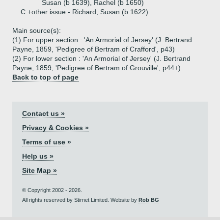
Susan (b 1639), Rachel (b 1650)
C.+
other issue - Richard, Susan (b 1622)
Main source(s):
(1) For upper section : 'An Armorial of Jersey' (J. Bertrand
Payne, 1859, 'Pedigree of Bertram of Crafford', p43)
(2) For lower section : 'An Armorial of Jersey' (J. Bertrand
Payne, 1859, 'Pedigree of Bertram of Grouville', p44+)
Back to top of page
Contact us »
Privacy & Cookies »
Terms of use »
Help us »
Site Map »
© Copyright 2002 - 2026.
All rights reserved by Stirnet Limited. Website by
Rob BG