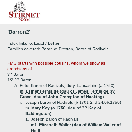
'Barron2'
Index links to:
Lead
/
Letter
Families covered: Baron of Preston, Baron of Radivals
FMG starts with possible cousins, whom we show as
grandsons of ...
?? Baron
1/2.
?? Baron
A.
Peter Baron of Radivals, Bury, Lancashire (a 1750)
m. Esther Ferniside (dau of James Ferniside by
Grace, dau of John Crompton of Hacking)
i.
Joseph Baron of Radivals (b 1701-2, d 24.06.1750)
m. Mary Kay (a 1750, dau of ?? Kay of
Baldingston)
a.
Joseph Baron of Radivals
m1. Elizabeth Waller (dau of William Waller of
Hull)