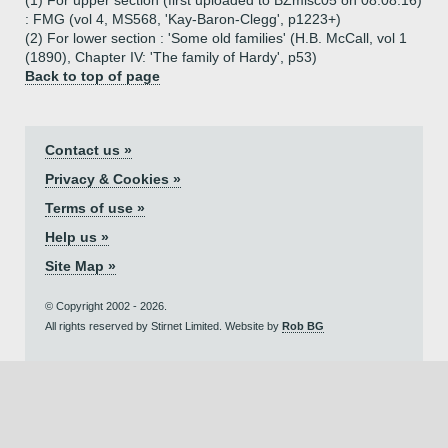
(1) For upper section (first uploaded to BZmisc05 on 08.08.16)
: FMG (vol 4, MS568, 'Kay-Baron-Clegg', p1223+)
(2) For lower section : 'Some old families' (H.B. McCall, vol 1
(1890), Chapter IV: 'The family of Hardy', p53)
Back to top of page
Contact us »
Privacy & Cookies »
Terms of use »
Help us »
Site Map »
© Copyright 2002 - 2026.
All rights reserved by Stirnet Limited. Website by
Rob BG