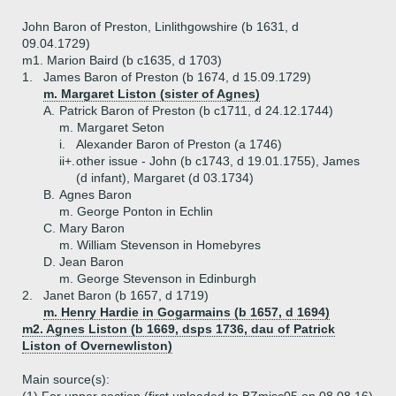
John Baron of Preston, Linlithgowshire (b 1631, d
09.04.1729)
m1. Marion Baird (b c1635, d 1703)
1.
James Baron of Preston (b 1674, d 15.09.1729)
m. Margaret Liston (sister of Agnes)
A.
Patrick Baron of Preston (b c1711, d 24.12.1744)
m. Margaret Seton
i.
Alexander Baron of Preston (a 1746)
ii+.
other issue - John (b c1743, d 19.01.1755), James
(d infant), Margaret (d 03.1734)
B.
Agnes Baron
m. George Ponton in Echlin
C.
Mary Baron
m. William Stevenson in Homebyres
D.
Jean Baron
m. George Stevenson in Edinburgh
2.
Janet Baron (b 1657, d 1719)
m. Henry Hardie in Gogarmains (b 1657, d 1694)
m2. Agnes Liston (b 1669, dsps 1736, dau of Patrick
Liston of Overnewliston)
Main source(s):