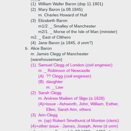
(1)
William Waller Baron (dsp 11.1801)
(2)
Mary Baron (a 08.1845)
m. Charles Howard of Hull
(3)
Elizabeth Baron
m1/2. _ Smalley of Manchester
m2/1. _ Morse of the Isle of Man (minister)
m2. _ East of Clithero
(4)
Jane Baron (a 1845, d unm?)
b.
Alice Baron
m. James Clegg of Manchester
(warehouseman)
(1)
Samuel Clegg of London (civil engineer)
m. _ Robinson of Newcastle
(A)
?? Clegg (civil engineer)
(B)
daughter
m. _ Law
(2)
Sarah Clegg
m. Andrew Maiben of Sligo (a 1828)
(A)+
issue - Ashworth, John, William, Esther,
Ellen, Sarah Ann, others
(3)
Ann Clegg
m. (sp) Robert Smethurst of Monton (cleric)
(4)+
other issue - James, Joseph, Anne (d unm)