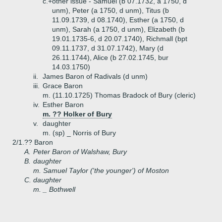
c.+
other issue - Samuel (b 07.1732, a 1750, d
unm), Peter (a 1750, d unm), Titus (b
11.09.1739, d 08.1740), Esther (a 1750, d
unm), Sarah (a 1750, d unm), Elizabeth (b
19.01.1735-6, d 20.07.1740), Richmall (bpt
09.11.1737, d 31.07.1742), Mary (d
26.11.1744), Alice (b 27.02.1745, bur
14.03.1750)
ii.
James Baron of Radivals (d unm)
iii.
Grace Baron
m. (11.10.1725) Thomas Bradock of Bury (cleric)
iv.
Esther Baron
m. ?? Holker of Bury
v.
daughter
m. (sp) _ Norris of Bury
2/1.
?? Baron
A.
Peter Baron of Walshaw, Bury
B.
daughter
m. Samuel Taylor ('the younger') of Moston
C.
daughter
m. _ Bothwell