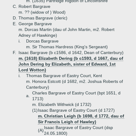
m. (1635) Partridge Rigdon of Lincolnshire
C.
Robert Bargrave
m. ?? (widow of ) Wood)
D.
Thomas Bargrave (cleric)
E.
George Bargrave
m. Dorcas Martin (dau of John Martin, m2. Robert
Adney of Hawkinge)
i.
Dorcas Bargrave
m. Sir Thomas Hardress (King's Sergeant)
F.
Isaac Bargrave (b c1586, d 1642, Dean of Canterbury)
m. (1618) Elizabeth Dering (b c1593, d 1667, dau of
John Dering by Elizabeth, sister of Edward, 1st
Lord Wotton)
i.
Thomas Bargrave of Eastry Court, Kent
m. Honora Estcott (d 1682, m2. Joshua Roberts of
Canterbury)
Charles Bargrave of Eastry Court (bpt 1651, d
a.
1713)
m. Elizabeth Withwick (d 1732)
(1)
Isaac Bargrave of Eastry Court (d 1727)
m. Christian Leigh (b 1698, d 1772, dau of
Sir Francis Leigh of Hawley)
Isaac Bargrave of Eastry Court (dsp
(A)
24.05.1800)