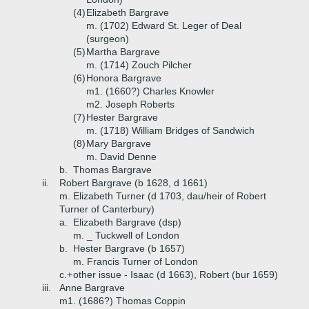
(4)
Elizabeth Bargrave
m. (1702) Edward St. Leger of Deal
(surgeon)
(5)
Martha Bargrave
m. (1714) Zouch Pilcher
(6)
Honora Bargrave
m1. (1660?) Charles Knowler
m2. Joseph Roberts
(7)
Hester Bargrave
m. (1718) William Bridges of Sandwich
(8)
Mary Bargrave
m. David Denne
b.
Thomas Bargrave
ii.
Robert Bargrave (b 1628, d 1661)
m. Elizabeth Turner (d 1703, dau/heir of Robert
Turner of Canterbury)
a.
Elizabeth Bargrave (dsp)
m. _ Tuckwell of London
b.
Hester Bargrave (b 1657)
m. Francis Turner of London
c.+
other issue - Isaac (d 1663), Robert (bur 1659)
iii.
Anne Bargrave
m1. (1686?) Thomas Coppin