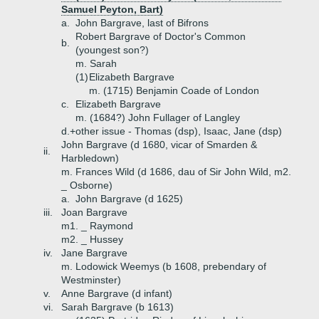
Samuel Peyton, Bart)
a.
John Bargrave, last of Bifrons
Robert Bargrave of Doctor's Common
b.
(youngest son?)
m. Sarah
(1)
Elizabeth Bargrave
m. (1715) Benjamin Coade of London
c.
Elizabeth Bargrave
m. (1684?) John Fullager of Langley
d.+
other issue - Thomas (dsp), Isaac, Jane (dsp)
John Bargrave (d 1680, vicar of Smarden &
ii.
Harbledown)
m. Frances Wild (d 1686, dau of Sir John Wild, m2.
_ Osborne)
a.
John Bargrave (d 1625)
iii.
Joan Bargrave
m1. _ Raymond
m2. _ Hussey
iv.
Jane Bargrave
m. Lodowick Weemys (b 1608, prebendary of
Westminster)
v.
Anne Bargrave (d infant)
vi.
Sarah Bargrave (b 1613)