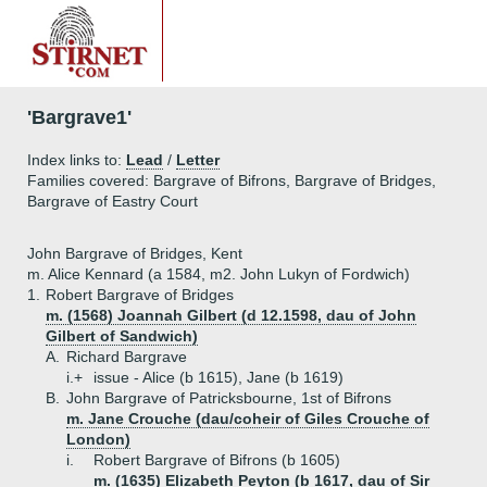
'Bargrave1'
Index links to:
Lead
/
Letter
Families covered: Bargrave of Bifrons, Bargrave of Bridges,
Bargrave of Eastry Court
John Bargrave of Bridges, Kent
m. Alice Kennard (a 1584, m2. John Lukyn of Fordwich)
1.
Robert Bargrave of Bridges
m. (1568) Joannah Gilbert (d 12.1598, dau of John
Gilbert of Sandwich)
A.
Richard Bargrave
i.+
issue - Alice (b 1615), Jane (b 1619)
B.
John Bargrave of Patricksbourne, 1st of Bifrons
m. Jane Crouche (dau/coheir of Giles Crouche of
London)
i.
Robert Bargrave of Bifrons (b 1605)
m. (1635) Elizabeth Peyton (b 1617, dau of Sir