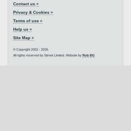
Contact us »
Privacy & Cookies »
Terms of use »
Help us »
Site Map »
© Copyright 2002 - 2026.
All rights reserved by Stirnet Limited. Website by
Rob BG