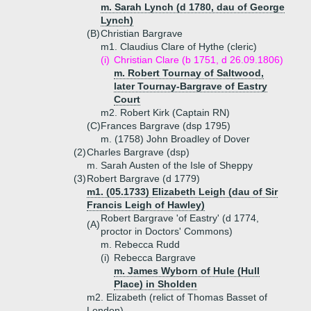
m. Sarah Lynch (d 1780, dau of George
Lynch)
(B)
Christian Bargrave
m1. Claudius Clare of Hythe (cleric)
(i)
Christian Clare (b 1751, d 26.09.1806)
m. Robert Tournay of Saltwood,
later Tournay-Bargrave of Eastry
Court
m2. Robert Kirk (Captain RN)
(C)
Frances Bargrave (dsp 1795)
m. (1758) John Broadley of Dover
(2)
Charles Bargrave (dsp)
m. Sarah Austen of the Isle of Sheppy
(3)
Robert Bargrave (d 1779)
m1. (05.1733) Elizabeth Leigh (dau of Sir
Francis Leigh of Hawley)
Robert Bargrave 'of Eastry' (d 1774,
(A)
proctor in Doctors' Commons)
m. Rebecca Rudd
(i)
Rebecca Bargrave
m. James Wyborn of Hule (Hull
Place) in Sholden
m2. Elizabeth (relict of Thomas Basset of
London)