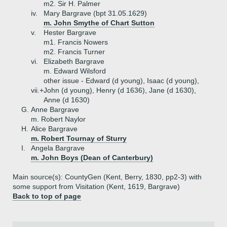
m2. Sir H. Palmer
iv.
Mary Bargrave (bpt 31.05.1629)
m. John Smythe of Chart Sutton
v.
Hester Bargrave
m1. Francis Nowers
m2. Francis Turner
vi.
Elizabeth Bargrave
m. Edward Wilsford
other issue - Edward (d young), Isaac (d young),
vii.+
John (d young), Henry (d 1636), Jane (d 1630),
Anne (d 1630)
G.
Anne Bargrave
m. Robert Naylor
H.
Alice Bargrave
m. Robert Tournay of Sturry
I.
Angela Bargrave
m. John Boys (Dean of Canterbury)
Main source(s): CountyGen (Kent, Berry, 1830, pp2-3) with
some support from Visitation (Kent, 1619, Bargrave)
Back to top of page