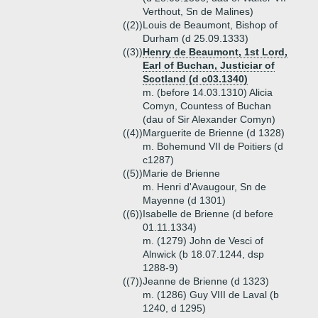
Verthout, Sn de Malines)
((2))
Louis de Beaumont, Bishop of
Durham (d 25.09.1333)
((3))
Henry de Beaumont, 1st Lord,
Earl of Buchan, Justiciar of
Scotland (d c03.1340)
m. (before 14.03.1310) Alicia
Comyn, Countess of Buchan
(dau of Sir Alexander Comyn)
((4))
Marguerite de Brienne (d 1328)
m. Bohemund VII de Poitiers (d
c1287)
((5))
Marie de Brienne
m. Henri d'Avaugour, Sn de
Mayenne (d 1301)
((6))
Isabelle de Brienne (d before
01.11.1334)
m. (1279) John de Vesci of
Alnwick (b 18.07.1244, dsp
1288-9)
((7))
Jeanne de Brienne (d 1323)
m. (1286) Guy VIII de Laval (b
1240, d 1295)