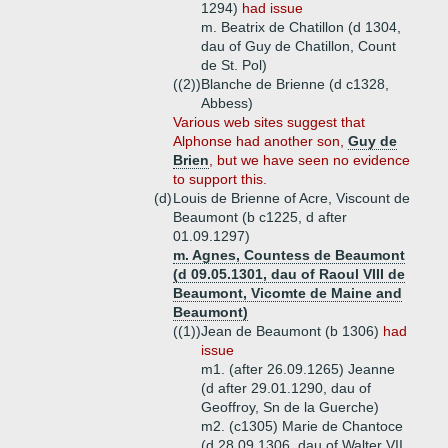
1294)
had issue
m. Beatrix de Chatillon (d 1304,
dau of Guy de Chatillon, Count
de St. Pol)
((2))
Blanche de Brienne (d c1328,
Abbess)
Various web sites suggest that
Alphonse had another son,
Guy de
Brien
, but we have seen no evidence
to support this.
(d)
Louis de Brienne of Acre, Viscount de
Beaumont (b c1225, d after
01.09.1297)
m. Agnes, Countess de Beaumont
(d 09.05.1301, dau of Raoul VIII de
Beaumont, Vicomte de Maine and
Beaumont)
((1))
Jean de Beaumont (b 1306)
had
issue
m1. (after 26.09.1265) Jeanne
(d after 29.01.1290, dau of
Geoffroy, Sn de la Guerche)
m2. (c1305) Marie de Chantoce
(d 28.09.1306, dau of Walter VII