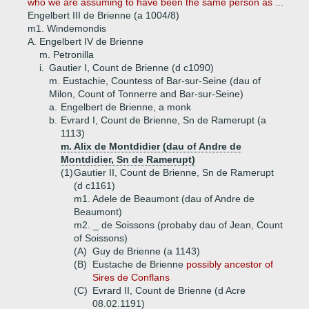
who we are assuming to have been the same person as ...
Engelbert III de Brienne (a 1004/8)
m1. Windemondis
A.
Engelbert IV de Brienne
m. Petronilla
i.
Gautier I, Count de Brienne (d c1090)
m. Eustachie, Countess of Bar-sur-Seine (dau of
Milon, Count of Tonnerre and Bar-sur-Seine)
a.
Engelbert de Brienne, a monk
b.
Evrard I, Count de Brienne, Sn de Ramerupt (a
1113)
m. Alix de Montdidier (dau of Andre de
Montdidier, Sn de Ramerupt)
(1)
Gautier II, Count de Brienne, Sn de Ramerupt
(d c1161)
m1. Adele de Beaumont (dau of Andre de
Beaumont)
m2. _ de Soissons (probaby dau of Jean, Count
of Soissons)
(A)
Guy de Brienne (a 1143)
(B)
Eustache de Brienne
possibly ancestor of
Sires de Conflans
(C)
Evrard II, Count de Brienne (d Acre
08.02.1191)