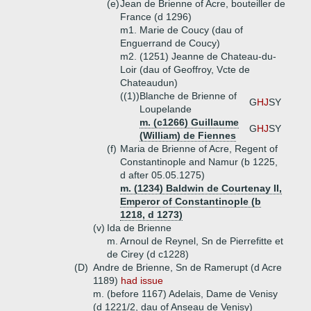
(e)
Jean de Brienne of Acre, bouteiller de
France (d 1296)
m1. Marie de Coucy (dau of
Enguerrand de Coucy)
m2. (1251) Jeanne de Chateau-du-
Loir (dau of Geoffroy, Vcte de
Chateaudun)
((1))
Blanche de Brienne of
G
HJ
SY
Loupelande
m. (c1266) Guillaume
G
HJ
SY
(William) de Fiennes
(f)
Maria de Brienne of Acre, Regent of
Constantinople and Namur (b 1225,
d after 05.05.1275)
m. (1234) Baldwin de Courtenay II,
Emperor of Constantinople (b
1218, d 1273)
(v)
Ida de Brienne
m. Arnoul de Reynel, Sn de Pierrefitte et
de Cirey (d c1228)
(D)
Andre de Brienne, Sn de Ramerupt (d Acre
1189)
had issue
m. (before 1167) Adelais, Dame de Venisy
(d 1221/2, dau of Anseau de Venisy)