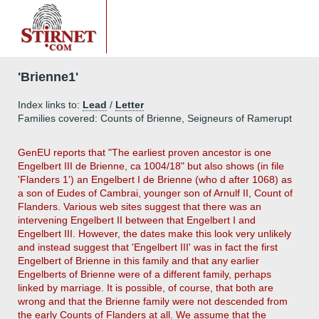
'Brienne1'
Index links to:
Lead
/
Letter
Families covered: Counts of Brienne, Seigneurs of Ramerupt
GenEU reports that "The earliest proven ancestor is one
Engelbert III de Brienne, ca 1004/18" but also shows (in file
'Flanders 1') an Engelbert I de Brienne (who d after 1068) as
a son of Eudes of Cambrai, younger son of Arnulf II, Count of
Flanders. Various web sites suggest that there was an
intervening Engelbert II between that Engelbert I and
Engelbert III. However, the dates make this look very unlikely
and instead suggest that 'Engelbert III' was in fact the first
Engelbert of Brienne in this family and that any earlier
Engelberts of Brienne were of a different family, perhaps
linked by marriage. It is possible, of course, that both are
wrong and that the Brienne family were not descended from
the early Counts of Flanders at all. We assume that the