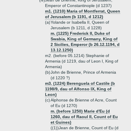
(iv)
Jean de Brienne, King of Jerusalem,
Emperor of Constantinople (d 1237)
m1. (1210) Maria of Montferrat, Queen
of Jerusalem (b 1191, d 1212)
(a)
Yolande or Isabella II, Queen of
Jerusalem (b 1211, d 1228)
m. (1225) Frederick II, Duke of
Swabia, King of Germany, King of
2 Sicilies, Emperor (b 26.12.1194, d
13.12.1250)
m2. (before 05.1214) Stephanie of
Armenia (d 1219, dau of Leon I, King of
Armenia)
(b)
John de Brienne, Prince of Armenia
(d 1220 ?)
m3. (1224) Berenguela of Castile (b
1198/9, dau of Alfonso IX, King of
Leon)
(c)
Alphonse de Brienne of Acre, Count
of Eu (d 1270)
m. (before 1250) Marie d'Eu (d
1260, dau of Raoul II, Count of Eu
et Guines)
((1))
Jean de Brienne, Count of Eu (d