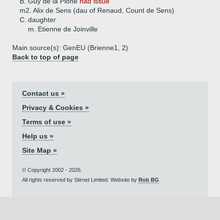
B.
Guy de la Pione
had issue
m2. Alix de Sens (dau of Renaud, Count de Sens)
C.
daughter
m. Etienne de Joinville
Main source(s): GenEU (Brienne1, 2)
Back to top of page
Contact us »
Privacy & Cookies »
Terms of use »
Help us »
Site Map »
© Copyright 2002 - 2026.
All rights reserved by Stirnet Limited. Website by
Rob BG