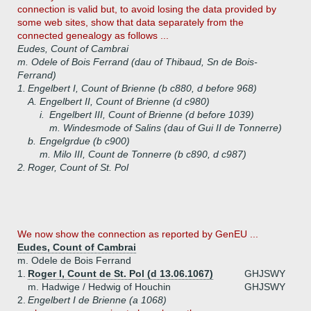
connection is valid but, to avoid losing the data provided by
some web sites, show that data separately from the
connected genealogy as follows ...
Eudes, Count of Cambrai
m. Odele of Bois Ferrand (dau of Thibaud, Sn de Bois-
Ferrand)
1.
Engelbert I, Count of Brienne (b c880, d before 968)
A.
Engelbert II, Count of Brienne (d c980)
i.
Engelbert III, Count of Brienne (d before 1039)
m. Windesmode of Salins (dau of Gui II de Tonnerre)
b.
Engelgrdue (b c900)
m. Milo III, Count de Tonnerre (b c890, d c987)
2.
Roger, Count of St. Pol
We now show the connection as reported by GenEU ...
Eudes, Count of Cambrai
m. Odele de Bois Ferrand
1.
Roger I, Count de St. Pol (d 13.06.1067)
GHJSWY
m. Hadwige / Hedwig of Houchin
GHJSWY
2.
Engelbert I de Brienne (a 1068)