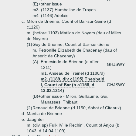
(E)+
other issue
m3. (1137) Humbeline de Troyes
m4. (1146) Adelais
c.
Milon de Brienne, Count of Bar-sur-Seine (d
c1126)
m. (before 1103) Matilda de Noyers (dau of Miles
de Noyers)
(1)
Guy de Brienne, Count of Bar-sur-Seine
m. Petronille Elizabeth de Chacenay (dau of
Anseric de Chacenay)
(A)
Ermesinde de Brienne (d after
GHJSWY
1211)
m1. Anseau de Trainel (d 1188/9)
m2. (1189, div c1195) Theobald
I, Count of Bar (b c1158, d
GHJSWY
13.02.1214)
(B)+
other issue - Milon, Guillaume, Gui,
Manasses, Thibaut
(2)
Renaud de Brienne (d 1150, Abbot of Citeaux)
d.
Mantia de Brienne
e.
daughter
m. (div, sp) Fulk IV 'le Rechin', Count of Anjou (b
1043, d 14.04.1109)