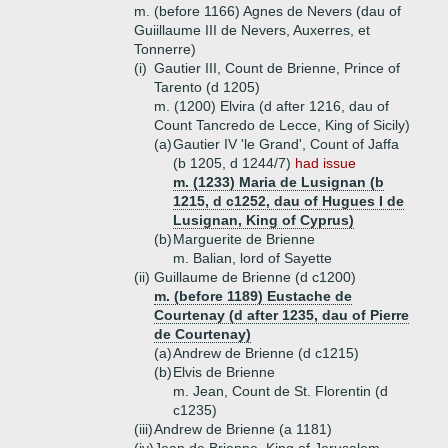
m. (before 1166) Agnes de Nevers (dau of
Guiillaume III de Nevers, Auxerres, et
Tonnerre)
(i)
Gautier III, Count de Brienne, Prince of
Tarento (d 1205)
m. (1200) Elvira (d after 1216, dau of
Count Tancredo de Lecce, King of Sicily)
(a)
Gautier IV 'le Grand', Count of Jaffa
(b 1205, d 1244/7)
had issue
m. (1233) Maria de Lusignan (b
1215, d c1252, dau of Hugues I de
Lusignan, King of Cyprus)
(b)
Marguerite de Brienne
m. Balian, lord of Sayette
(ii)
Guillaume de Brienne (d c1200)
m. (before 1189) Eustache de
Courtenay (d after 1235, dau of Pierre
de Courtenay)
(a)
Andrew de Brienne (d c1215)
(b)
Elvis de Brienne
m. Jean, Count de St. Florentin (d
c1235)
(iii)
Andrew de Brienne (a 1181)