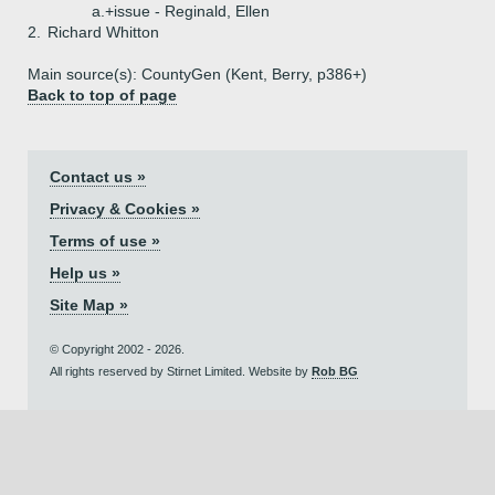
a.+
issue - Reginald, Ellen
2.
Richard Whitton
Main source(s): CountyGen (Kent, Berry, p386+)
Back to top of page
Contact us »
Privacy & Cookies »
Terms of use »
Help us »
Site Map »
© Copyright 2002 - 2026.
All rights reserved by Stirnet Limited. Website by
Rob BG