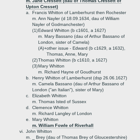
m. Jane Cressett (dau of Thomas Cressett of
Upton Cresset)
a.
Francis Whitton of Lamberhurst then Rochester
m. Ann Nayler (d 18.09.1634, dau of William
Nayler of Godmanchester)
(1)
Edward Whitton (b c1601, a 1627)
m. Mary Bassano (dau of Arthur Bassano of
London, sister of Camela)
(A)+
other issue - Edward (b c1629, a 1632),
Thomas, Anne, Mary
(2)
Thomas Whitton (b c1610, a 1627)
(3)
Mary Whitton
m. Richard Hayne of Goudhurst
b.
Henry Whitton of Lamberhurst (dsp 26.06.1627)
m. Camela Bassano (dau of Arthur Bassano of
London ("an Italian"), sister of Mary)
c.
Elizabeth Whitton
m. Thomas Isted of Sussex
d.
Clemence Whitton
m. Richard Langley of London
e.
Mary Whitton
m. William Fowle of Riverhall
vi.
John Whitton
m. _ Brey (dau of Thomas Brey of Gloucestershire)