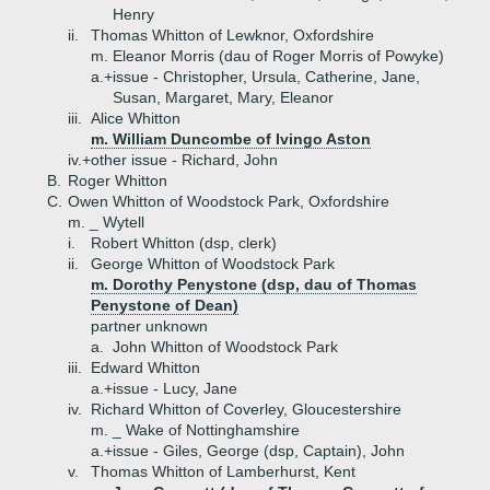
Henry
ii.
Thomas Whitton of Lewknor, Oxfordshire
m. Eleanor Morris (dau of Roger Morris of Powyke)
a.+
issue - Christopher, Ursula, Catherine, Jane,
Susan, Margaret, Mary, Eleanor
iii.
Alice Whitton
m. William Duncombe of Ivingo Aston
iv.+
other issue - Richard, John
B.
Roger Whitton
C.
Owen Whitton of Woodstock Park, Oxfordshire
m. _ Wytell
i.
Robert Whitton (dsp, clerk)
ii.
George Whitton of Woodstock Park
m. Dorothy Penystone (dsp, dau of Thomas
Penystone of Dean)
partner unknown
a.
John Whitton of Woodstock Park
iii.
Edward Whitton
a.+
issue - Lucy, Jane
iv.
Richard Whitton of Coverley, Gloucestershire
m. _ Wake of Nottinghamshire
a.+
issue - Giles, George (dsp, Captain), John
v.
Thomas Whitton of Lamberhurst, Kent