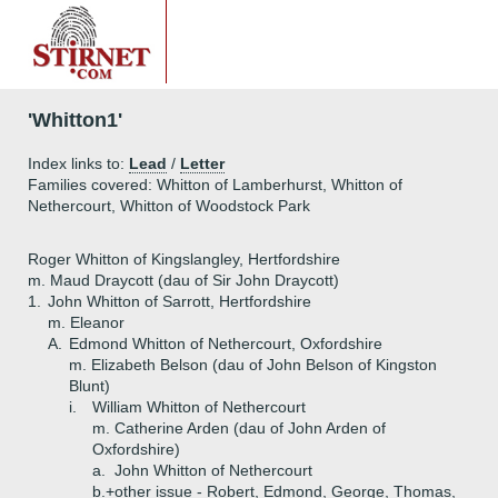
'Whitton1'
Index links to:
Lead
/
Letter
Families covered: Whitton of Lamberhurst, Whitton of
Nethercourt, Whitton of Woodstock Park
Roger Whitton of Kingslangley, Hertfordshire
m. Maud Draycott (dau of Sir John Draycott)
1.
John Whitton of Sarrott, Hertfordshire
m. Eleanor
A.
Edmond Whitton of Nethercourt, Oxfordshire
m. Elizabeth Belson (dau of John Belson of Kingston
Blunt)
i.
William Whitton of Nethercourt
m. Catherine Arden (dau of John Arden of
Oxfordshire)
a.
John Whitton of Nethercourt
b.+
other issue - Robert, Edmond, George, Thomas,