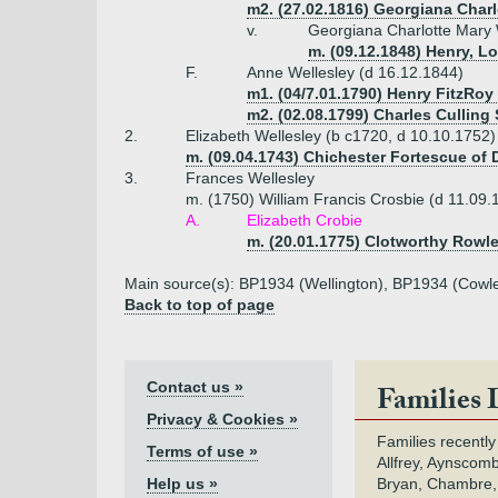
m2. (27.02.1816) Georgiana Charl
v.
Georgiana Charlotte Mary 
m. (09.12.1848) Henry, L
F.
Anne Wellesley (d 16.12.1844)
m1. (04/7.01.1790) Henry FitzRoy 
m2. (02.08.1799) Charles Culling
2.
Elizabeth Wellesley (b c1720, d 10.10.1752)
m. (09.04.1743) Chichester Fortescue of 
3.
Frances Wellesley
m. (1750) William Francis Crosbie (d 11.09.
A.
Elizabeth Crobie
m. (20.01.1775) Clotworthy Rowle
Main source(s): BP1934 (Wellington), BP1934 (Cowl
Back to top of page
Contact us »
Families 
Privacy & Cookies »
Families recently
Terms of use »
Allfrey, Aynscomb
Help us »
Bryan, Chambre,