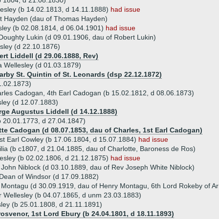
b 1804, d 21.08.1830)
lesley (b 14.02.1813, d 14.11.1888)
had issue
et Hayden (dau of Thomas Hayden)
sley (b 02.08.1814, d 06.04.1901)
had issue
Doughty Lukin (d 09.01.1906, dau of Robert Lukin)
sley (d 22.10.1876)
rt Liddell (d 29.06.1888, Rev)
a Wellesley (d 01.03.1879)
arby St. Quintin of St. Leonards (dsp 22.12.1872)
1.02.1873)
rles Cadogan, 4th Earl Cadogan (b 15.02.1812, d 08.06.1873)
sley (d 12.07.1883)
rge Augustus Liddell (d 14.12.1888)
b 20.01.1773, d 27.04.1847)
otte Cadogan (d 08.07.1853, dau of Charles, 1st Earl Cadogan)
1st Earl Cowley (b 17.06.1804, d 15.07.1884)
had issue
ilia (b c1807, d 21.04.1885, dau of Charlotte, Baroness de Ros)
esley (b 02.02.1806, d 21.12.1875)
had issue
 John Niblock (d 03.10.1889, dau of Rev Joseph White Niblock)
 Dean of Windsor (d 17.09.1882)
 Montagu (d 30.09.1919, dau of Henry Montagu, 6th Lord Rokeby of A
ur Wellesley (b 04.07.1865, d unm 23.03.1883)
sley (b 25.01.1808, d 21.11.1891)
rosvenor, 1st Lord Ebury (b 24.04.1801, d 18.11.1893)