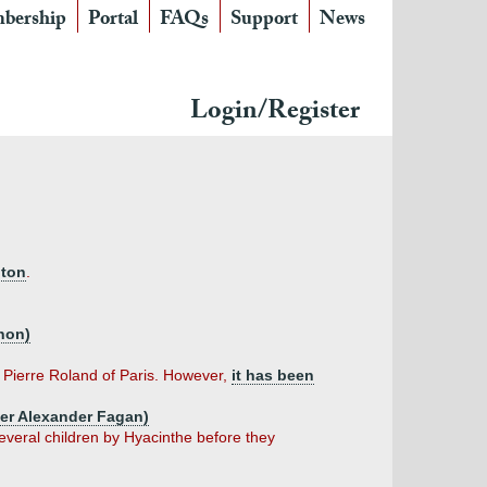
bership
Portal
FAQs
Support
News
Login/Register
gton
.
nnon)
f Pierre Roland of Paris. However,
it has been
pher Alexander Fagan)
everal children by Hyacinthe before they