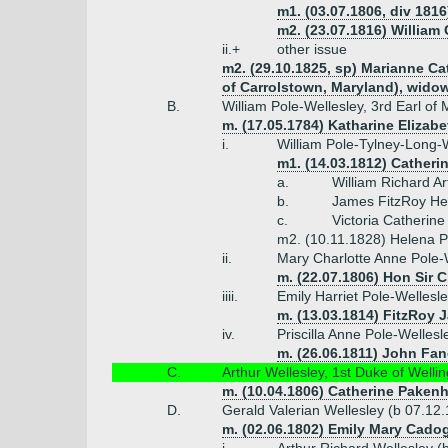
m1. (03.07.1806, div 1816)
m2. (23.07.1816) William
ii.+
other issue
m2. (29.10.1825, sp) Marianne Cat
of Carrolstown, Maryland), widow
B.
William Pole-Wellesley, 3rd Earl of
m. (17.05.1784) Katharine Elizab
i.
William Pole-Tylney-Long-W
m1. (14.03.1812) Catheri
a.
William Richard A
b.
James FitzRoy Hen
c.
Victoria Catherin
m2. (10.11.1828) Helena P
ii.
Mary Charlotte Anne Pole-
m. (22.07.1806) Hon Sir 
iiii.
Emily Harriet Pole-Wellesl
m. (13.03.1814) FitzRoy 
iv.
Priscilla Anne Pole-Welles
m. (26.06.1811) John Fan
C.
Arthur Wellesley, 1st Duke of Welli
m. (10.04.1806) Catherine Paken
D.
Gerald Valerian Wellesley (b 07.12
m. (02.06.1802) Emily Mary Cadog