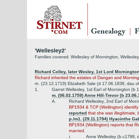
Genealogy
F
'Wellesley2'
Families covered: Wellesley of Mornington, Wellesley
Richard Colley, later Wesley, 1st Lord Mornington
Richard inherited the estates of Dangan and Morning
m. (23.12.1719) Elizabeth Sale (d 17.06.1838, dau of
1.
Garret Wellesley, 1st Earl of Mornington (b
m. (06.02.1759) Anne Hill-Trevor (b 23.06
A.
Richard Wellesley, 2nd Earl of Mor
BP1934 & TCP (Wellington) identify 
reported
that she was illegitimate, b
p./m1. (29.11.1794) Hyacinthe Gab
BP1934 (Wellington) reports that Ri
married.
i.
Anne Wellesley (b c1788, 