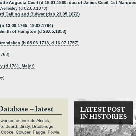
otte Augusta Cecil (d 18.01.1860, dau of James Cecil, 1st Marques
Wellesley (d 02.08.1878)
ord Dalling and Bulwer (dsp 23.05.1872)
(b 13.09.1765, 19.03.1794)
 Smith of Hampton (d 26.05.1853)
Dromisken (b 05.06.1718, d 16.07.1757)
1768)
y (d 1781, Major)
ey)
Database – latest
LATEST POST
IN HISTORIES
 worked on include Alcock,
e, Beard, Birsty, Bradbridge,
 Cooke, Cowper, Fagge, Fowle,