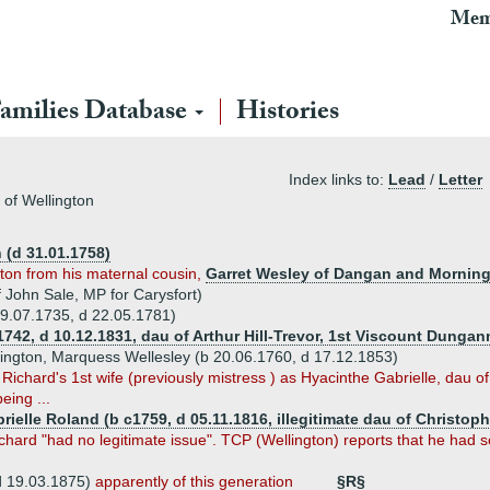
Mem
amilies Database
Histories
Index links to:
Lead
/
Letter
 of Wellington
 (d 31.01.1758)
ton from his maternal cousin,
Garret Wesley of Dangan and Mornin
 John Sale, MP for Carysfort)
 19.07.1735, d 22.05.1781)
.1742, d 10.12.1831, dau of Arthur Hill-Trevor, 1st Viscount Dunga
nington, Marquess Wellesley (b 20.06.1760, d 17.12.1853)
Richard's 1st wife (previously mistress ) as Hyacinthe Gabrielle, dau o
eing ...
rielle Roland (b c1759, d 05.11.1816, illegitimate dau of Christo
chard "had no legitimate issue". TCP (Wellington) reports that he had s
d 19.03.1875)
apparently of this generation
§R§