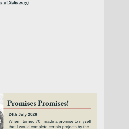
s of Salisbury)
Promises Promises!
24th July 2026
When I turned 70 I made a promise to myself
that I would complete certain projects by the