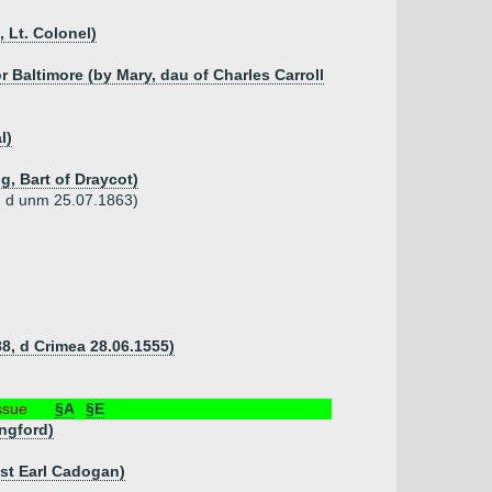
 Lt. Colonel)
r Baltimore (by Mary, dau of Charles Carroll
l)
g, Bart of Draycot)
3, d unm 25.07.1863)
8, d Crimea 28.06.1555)
ssue
§A
§E
ngford)
1st Earl Cadogan)