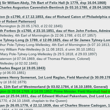
 Sir William Abdy, 7th Bart of Felix Hall (b 1779, dsp 16.04.1868)
 Charles Augustus Cavendish-Bentinck (b 03.10.1780, d 28.04.1826,
on (b c1790, d 17.12.1853, dau of Richard Caton of Philadelphia o
 of Robert Patterson)
 Mornington (b 20.05.1763, d 22.02.1845)
eth Forbes (b c1760, d 23.10.1851, dau of Hon John Forbes, Admira
ellesley, 4th Earl of Mornington (b 22.06.1788, d 01.07.1857)
ne Tylney-Long (b 1789, d 12.09.1825, dau of Sir James Tylney-Lon
rthur Pole-Tylney-Long-Wellesley, 4th Earl of Mornington (b 07.10.181
ry William Pole-Wellesley (b 11.08.1815, d unm 30.10.1851)
e Mary Pole-Tylney-Long-Wellesley (b 29.5.1818, d 29.03.1897)
aterson (d 07.04.1869, dau of Thomas Paterson, Colonel)
Wellesley (d 02.02.1845)
Charles Bagot (d 19.05.1843)
ey (d 06.03.1881)
James Henry Somerset, 1st Lord Raglan, Field Marshal (b 30.09.178
ley (d 18.02.1879)
e, 11th Earl of Westmorland (b 03.02.1784, d 16.10.1859, General)
ngton (b 29.04.1769, d 14.09.1852, Prime Minister, Field Marshal)
had i
ham (d 25.04.1831, dau of Edward Michael Pakenham, 2nd Lord Lo
.1770, d 24.10.1848, chaplain to the Queen)
an (b 26.05.1778, d 22.12.1839, dau of Charles Sloane Cadogan, 