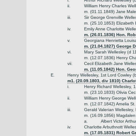
i.
Arthur Richard Wellesley (
ii.
William Henry Charles Wel
m. (01.11.1849) Jane Mal
iii.
Sir George Grenville Welle
m. (25.10.1853) Elizabeth 
iv.
Emily Anne Charlotte Welle
m. (26.01.1836) Hon. Robe
v.
Georgiana Henrietta Louis
m. (21.04.1827) George D
vi.
Mary Sarah Wellesley (d 1
m. (12.07.1836) Henry Cha
vii.
Cecil Elizabeth Jane Welle
m. (11.05.1842) Hon. Geo
E.
Henry Wellesley, 1st Lord Cowley (
m1. (20.09.1803, div 1810) Charl
i.
Henry Richard Wellesley, 
m. (23.10.1833) Olivia Cec
ii.
William Henry George Well
m. (12.07.1842) Amelia St.
iii.
Gerald Valerian Wellesley,
m. (16.09.1856) Magdalen
a.
Albert Victor Arth
iv.
Charlotte Arbuthnott Welle
m. (17.05.1831) Robert G