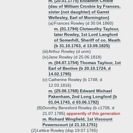
m. (20.01.1775) Elizabeth Crobie
(dau of William Crosbie by Frances,
sister (not daughter) of Garret
Wellesley, Earl of Mornington)
(a)
Frances Rowley (d 30.04.1860)
m. (01.1794) Clotworthy Taylour,
later Rowley, 1st Lord Langford
of Somerhill, Sheriff of co. Meath
(b 31.10.1763, d 13.09.1825)
(iii)
Arthur Rowley (d unm)
(iv)
Jane Rowley (d 25.06.1818)
m. (04.07.1754) Thomas Taylour, 1st
Earl of Bective (b 20.10.1724, d
14.02.1795)
(v)
Catherine Rowley (b 1748, d
12.03.1816)
m. (25.06.1768) Edward Michael
Pakenham, 2nd Long Longford (b
01.04.1743, d 03.06.1792)
(B)
Dorothy Beresford Rowley (b c1708, d
21.07.1785)
apparently of this generation
m. Richard Wingfield, 1st Viscount
Powerscourt (d 21.10.1751)
(2)
Lettice Rowley (dsp 19.07.1765)