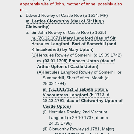
apparently wife of John, mother of Anne, possibly also
of ...
i.
Edward Rowley of Castle Roe (a 1634, MP)
m. Lettice Clotworthy (dau of Sir Hugh
Clotworthy)
a.
Sir John Rowley of Castle Roe (b 1635)
m. (26.12.1671) Mary Langford (dau of Sir
Hercules Langford, Bart of Somerhill (and
Kilmackedrett) by Mary Upton)
(1)
Hercules Rowley of Somerhill (d 19.09.1742)
m. (03.01.1705) Frances Upton (dau of
Arthur Upton of Castle Upton)
(A)
Hercules Langford Rowley of Somerhill or
Summerhill, Sheriff of co. Meath (d
25.03.1794)
m. (31.10.1732) Elizabeth Upton,
Viscountess Langford (b 1713, d
18.12.1791, dau of Clotworthy Upton of
Castle Upton)
(i)
Hercules Rowley, 2nd Viscount
Langford (b 29.10.1737, d unm
24.03.1796)
(ii)
Clotworthy Rowley (d 1781, Major)