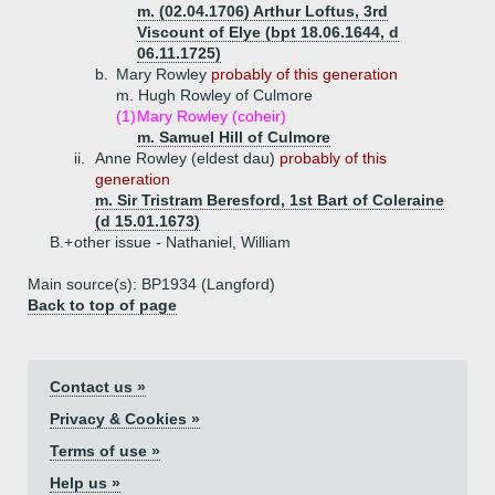
m. (02.04.1706) Arthur Loftus, 3rd
Viscount of Elye (bpt 18.06.1644, d
06.11.1725)
b.
Mary Rowley
probably of this generation
m. Hugh Rowley of Culmore
(1)
Mary Rowley (coheir)
m. Samuel Hill of Culmore
ii.
Anne Rowley (eldest dau)
probably of this
generation
m. Sir Tristram Beresford, 1st Bart of Coleraine
(d 15.01.1673)
B.+
other issue - Nathaniel, William
Main source(s): BP1934 (Langford)
Back to top of page
Contact us »
Privacy & Cookies »
Terms of use »
Help us »