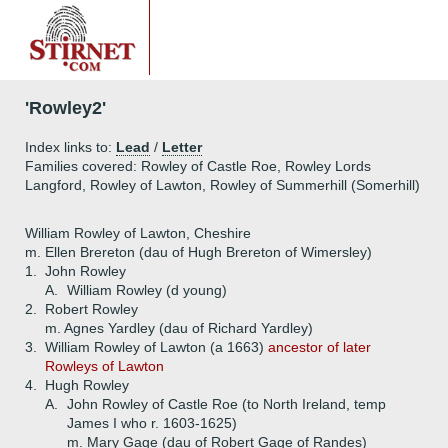
'Rowley2'
Index links to:
Lead
/
Letter
Families covered: Rowley of Castle Roe, Rowley Lords
Langford, Rowley of Lawton, Rowley of Summerhill (Somerhill)
William Rowley of Lawton, Cheshire
m. Ellen Brereton (dau of Hugh Brereton of Wimersley)
1.
John Rowley
A.
William Rowley (d young)
2.
Robert Rowley
m. Agnes Yardley (dau of Richard Yardley)
3.
William Rowley of Lawton (a 1663)
ancestor of later
Rowleys of Lawton
4.
Hugh Rowley
A.
John Rowley of Castle Roe (to North Ireland, temp
James I who r. 1603-1625)
m. Mary Gage (dau of Robert Gage of Randes)