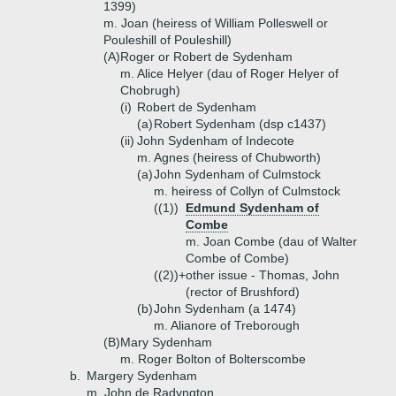
1399)
m. Joan (heiress of William Polleswell or
Pouleshill of Pouleshill)
(A)
Roger or Robert de Sydenham
m. Alice Helyer (dau of Roger Helyer of
Chobrugh)
(i)
Robert de Sydenham
(a)
Robert Sydenham (dsp c1437)
(ii)
John Sydenham of Indecote
m. Agnes (heiress of Chubworth)
(a)
John Sydenham of Culmstock
m. heiress of Collyn of Culmstock
((1))
Edmund Sydenham of
Combe
m. Joan Combe (dau of Walter
Combe of Combe)
((2))+
other issue - Thomas, John
(rector of Brushford)
(b)
John Sydenham (a 1474)
m. Alianore of Treborough
(B)
Mary Sydenham
m. Roger Bolton of Bolterscombe
b.
Margery Sydenham
m. John de Radyngton