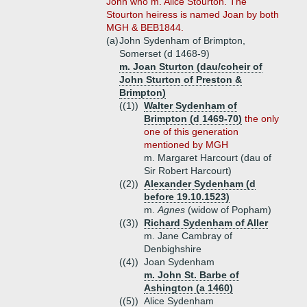
John who m. Alice Stourton. The
Stourton heiress is named Joan by both
MGH & BEB1844.
(a)
John Sydenham of Brimpton,
Somerset (d 1468-9)
m. Joan Sturton (dau/coheir of
John Sturton of Preston &
Brimpton)
((1))
Walter Sydenham of
Brimpton (d 1469-70)
the only
one of this generation
mentioned by MGH
m. Margaret Harcourt (dau of
Sir Robert Harcourt)
((2))
Alexander Sydenham (d
before 19.10.1523)
m.
Agnes
(widow of Popham)
((3))
Richard Sydenham of Aller
m. Jane Cambray of
Denbighshire
((4))
Joan Sydenham
m. John St. Barbe of
Ashington (a 1460)
((5))
Alice Sydenham