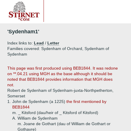
'Sydenham1'
Index links to:
Lead
/
Letter
Families covered: Sydenham of Orchard, Sydenham of
Sydenham
This page was first produced using BEB1844. It was redone
on **.04.21 using MGH as the base although it should be
noted that BEB1844 provides information that MGH does
not.
Robert de Sydenham of Sydenham-juxta-Northpetherton,
Somerset
1.
John de Sydenham (a 1225)
the first mentioned by
BEB1844
m. _ Kitsford (dau/heir of _ Kitsford of Kitsford)
A.
William de Sydenham
m. Joane de Gothart (dau of William de Gothart or
Gothayre)