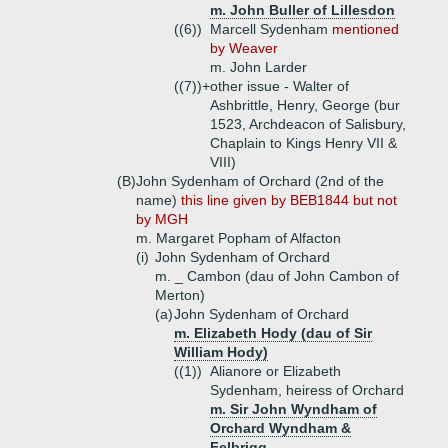
m. John Buller of Lillesdon
((6))
Marcell Sydenham
mentioned
by Weaver
m. John Larder
((7))+
other issue - Walter of
Ashbrittle, Henry, George (bur
1523, Archdeacon of Salisbury,
Chaplain to Kings Henry VII &
VIII)
(B)
John Sydenham of Orchard (2nd of the
name)
this line given by BEB1844 but not
by MGH
m. Margaret Popham of Alfacton
(i)
John Sydenham of Orchard
m. _ Cambon (dau of John Cambon of
Merton)
(a)
John Sydenham of Orchard
m. Elizabeth Hody (dau of Sir
William Hody)
((1))
Alianore or Elizabeth
Sydenham, heiress of Orchard
m. Sir John Wyndham of
Orchard Wyndham &
Felbrigg