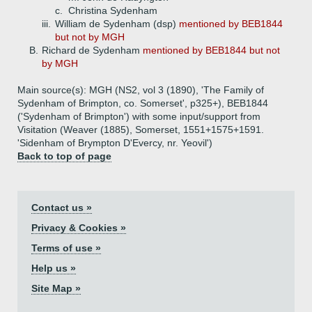
c.
Christina Sydenham
iii.
William de Sydenham (dsp)
mentioned by BEB1844
but not by MGH
B.
Richard de Sydenham
mentioned by BEB1844 but not
by MGH
Main source(s): MGH (NS2, vol 3 (1890), 'The Family of
Sydenham of Brimpton, co. Somerset', p325+), BEB1844
('Sydenham of Brimpton') with some input/support from
Visitation (Weaver (1885), Somerset, 1551+1575+1591.
'Sidenham of Brympton D'Evercy, nr. Yeovil')
Back to top of page
Contact us »
Privacy & Cookies »
Terms of use »
Help us »
Site Map »