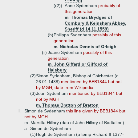
((2))
Anne Sydenham
probably of
this generation
m. Thomas Brydges of
Cornbury & Keinsham Abbey,
Sheriff (d 14.11.1559)
(b)
Philippa Sydenham
possibly of this
generation
m. Nicholas Dennis of Orleigh
(ii)
Joane Sydenham
possibly of this
generation
m. John Giffard or Gifford of
Halsbury
(2)
Simon Sydenham, Bishop of Chichester (d
26.01.1438)
mentioned by BEB1844 but not
by MGH, date from Wikipedia
(3)
Joan Sydenham
mentioned by BEB1844 but
not by MGH
m. Thomas Bratton of Bratton
ii.
Simon de Sydenham
this line given by BEB1844 but
not by MGH
m. Marsilla Hillary (dau of John Hillary of Badtalton)
a.
Simon de Sydenham
(1)
Hugh de Sydenham (a temp Richard II 1377-