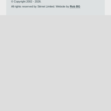
© Copyright 2002 - 2026.
All rights reserved by Stirnet Limited. Website by
Rob BG