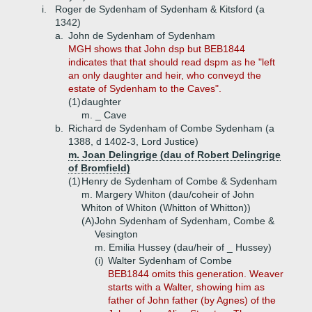
i.
Roger de Sydenham of Sydenham & Kitsford (a
1342)
a.
John de Sydenham of Sydenham
MGH shows that John dsp but BEB1844
indicates that that should read dspm as he "left
an only daughter and heir, who conveyd the
estate of Sydenham to the Caves".
(1)
daughter
m. _ Cave
b.
Richard de Sydenham of Combe Sydenham (a
1388, d 1402-3, Lord Justice)
m. Joan Delingrige (dau of Robert Delingrige
of Bromfield)
(1)
Henry de Sydenham of Combe & Sydenham
m. Margery Whiton (dau/coheir of John
Whiton of Whiton (Whitton of Whitton))
(A)
John Sydenham of Sydenham, Combe &
Vesington
m. Emilia Hussey (dau/heir of _ Hussey)
(i)
Walter Sydenham of Combe
BEB1844 omits this generation. Weaver
starts with a Walter, showing him as
father of John father (by Agnes) of the