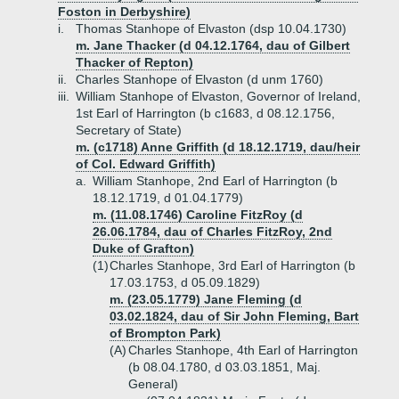
Foston in Derbyshire)
i.
Thomas Stanhope of Elvaston (dsp 10.04.1730)
m. Jane Thacker (d 04.12.1764, dau of Gilbert
Thacker of Repton)
ii.
Charles Stanhope of Elvaston (d unm 1760)
iii.
William Stanhope of Elvaston, Governor of Ireland,
1st Earl of Harrington (b c1683, d 08.12.1756,
Secretary of State)
m. (c1718) Anne Griffith (d 18.12.1719, dau/heir
of Col. Edward Griffith)
a.
William Stanhope, 2nd Earl of Harrington (b
18.12.1719, d 01.04.1779)
m. (11.08.1746) Caroline FitzRoy (d
26.06.1784, dau of Charles FitzRoy, 2nd
Duke of Grafton)
(1)
Charles Stanhope, 3rd Earl of Harrington (b
17.03.1753, d 05.09.1829)
m. (23.05.1779) Jane Fleming (d
03.02.1824, dau of Sir John Fleming, Bart
of Brompton Park)
(A)
Charles Stanhope, 4th Earl of Harrington
(b 08.04.1780, d 03.03.1851, Maj.
General)