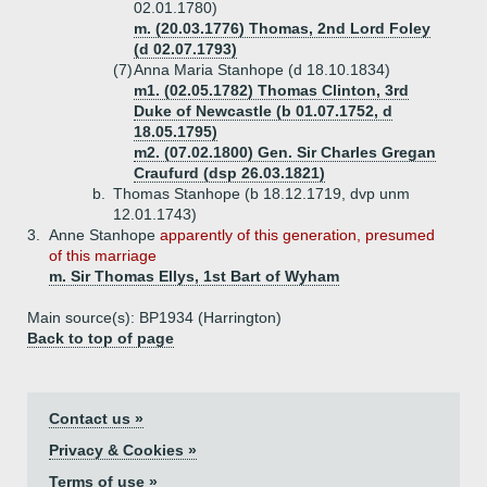
02.01.1780)
m. (20.03.1776) Thomas, 2nd Lord Foley
(d 02.07.1793)
(7)
Anna Maria Stanhope (d 18.10.1834)
m1. (02.05.1782) Thomas Clinton, 3rd
Duke of Newcastle (b 01.07.1752, d
18.05.1795)
m2. (07.02.1800) Gen. Sir Charles Gregan
Craufurd (dsp 26.03.1821)
b.
Thomas Stanhope (b 18.12.1719, dvp unm
12.01.1743)
3.
Anne Stanhope
apparently of this generation, presumed
of this marriage
m. Sir Thomas Ellys, 1st Bart of Wyham
Main source(s): BP1934 (Harrington)
Back to top of page
Contact us »
Privacy & Cookies »
Terms of use »