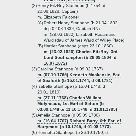
(2)
Henry FitzRoy Stanhope (b 1754, d
20.08.1828, Captain)
m. Elizabeth Falconer
(A)
Robert Henry Stanhope (b 21.04.1802,
dsp 02.03.1839, Captain RN)
m. (29.03.1830) Elizabeth Rosamund
Ward (dau of James Ward of Willey Place)
(B)
Harriet Stanhope (dsps 23.10.1860)
m. (23.02.1826) Charles FitzRoy, 3rd
Lord Southampton (b 28.09.1804, d
16.07.1872)
(3)
Caroline Stanhope (d 09.02.1767)
m. (07.10.1765) Kenneth Mackenzie, Earl
of Seaforth (b 15.01.1744, d 08.1781)
(4)
Isabella Stanhope (b 15.04.1748, d
29.01.1819)
m. (27.11.1768) Charles William
Molyneaux, 1st Earl of Sefton (b
03.09.1748 or 11.10.1748, d 31.01.1795)
(5)
Amelia Stanhope (d 05.09.1780)
m. (16.04.1767) Richard Barry, 6th Earl of
Barrymore (b 10.1745, d 01.08.1773)
(6)
Henrietta Stanhope (b 26.10.1750, d