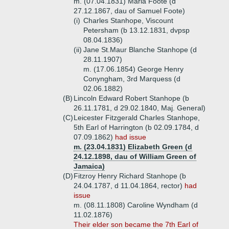
m. (07.04.1831) Maria Foote (d
27.12.1867, dau of Samuel Foote)
(i)
Charles Stanhope, Viscount
Petersham (b 13.12.1831, dvpsp
08.04.1836)
(ii)
Jane St.Maur Blanche Stanhope (d
28.11.1907)
m. (17.06.1854) George Henry
Conyngham, 3rd Marquess (d
02.06.1882)
(B)
Lincoln Edward Robert Stanhope (b
26.11.1781, d 29.02.1840, Maj. General)
(C)
Leicester Fitzgerald Charles Stanhope,
5th Earl of Harrington (b 02.09.1784, d
07.09.1862)
had issue
m. (23.04.1831) Elizabeth Green (d
24.12.1898, dau of William Green of
Jamaica)
(D)
Fitzroy Henry Richard Stanhope (b
24.04.1787, d 11.04.1864, rector)
had
issue
m. (08.11.1808) Caroline Wyndham (d
11.02.1876)
Their elder son became the 7th Earl of