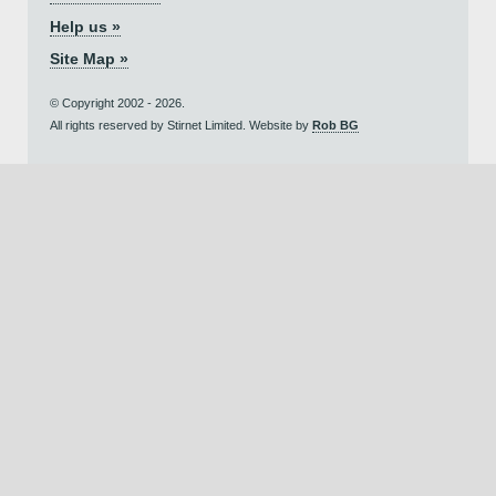
Help us »
Site Map »
© Copyright 2002 - 2026.
All rights reserved by Stirnet Limited. Website by
Rob BG