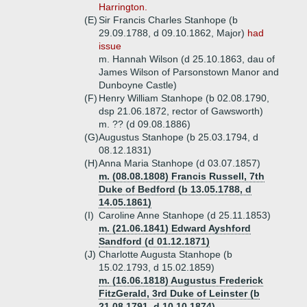
Harrington.
(E)
Sir Francis Charles Stanhope (b
29.09.1788, d 09.10.1862, Major)
had
issue
m. Hannah Wilson (d 25.10.1863, dau of
James Wilson of Parsonstown Manor and
Dunboyne Castle)
(F)
Henry William Stanhope (b 02.08.1790,
dsp 21.06.1872, rector of Gawsworth)
m. ?? (d 09.08.1886)
(G)
Augustus Stanhope (b 25.03.1794, d
08.12.1831)
(H)
Anna Maria Stanhope (d 03.07.1857)
m. (08.08.1808) Francis Russell, 7th
Duke of Bedford (b 13.05.1788, d
14.05.1861)
(I)
Caroline Anne Stanhope (d 25.11.1853)
m. (21.06.1841) Edward Ayshford
Sandford (d 01.12.1871)
(J)
Charlotte Augusta Stanhope (b
15.02.1793, d 15.02.1859)
m. (16.06.1818) Augustus Frederick
FitzGerald, 3rd Duke of Leinster (b
21.08.1791, d 10.10.1874)