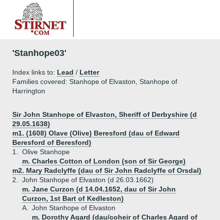
'Stanhope03'
Index links to:
Lead
/
Letter
Families covered: Stanhope of Elvaston, Stanhope of
Harrington
Sir John Stanhope of Elvaston, Sheriff of Derbyshire (d
29.05.1638)
m1. (1608) Olave (Olive) Beresford (dau of Edward
Beresford of Beresford)
1.
Olive Stanhope
m. Charles Cotton of London (son of Sir George)
m2. Mary Radclyffe (dau of Sir John Radclyffe of Orsdal)
2.
John Stanhope of Elvaston (d 26.03.1662)
m. Jane Curzon (d 14.04.1652, dau of Sir John
Curzon, 1st Bart of Kedleston)
A.
John Stanhope of Elvaston
m. Dorothy Agard (dau/coheir of Charles Agard of