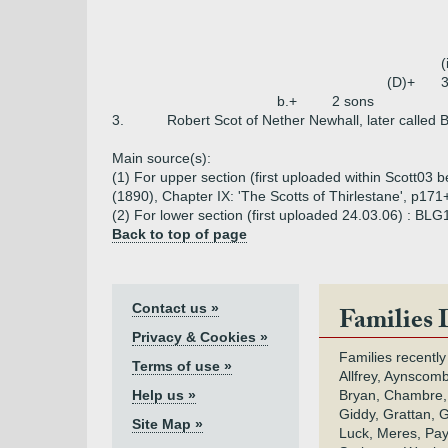
(
(D)+
3
b.+
2 sons
3.
Robert Scot of Nether Newhall, later called 
Main source(s):
(1) For upper section (first uploaded within Scott03 
(1890), Chapter IX: 'The Scotts of Thirlestane', p171
(2) For lower section (first uploaded 24.03.06) : BL
Back to top of page
Contact us »
Families 
Privacy & Cookies »
Families recently
Terms of use »
Allfrey, Aynscomb
Help us »
Bryan, Chambre,
Giddy, Grattan, 
Site Map »
Luck, Meres, Pay,