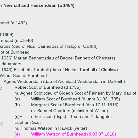
er Newhall and Hassendean (a 1484)
nhead (a 1492)
d 1609)
urnhead (d c1640)
ross (dau of Nicol Cairncross of Hislop or Calfhill)
cot of Burnhead
 1636) Marian Bennett (dau of Bagnel Bennett of Chesters)
 daughters
 1643) Elizabeth Turnbull (dau of Hector Turnbull of Clarilaw)
illiam Scot of Burnhead
. Agnes Wedderstain (dau of Archibald Wedderstain in Dalkeith)
i)
Robert Scot of Burnhead (d 1755)
m. Agnes Scot (dau of Gideon Scot of Falnash by Mary, dau of 
(a)
William Scot of Burnhead (d unm 31.03.1795)
(b)
Margaret Scot of Burnhead (dsp 17.11.1815)
m. Samuel Charters (minister of Wilton)
(c)+
other issue (dsps) - 1 son and 1 daughter
ii)
Eupham Scot
m. Thomas Watson in Hawick (writer)
(a)
William Watson of Burnhead (d 03.07.1818)