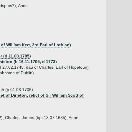
 (dspms?), Anne
of William Kerr, 3rd Earl of Lothian)
r (d 11.08.1705)
histon (b 16.11.1705, d 1773)
 27.02.1745, dau of Charles, Earl of Hopetoun)
ohnston of Dublin)
eth (b 01.08.1705)
 of Dirleton, relict of Sir William Scott of
82), Charles, James (bpt 13.07.1685), Anne.