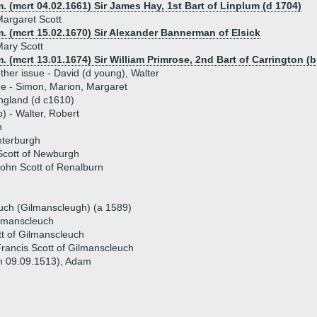
. (mcrt 04.02.1661) Sir James Hay, 1st Bart of Linplum (d 1704)
argaret Scott
. (mcrt 15.02.1670) Sir Alexander Bannerman of Elsick
ary Scott
. (mcrt 13.01.1674) Sir William Primrose, 2nd Bart of Carrington (b
ther issue - David (d young), Walter
ue - Simon, Marion, Margaret
ingland (d c1610)
p) - Walter, Robert
h
nterburgh
Scott of Newburgh
ohn Scott of Renalburn
uch (Gilmanscleugh) (a 1589)
ilmanscleuch
t of Gilmanscleuch
rancis Scott of Gilmanscleuch
en 09.09.1513), Adam