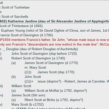
tt
 Scott of Tushielaw
t
 Scott of Sarchells
602) Katherine Jardine (dau of Sir Alexander Jardine of Applegirth
Scott of Thirlestane (d 1666)
 Eupham Young (relict of Sir David Ogilvie of Clova, son of James, 1st Ea
rancis Scott of Davington (d 1706)
P1934 mentions Francis's father, Sir John, "whose male issue is now ext
nly son Francis's "descendants are now extinct in the male line". McCal
. _ Douglas (dau of Robert Douglas of Auchintully)
i)
John Scott of Davington (dsp before 1720)
ii)
Robert Scott of Davington (a 1740)
(a)
James Scott of Davington (d 1770)
m. Mary Scott
((1))
James Scott (dsp 1770)
(b)
John Scott
((1))+
issue (dspms?) - Robert, James at Canobie, W
iii)
William Scott
(a)
William Scott at Moffat (a 1792, dspms?)
iv)
James Scott (5th son)
(a)
Rbert Scott at Binks (a 1792, dspms?)
v)
Mary Scott (b c1702)