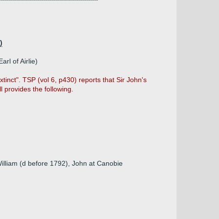
)
rl of Airlie)
inct". TSP (vol 6, p430) reports that Sir John's
l provides the following.
illiam (d before 1792), John at Canobie