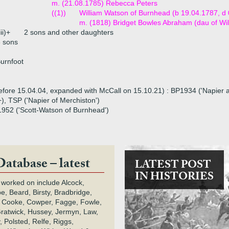
m. (21.08.1785) Rebecca Peters
((1))
William Watson of Burnhead (b 19.04.1787, d
m. (1818) Bridget Bowles Abraham (dau of Wi
iii)+
2 sons and other daughters
 sons
Burnfoot
before 15.04.04, expanded with McCall on 15.10.21) : BP1934 ('Napier and
+), TSP ('Napier of Merchiston')
G1952 ('Scott-Watson of Burnhead')
Database – latest
LATEST POST
IN HISTORIES
 worked on include Alcock,
e, Beard, Birsty, Bradbridge,
 Cooke, Cowper, Fagge, Fowle,
Gratwick, Hussey, Jermyn, Law,
 Polsted, Relfe, Riggs,