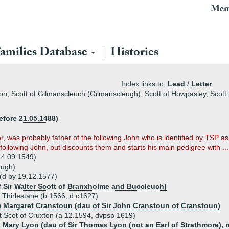
Mem
amilies Database
Histories
Index links to:
Lead
/
Letter
on, Scott of Gilmanscleuch (Gilmanscleugh), Scott of Howpasley, Scott 
fore 21.05.1488)
r, was probably father of the following John who is identified by TSP a
following John, but discounts them and starts his main pedigree with ...
14.09.1549)
augh)
 (d by 19.12.1577)
f Sir Walter Scott of Branxholme and Buccleuch)
f Thirlestane (b 1566, d c1627)
) Margaret Cranstoun (dau of Sir John Cranstoun of Cranstoun)
t Scot of Cruxton (a 12.1594, dvpsp 1619)
) Mary Lyon (dau of Sir Thomas Lyon (not an Earl of Strathmore), 