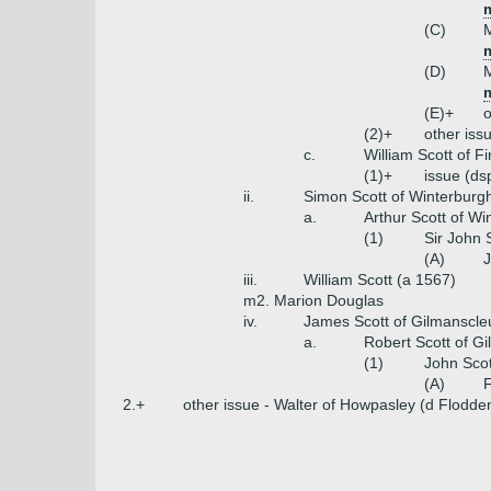
m
(C)
M
m
(D)
M
m
(E)+
o
(2)+
other iss
c.
William Scott of F
(1)+
issue (ds
ii.
Simon Scott of Winterburg
a.
Arthur Scott of Wi
(1)
Sir John 
(A)
J
iii.
William Scott (a 1567)
m2. Marion Douglas
iv.
James Scott of Gilmanscle
a.
Robert Scott of G
(1)
John Scot
(A)
F
2.+
other issue - Walter of Howpasley (d Flodd