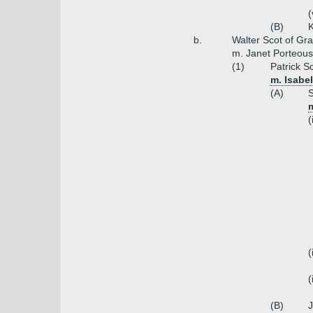
(
(B)
K
b.
Walter Scot of Gr
m. Janet Porteous
(1)
Patrick S
m. Isabe
(A)
S
m
(
(
(
(B)
J