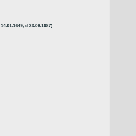
 14.01.1649, d 23.09.1687)