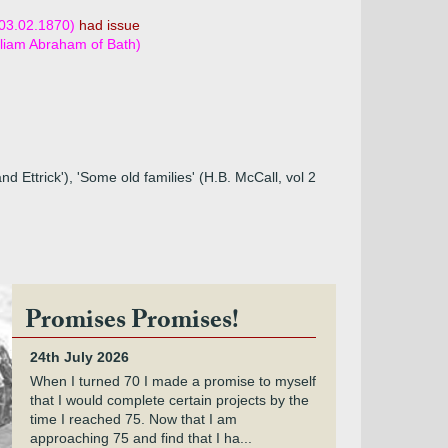
 03.02.1870)
had issue
lliam Abraham of Bath)
 Ettrick'), 'Some old families' (H.B. McCall, vol 2
Promises Promises!
24th July 2026
When I turned 70 I made a promise to myself
that I would complete certain projects by the
time I reached 75. Now that I am
approaching 75 and find that I ha...