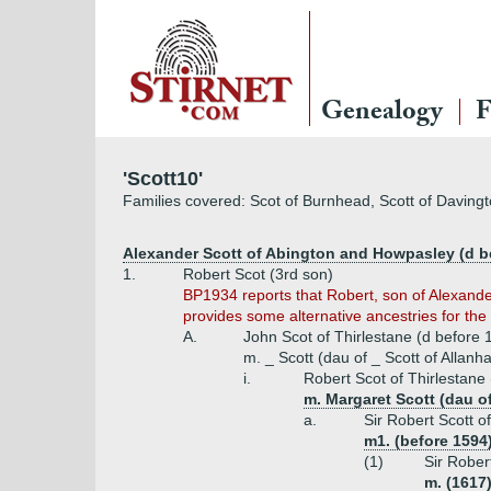
Genealogy
F
'Scott10'
Families covered: Scot of Burnhead, Scott of Davingt
Alexander Scott of Abington and Howpasley (d be
1.
Robert Scot (3rd son)
BP1934 reports that Robert, son of Alexande
provides some alternative ancestries for the 
A.
John Scot of Thirlestane (d before 
m. _ Scott (dau of _ Scott of Allanh
i.
Robert Scot of Thirlestane
m. Margaret Scott (dau o
a.
Sir Robert Scott o
m1. (before 1594
(1)
Sir Rober
m. (1617