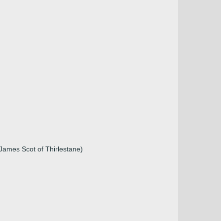
James Scot of Thirlestane)