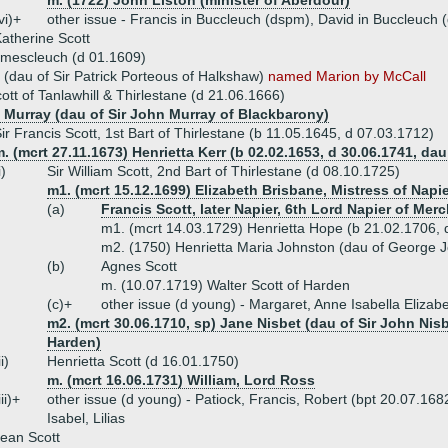
m. (1722) John Liston (minister of Aberdour)
vi)+
other issue - Francis in Buccleuch (dspm), David in Buccleuch
atherine Scott
amescleuch (d 01.1609)
 (dau of Sir Patrick Porteous of Halkshaw)
named Marion by McCall
cott of Tanlawhill & Thirlestane (d 21.06.1666)
l Murray (dau of Sir John Murray of Blackbarony)
ir Francis Scott, 1st Bart of Thirlestane (b 11.05.1645, d 07.03.1712)
. (mcrt 27.11.1673) Henrietta Kerr (b 02.02.1653, d 30.06.1741, dau 
i)
Sir William Scott, 2nd Bart of Thirlestane (d 08.10.1725)
m1. (mcrt 15.12.1699) Elizabeth Brisbane, Mistress of Napie
(a)
Francis Scott, later Napier, 6th Lord Napier of Merc
m1. (mcrt 14.03.1729) Henrietta Hope (b 21.02.1706, d
m2. (1750) Henrietta Maria Johnston (dau of George J
(b)
Agnes Scott
m. (10.07.1719) Walter Scott of Harden
(c)+
other issue (d young) - Margaret, Anne Isabella Elizab
m2. (mcrt 30.06.1710, sp) Jane Nisbet (dau of Sir John Nisbet
Harden)
ii)
Henrietta Scott (d 16.01.1750)
m. (mcrt 16.06.1731) William, Lord Ross
iii)+
other issue (d young) - Patiock, Francis, Robert (bpt 20.07.16
Isabel, Lilias
ean Scott