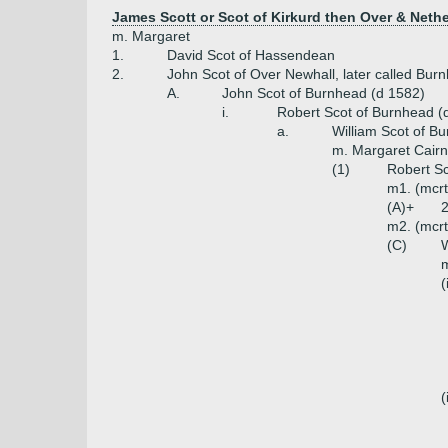
James Scott or Scot of Kirkurd then Over & Neth
m. Margaret
1.
David Scot of Hassendean
2.
John Scot of Over Newhall, later called Bur
A.
John Scot of Burnhead (d 1582)
i.
Robert Scot of Burnhead (
a.
William Scot of B
m. Margaret Cairnc
(1)
Robert S
m1. (mcrt
(A)+
2
m2. (mcrt
(C)
W
m
(
(