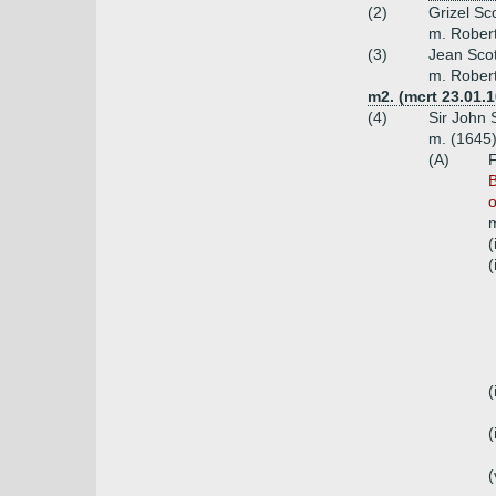
(2)
Grizel Sco
m. Robert
(3)
Jean Scot
m. Robert
m2. (mcrt 23.01.1
(4)
Sir John 
m. (1645)
(A)
F
B
o
m
(
(
(
(
(