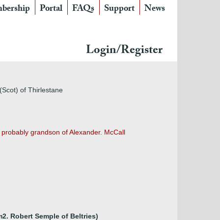
bership
Portal
FAQs
Support
News
Login/Register
(Scot) of Thirlestane
s probably grandson of Alexander. McCall
m2. Robert Semple of Beltries)