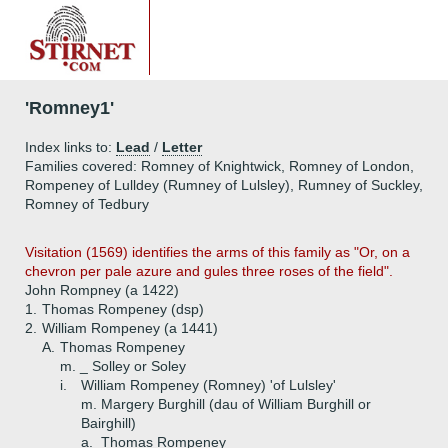
'Romney1'
Index links to:
Lead
/
Letter
Families covered: Romney of Knightwick, Romney of London,
Rompeney of Lulldey (Rumney of Lulsley), Rumney of Suckley,
Romney of Tedbury
Visitation (1569) identifies the arms of this family as "Or, on a
chevron per pale azure and gules three roses of the field".
John Rompney (a 1422)
1.
Thomas Rompeney (dsp)
2.
William Rompeney (a 1441)
A.
Thomas Rompeney
m. _ Solley or Soley
i.
William Rompeney (Romney) 'of Lulsley'
m. Margery Burghill (dau of William Burghill or
Bairghill)
a.
Thomas Rompeney