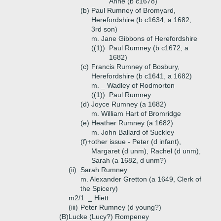
Anne (b c1678)
(b)
Paul Rumney of Bromyard,
Herefordshire (b c1634, a 1682,
3rd son)
m. Jane Gibbons of Herefordshire
((1))
Paul Rumney (b c1672, a
1682)
(c)
Francis Rumney of Bosbury,
Herefordshire (b c1641, a 1682)
m. _ Wadley of Rodmorton
((1))
Paul Rumney
(d)
Joyce Rumney (a 1682)
m. William Hart of Bromridge
(e)
Heather Rumney (a 1682)
m. John Ballard of Suckley
(f)+
other issue - Peter (d infant),
Margaret (d unm), Rachel (d unm),
Sarah (a 1682, d unm?)
(ii)
Sarah Rumney
m. Alexander Gretton (a 1649, Clerk of
the Spicery)
m2/1. _ Hiett
(iii)
Peter Rumney (d young?)
(B)
Lucke (Lucy?) Rompeney