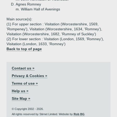
D.
Agnes Romney
m. William Hall of Avenings
Main source(s):
(1) For upper section : Visitation (Worcestershire, 1569,
'Rompeney'), Visitation (Worcestershire, 1634, 'Romney'),
Visitation (Worcestershire, 1682, 'Rumney of Suckley')
(2) For lower section : Visitation (London, 1569, 'Romney'),
Visitation (London, 1633, 'Romney')
Back to top of page
Contact us »
Privacy & Cookies »
Terms of use »
Help us »
Site Map »
© Copyright 2002 - 2026.
All rights reserved by Stirnet Limited. Website by
Rob BG