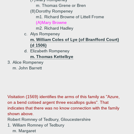
m. Thomas Grene or Bren
(8)
Dorothy Rompeney
m1. Richard Browne of Littell Frome
(A)
Mary Browne
m2. Richard Hadley
c.
Alys Rompeney
m. William Coles of Lye (of Branfford Court)
(d 1506)
d.
Elizabeth Rompeney
m. Thomas Kettelbye
3.
Alice Rompeney
m. John Barrett
Visitation (1569) identifies the arms of this family as "Azure,
on a bend cotised argent three escallops gules". That
indicates that there was no know connection with the family
shown above.
Robert Romney of Tedbury, Gloucestershire
1.
William Romney of Tedbury
m. Margaret