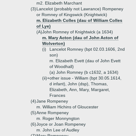
m2. Elizabeth Marchant
(3)
Lancelot (probably not Lawrance) Rompeney
or Romney of Kingswick (Knightwick)
m. Elizabeth Colles (dau of William Colles
of Lye)
(A)
John Romney of Knightwick (a 1634)
m. Mary Acton (dau of John Acton of
Wolverton)
(i)
Lancelot Romney (bpt 02.03.1606, 2nd
son)
m. Elizabeth Evett (dau of John Evett
of Woodhall)
(a)
John Romney (b c1632, a 1634)
(ii)+
other issue - William (bpt 30.05.1614,
d infant), John (dsp), Thomas,
Elizabeth, Ann, Mary, Margaret,
Frances
(4)
Jane Rompeney
m. William Hichins of Gloucester
(5)
Anne Rompeney
m. Roger Monnyngton
(6)
Joyce or Joan Rompeney
m. John Lee of Audley
(7)
Mary Rompeney