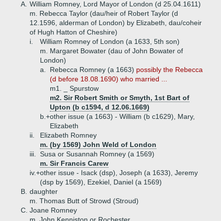
A.
William Romney, Lord Mayor of London (d 25.04.1611)
m. Rebecca Taylor (dau/heir of Robert Taylor (d
12.1596, alderman of London) by Elizabeth, dau/coheir
of Hugh Hatton of Cheshire)
i.
William Romney of London (a 1633, 5th son)
m. Margaret Bowater (dau of John Bowater of
London)
a.
Rebecca Romney (a 1663)
possibly the Rebecca
(d before 18.08.1690) who married ...
m1. _ Spurstow
m2. Sir Robert Smith or Smyth, 1st Bart of
Upton (b c1594, d 12.06.1669)
b.+
other issue (a 1663) - William (b c1629), Mary,
Elizabeth
ii.
Elizabeth Romney
m. (by 1569) John Weld of London
iii.
Susa or Susannah Romney (a 1569)
m. Sir Francis Carew
iv.+
other issue - Isack (dsp), Joseph (a 1633), Jeremy
(dsp by 1569), Ezekiel, Daniel (a 1569)
B.
daughter
m. Thomas Butt of Strowd (Stroud)
C.
Joane Romney
m. John Kenniston or Rochester