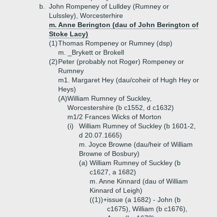
b.
John Rompeney of Lulldey (Rumney or
Lulssley), Worcesterhire
m. Anne Berington (dau of John Berington of
Stoke Lacy)
(1)
Thomas Rompeney or Rumney (dsp)
m. _Brykett or Brokell
(2)
Peter (probably not Roger) Rompeney or
Rumney
m1. Margaret Hey (dau/coheir of Hugh Hey or
Heys)
(A)
William Rumney of Suckley,
Worcestershire (b c1552, d c1632)
m1/2 Frances Wicks of Morton
(i)
William Rumney of Suckley (b 1601-2,
d 20.07.1665)
m. Joyce Browne (dau/heir of William
Browne of Bosbury)
(a)
William Rumney of Suckley (b
c1627, a 1682)
m. Anne Kinnard (dau of William
Kinnard of Leigh)
((1))+
issue (a 1682) - John (b
c1675), William (b c1676),