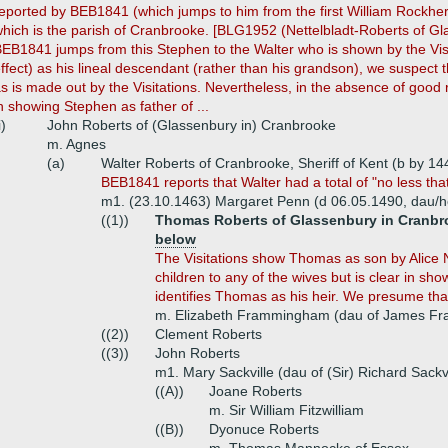
eported by BEB1841 (which jumps to him from the first William Rockher
hich is the parish of Cranbrooke. [BLG1952 (Nettelbladt-Roberts of G
EB1841 jumps from this Stephen to the Walter who is shown by the Visi
ffect) as his lineal descendant (rather than his grandson), we suspect 
s is made out by the Visitations. Nevertheless, in the absence of good 
n showing Stephen as father of ...
i)
John Roberts of (Glassenbury in) Cranbrooke
m. Agnes
(a)
Walter Roberts of Cranbrooke, Sheriff of Kent (b by 14
BEB1841 reports that Walter had a total of "no less that
m1. (23.10.1463) Margaret Penn (d 06.05.1490, dau/he
((1))
Thomas Roberts of Glassenbury in Cranbroo
below
The Visitations show Thomas as son by Alice N
children to any of the wives but is clear in sh
identifies Thomas as his heir. We presume tha
m. Elizabeth Frammingham (dau of James Fr
((2))
Clement Roberts
((3))
John Roberts
m1. Mary Sackville (dau of (Sir) Richard Sackvi
((A))
Joane Roberts
m. Sir William Fitzwilliam
((B))
Dyonuce Roberts