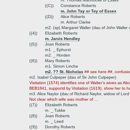
m. Thomas Mannocke of Essex
((C))
Constance Roberts
m. John Tay or Tey of Essex
((D))
Alice Roberts
m. Arthur Clarke
m2. (sp) Margaret Waller (dau of John Waller
((4))
Elizabeth Roberts
m. Jarvis Hendley
((5))
Joan Roberts
m1. _ Ephurst
m2. _ Horden
((6))
Mary Roberts
m1. Simon Linche
m2. ?? St. Nicholas
## see here ##, confusio
m2. Isabel Culpeper (dau of Sir John Culpeper)
Visitation (1574) identifies one of Walter's wives as Al
BEB1841, supportd by Visitation (1619), show her to h
m3. Alice Naylor (dau of Richard Naylor, widow of Lor
Not clear which wife was mother of ...
((7))
Elizabeth Roberts
m. _ Tukke
((8))
Joan Roberts
m. _ Leed
((9))
Dorothy Roberts