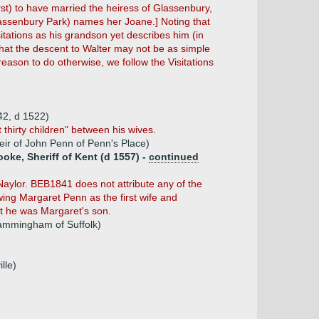
st) to have married the heiress of Glassenbury,
lassenbury Park) names her Joane.] Noting that
tations as his grandson yet describes him (in
that the descent to Walter may not be as simple
reason to do otherwise, we follow the Visitations
42, d 1522)
 thirty children" between his wives.
ir of John Penn of Penn's Place)
ke, Sheriff of Kent (d 1557) -
continued
aylor. BEB1841 does not attribute any of the
owing Margaret Penn as the first wife and
t he was Margaret's son.
ammingham of Suffolk)
lle)