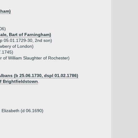
atham)
06)
eale, Bart of Farningham)
sp 05.01.1729-30, 2nd son)
ewbery of London)
7.1745)
r of William Slaughter of Rochester)
Albans (b 25.06.1730, dspl 01.02.1786)
f Brightfieldstown
.
 Elizabeth (d 06.1690)