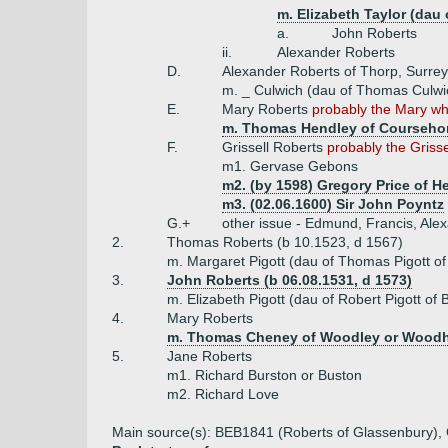
m. Elizabeth Taylor (dau
a.
John Roberts
ii.
Alexander Roberts
D.
Alexander Roberts of Thorp, Surrey
m. _ Culwich (dau of Thomas Culwi
E.
Mary Roberts
probably the Mary wh
m. Thomas Hendley of Courseho
F.
Grissell Roberts
probably the Grisse
m1. Gervase Gebons
m2. (by 1598) Gregory Price of He
m3. (02.06.1600) Sir John Poyntz
G.+
other issue - Edmund, Francis, Ale
2.
Thomas Roberts (b 10.1523, d 1567)
m. Margaret Pigott (dau of Thomas Pigott of
3.
John Roberts (b 06.08.1531, d 1573)
m. Elizabeth Pigott (dau of Robert Pigott of
4.
Mary Roberts
m. Thomas Cheney of Woodley or Woodh
5.
Jane Roberts
m1. Richard Burston or Buston
m2. Richard Love
Main source(s): BEB1841 (Roberts of Glassenbury), Co