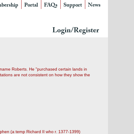
bership
Portal
FAQs
Support
News
Login/Register
 name Roberts. He "purchased certain lands in
itations are not consistent on how they show the
Stephen (a temp Richard II who r. 1377-1399)