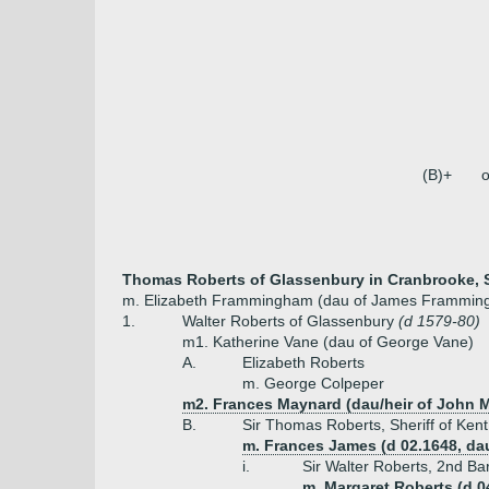
(B)+
o
Thomas Roberts of Glassenbury in Cranbrooke, Sh
m. Elizabeth Frammingham (dau of James Frammingha
1.
Walter Roberts of Glassenbury
(d 1579-80)
m1. Katherine Vane (dau of George Vane)
A.
Elizabeth Roberts
m. George Colpeper
m2. Frances Maynard (dau/heir of John 
B.
Sir Thomas Roberts, Sheriff of Kent
m. Frances James (d 02.1648, da
i.
Sir Walter Roberts, 2nd Ba
m. Margaret Roberts (d 0