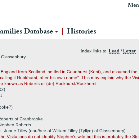
Mem
amilies Database
Histories
Index links to:
Lead
/
Letter
f Glassenbury
o England from Scotland, settled in Goudhurst (Kent), and assumed the
 calling it Rookhurst, after his own name". This may explain why the Vis
ere known as Roberts or (de) Rockhurst/Rockherst.
02)
t
rooke?)
Roberts of Cranbrooke
Stephen Roberts
. Joane Tilley (dau/heir of William Tilley (Tyllye) of Glassenbury)
he Visitations do not identify Stephen's wife but this is probably the 