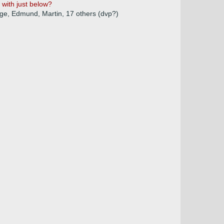
 with just below?
orge, Edmund, Martin, 17 others (dvp?)