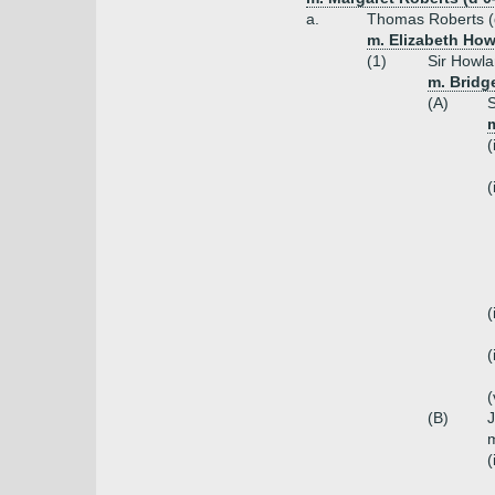
a.
Thomas Roberts (
m. Elizabeth How
(1)
Sir Howla
m. Bridg
(A)
S
m
(
(
(
(
(
(B)
J
m
(