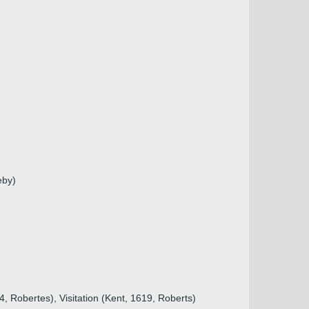
eby)
, Robertes), Visitation (Kent, 1619, Roberts)