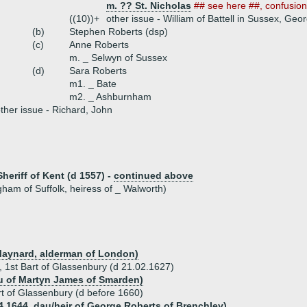
m. ?? St. Nicholas
## see here ##, confusion
((10))+
other issue - William of Battell in Sussex, Ge
(b)
Stephen Roberts (dsp)
(c)
Anne Roberts
m. _ Selwyn of Sussex
(d)
Sara Roberts
m1. _ Bate
m2. _ Ashburnham
ther issue - Richard, John
eriff of Kent (d 1557) -
continued above
m of Suffolk, heiress of _ Walworth)
Maynard, alderman of London)
, 1st Bart of Glassenbury (d 21.02.1627)
u of Martyn James of Smarden)
rt of Glassenbury (d before 1660)
4.1644, dau/heir of George Roberts of Brenchley)