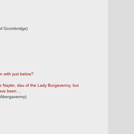
 of Grombridge)
n with just below?
ice Nayler, dau of the Lady Burgavenny, but
ave been ...
d Abergavenny)