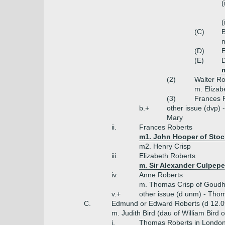
(
(
(C)
B
m
(D)
E
(E)
D
(2)
Walter Ro
m. Elizab
(3)
Frances 
b.+
other issue (dvp) 
Mary
ii.
Frances Roberts
m1. John Hooper of Stoc
m2. Henry Crisp
iii.
Elizabeth Roberts
m. Sir Alexander Culpep
iv.
Anne Roberts
m. Thomas Crisp of Goudh
v.+
other issue (d unm) - Thom
C.
Edmund or Edward Roberts (d 12.0
m. Judith Bird (dau of William Bird
i.
Thomas Roberts in London