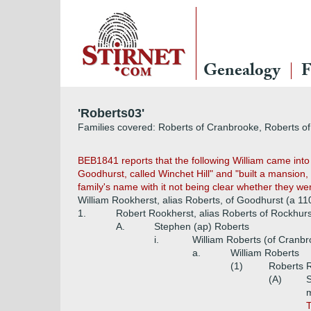
Genealogy
F
'Roberts03'
Families covered: Roberts of Cranbrooke, Roberts o
BEB1841 reports that the following William came int
Goodhurst, called Winchet Hill" and "built a mansion,
family's name with it not being clear whether they w
William Rookherst, alias Roberts, of Goodhurst (a 11
1.
Robert Rookherst, alias Roberts of Rockhurs
A.
Stephen (ap) Roberts
i.
William Roberts (of Cranb
a.
William Roberts
(1)
Roberts 
(A)
m
T