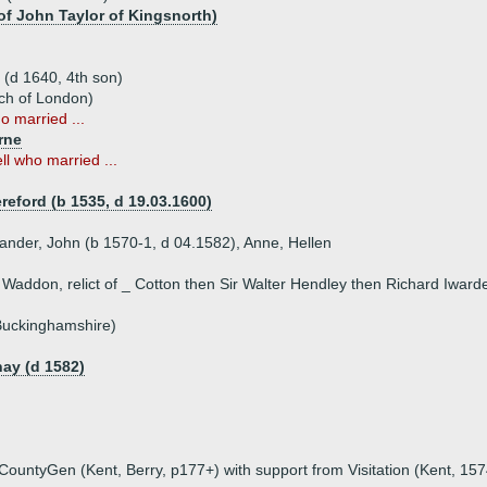
 of John Taylor of Kingsnorth)
 (d 1640, 4th son)
ch of London)
o married ...
rne
ll who married ...
reford (b 1535, d 19.03.1600)
xander, John (b 1570-1, d 04.1582), Anne, Hellen
 Waddon, relict of _ Cotton then Sir Walter Hendley then Richard Iward
 Buckinghamshire)
ay (d 1582)
untyGen (Kent, Berry, p177+) with support from Visitation (Kent, 1574