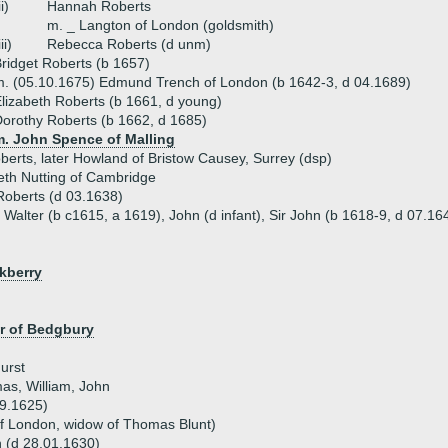
ii)
Hannah Roberts
m. _ Langton of London (goldsmith)
iii)
Rebecca Roberts (d unm)
ridget Roberts (b 1657)
. (05.10.1675) Edmund Trench of London (b 1642-3, d 04.1689)
lizabeth Roberts (b 1661, d young)
orothy Roberts (b 1662, d 1685)
m. John Spence of Malling
berts, later Howland of Bristow Causey, Surrey (dsp)
eth Nutting of Cambridge
Roberts (d 03.1638)
- Walter (b c1615, a 1619), John (d infant), Sir John (b 1618-9, d 07.1
kberry
er of Bedgbury
urst
as, William, John
9.1625)
 of London, widow of Thomas Blunt)
 (d 28.01.1630)