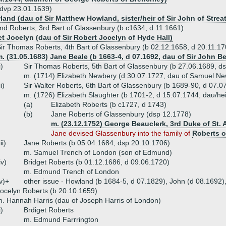
dvp 23.01.1639)
land (dau of Sir Matthew Howland, sister/heir of Sir John of Stre
nd Roberts, 3rd Bart of Glassenbury (b c1634, d 11.1661)
et Jocelyn (dau of Sir Robert Jocelyn of Hyde Hall)
ir Thomas Roberts, 4th Bart of Glassenbury (b 02.12.1658, d 20.11.17
. (31.05.1683) Jane Beale (b 1663-4, d 07.1692, dau of Sir John B
i)
Sir Thomas Roberts, 5th Bart of Glassenbury (b 27.06.1689, d
m. (1714) Elizabeth Newbery (d 30.07.1727, dau of Samuel N
ii)
Sir Walter Roberts, 6th Bart of Glassenbury (b 1689-90, d 07.0
m. (1726) Elizabeth Slaughter (b 1701-2, d 15.07.1744, dau/hei
(a)
Elizabeth Roberts (b c1727, d 1743)
(b)
Jane Roberts of Glassenbury (dsp 12.1778)
m. (23.12.1752) George Beauclerk, 3rd Duke of St. 
Jane devised Glassenbury into the family of
Roberts o
iii)
Jane Roberts (b 05.04.1684, dsp 20.10.1706)
m. Samuel Trench of London (son of Edmund)
iv)
Bridget Roberts (b 01.12.1686, d 09.06.1720)
m. Edmund Trench of London
v)+
other issue - Howland (b 1684-5, d 07.1829), John (d 08.1692),
ocelyn Roberts (b 20.10.1659)
. Hannah Harris (dau of Joseph Harris of London)
i)
Brdiget Roberts
m. Edmund Farrrington