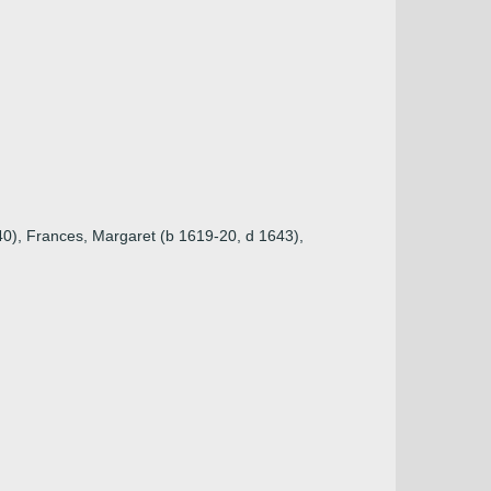
640), Frances, Margaret (b 1619-20, d 1643),