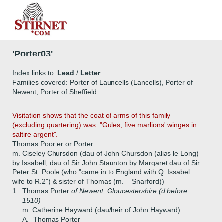
'Porter03'
Index links to:
Lead
/
Letter
Families covered: Porter of Launcells (Lancells), Porter of
Newent, Porter of Sheffield
Visitation shows that the coat of arms of this family
(excluding quartering) was: "Gules, five marlions' winges in
saltire argent".
Thomas Poorter or Porter
m. Ciseley Chursdon (dau of John Chursdon (alias le Long)
by Issabell, dau of Sir John Staunton by Margaret dau of Sir
Peter St. Poole (who "came in to England with Q. Issabel
wife to R.2") & sister of Thomas (m. _ Snarford))
1.
Thomas Porter
of Newent, Gloucestershire (d before
1510)
m. Catherine Hayward (dau/heir of John Hayward)
A.
Thomas Porter