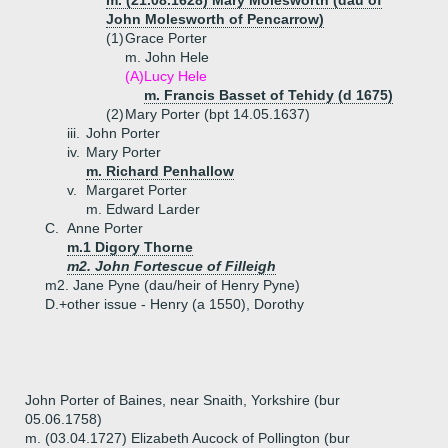
m. (21.08.1628) Mary Molesworth (dau of
John Molesworth of Pencarrow)
(1)
Grace Porter
m. John Hele
(A)
Lucy Hele
m. Francis Basset of Tehidy (d 1675)
(2)
Mary Porter (bpt 14.05.1637)
iii.
John Porter
iv.
Mary Porter
m. Richard Penhallow
v.
Margaret Porter
m. Edward Larder
C.
Anne Porter
m.1 Digory Thorne
m2. John Fortescue of Filleigh
m2. Jane Pyne (dau/heir of Henry Pyne)
D.+
other issue - Henry (a 1550), Dorothy
John Porter of Baines, near Snaith, Yorkshire (bur
05.06.1758)
m. (03.04.1727) Elizabeth Aucock of Pollington (bur