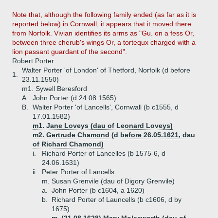
Note that, although the following family ended (as far as it is
reported below) in Cornwall, it appears that it moved there
from Norfolk. Vivian identifies its arms as "Gu. on a fess Or,
between three cherub's wings Or, a tortequx charged with a
lion passant guardant of the second".
Robert Porter
Walter Porter 'of London' of Thetford, Norfolk (d before
1.
23.11.1550)
m1. Sywell Beresford
A.
John Porter (d 24.08.1565)
B.
Walter Porter 'of Lancells', Cornwall (b c1555, d
17.01.1582)
m1. Jane Loveys (dau of Leonard Loveys)
m2. Gertrude Chamond (d before 26.05.1621, dau
of Richard Chamond)
i.
Richard Porter of Lancelles (b 1575-6, d
24.06.1631)
ii.
Peter Porter of Lancells
m. Susan Grenvile (dau of Digory Grenvile)
a.
John Porter (b c1604, a 1620)
b.
Richard Porter of Launcells (b c1606, d by
1675)