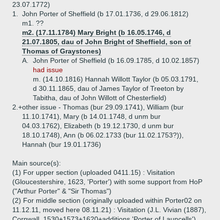
23.07.1772)
1.
John Porter of Sheffield (b 17.01.1736, d 29.06.1812)
m1. ??
m2. (17.11.1784) Mary Bright (b 16.05.1746, d
21.07.1805, dau of John Bright of Sheffield, son of
Thomas of Graystones)
A.
John Porter of Sheffield (b 16.09.1785, d 10.02.1857)
had issue
m. (14.10.1816) Hannah Willott Taylor (b 05.03.1791,
d 30.11.1865, dau of James Taylor of Treeton by
Tabitha, dau of John Willott of Chesterfield)
2.+
other issue - Thomas (bur 29.09.1741), William (bur
11.10.1741), Mary (b 14.01.1748, d unm bur
04.03.1762), Elizabeth (b 19.12.1730, d unm bur
18.10.1748), Ann (b 06.02.1733 (bur 11.02.1753?)),
Hannah (bur 19.01.1736)
Main source(s):
(1) For upper section (uploaded 0411.15) : Visitation
(Gloucestershire, 1623, 'Porter') with some support from HoP
("Arthur Porter" & "Sir Thomas")
(2) For middle section (originally uploaded within Porter02 on
11.12.11, moved here 08.11.21) : Visitation (J.L. Vivian (1887),
Cornwall, 1530+1573+1620+additions,'Porter of Launcells')