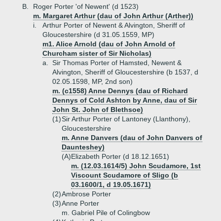
B.
Roger Porter 'of Newent' (d 1523)
m. Margaret Arthur (dau of John Arthur (Arther))
i.
Arthur Porter of Newent & Alvington, Sheriff of
Gloucestershire (d 31.05.1559, MP)
m1. Alice Arnold (dau of John Arnold of
Churcham sister of Sir Nicholas)
a.
Sir Thomas Porter of Hamsted, Newent &
Alvington, Sheriff of Gloucestershire (b 1537, d
02.05.1598, MP, 2nd son)
m. (c1558) Anne Dennys (dau of Richard
Dennys of Cold Ashton by Anne, dau of Sir
John St. John of Blethsoe)
(1)
Sir Arthur Porter of Lantoney (Llanthony),
Gloucestershire
m. Anne Danvers (dau of John Danvers of
Daunteshey)
(A)
Elizabeth Porter (d 18.12.1651)
m. (12.03.1614/5) John Scudamore, 1st
Viscount Scudamore of Sligo (b
03.1600/1, d 19.05.1671)
(2)
Ambrose Porter
(3)
Anne Porter
m. Gabriel Pile of Colingbow