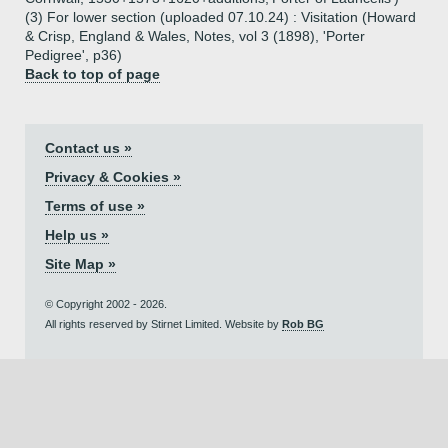
(3) For lower section (uploaded 07.10.24) : Visitation (Howard
& Crisp, England & Wales, Notes, vol 3 (1898), 'Porter
Pedigree', p36)
Back to top of page
Contact us »
Privacy & Cookies »
Terms of use »
Help us »
Site Map »
© Copyright 2002 - 2026.
All rights reserved by Stirnet Limited. Website by
Rob BG