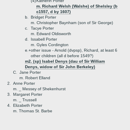
(4)
Katherin Porter
m. Richard Welsh (Walshe) of Shelsley (b
c1557, d by 1607)
b.
Bridget Porter
m. Christopher Baynham (son of Sir George)
c.
Tacye Porter
m. Edward Oldisworth
d.
Issabell Porter
m. Gyles Cordington
e.+
other issue - Arnold (dvpsp), Richard, at least 6
other children (all d before 1549?)
m2. (sp) Isabel Denys (dau of Sir William
Denys, widow of Sir John Berkeley)
C.
Jane Porter
m. Robert Elland
2.
Anne Porter
m. _ Messey of Shekenhurst
3.
Margaret Porter
m. _ Trussell
4.
Elizabeth Porter
m. Thomas St. Barbe