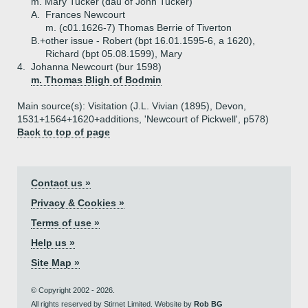
m. Mary Tucker (dau of John Tucker)
A.
Frances Newcourt
m. (c01.1626-7) Thomas Berrie of Tiverton
B.+
other issue - Robert (bpt 16.01.1595-6, a 1620),
Richard (bpt 05.08.1599), Mary
4.
Johanna Newcourt (bur 1598)
m. Thomas Bligh of Bodmin
Main source(s): Visitation (J.L. Vivian (1895), Devon,
1531+1564+1620+additions, 'Newcourt of Pickwell', p578)
Back to top of page
Contact us »
Privacy & Cookies »
Terms of use »
Help us »
Site Map »
© Copyright 2002 - 2026.
All rights reserved by Stirnet Limited. Website by
Rob BG