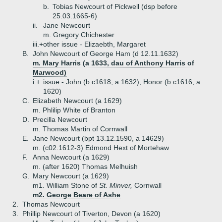
b.
Tobias Newcourt of Pickwell (dsp before
25.03.1665-6)
ii.
Jane Newcourt
m. Gregory Chichester
iii.+
other issue - Elizaebth, Margaret
B.
John Newcourt of George Ham (d 12.11.1632)
m. Mary Harris (a 1633, dau of Anthony Harris of
Marwood)
i.+
issue - John (b c1618, a 1632), Honor (b c1616, a
1620)
C.
Elizabeth Newcourt (a 1629)
m. Phlilip White of Branton
D.
Precilla Newcourt
m. Thomas Martin of Cornwall
E.
Jane Newcourt (bpt 13.12.1590, a 14629)
m. (c02.1612-3) Edmond Hext of Mortehaw
F.
Anna Newcourt (a 1629)
m. (after 1620) Thomas Melhuish
G.
Mary Newcourt (a 1629)
m1. William Stone of
St. Minver,
Cornwall
m2. George Beare of Ashe
2.
Thomas Newcourt
3.
Phillip Newcourt of Tiverton, Devon (a 1620)