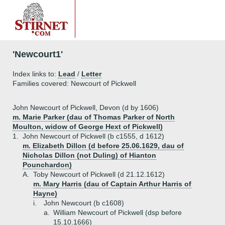
'Newcourt1'
Index links to:
Lead
/
Letter
Families covered: Newcourt of Pickwell
John Newcourt of Pickwell, Devon (d by 1606)
m. Marie Parker (dau of Thomas Parker of North
Moulton, widow of George Hext of Pickwell)
1.
John Newcourt of Pickwell (b c1555, d 1612)
m. Elizabeth Dillon (d before 25.06.1629, dau of
Nicholas Dillon (not Duling) of Hianton
Pounchardon)
A.
Toby Newcourt of Pickwell (d 21.12.1612)
m. Mary Harris (dau of Captain Arthur Harris of
Hayne)
i.
John Newcourt (b c1608)
a.
William Newcourt of Pickwell (dsp before
15.10.1666)