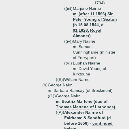
1704)
((iii))
Marjorie Nairne
m. (after 11.1596) Sir
Peter Young of Seaton
(b 15.08.1544, d
01.1628, Royal
Almoner)
((iv))
Mary Nairne
m. Samuel
Cunninghame (minister
of Ferryport)
((v))
Euphan Nairne
m. David Young of
Kirktoune
((B))
William Narne
(b)
George Nairn
m. Barbara Ramsay (of Breckmont)
((1))
George Nairn
m. Beatrix Martene (dau of
Thomas Martene of Lathones)
((A))
Alexander Nairne of
Fairhame & Sandfurd (d
before 1656) -
continued
below