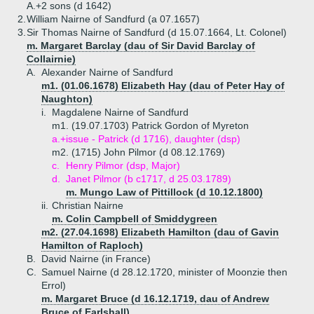
A.+
2 sons (d 1642)
2.
William Nairne of Sandfurd (a 07.1657)
3.
Sir Thomas Nairne of Sandfurd (d 15.07.1664, Lt. Colonel)
m. Margaret Barclay (dau of Sir David Barclay of
Collairnie)
A.
Alexander Nairne of Sandfurd
m1. (01.06.1678) Elizabeth Hay (dau of Peter Hay of
Naughton)
i.
Magdalene Nairne of Sandfurd
m1. (19.07.1703) Patrick Gordon of Myreton
a.+
issue - Patrick (d 1716), daughter (dsp)
m2. (1715) John Pilmor (d 08.12.1769)
c.
Henry Pilmor (dsp, Major)
d.
Janet Pilmor (b c1717, d 25.03.1789)
m. Mungo Law of Pittillock (d 10.12.1800)
ii.
Christian Nairne
m. Colin Campbell of Smiddygreen
m2. (27.04.1698) Elizabeth Hamilton (dau of Gavin
Hamilton of Raploch)
B.
David Nairne (in France)
C.
Samuel Nairne (d 28.12.1720, minister of Moonzie then
Errol)
m. Margaret Bruce (d 16.12.1719, dau of Andrew
Bruce of Earlshall)