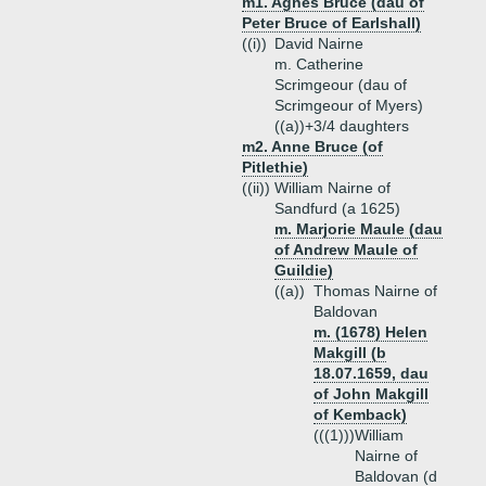
m1. Agnes Bruce (dau of
Peter Bruce of Earlshall)
((i))
David Nairne
m. Catherine
Scrimgeour (dau of
Scrimgeour of Myers)
((a))+
3/4 daughters
m2. Anne Bruce (of
Pitlethie)
((ii))
William Nairne of
Sandfurd (a 1625)
m. Marjorie Maule (dau
of Andrew Maule of
Guildie)
((a))
Thomas Nairne of
Baldovan
m. (1678) Helen
Makgill (b
18.07.1659, dau
of John Makgill
of Kemback)
(((1)))
William
Nairne of
Baldovan (d