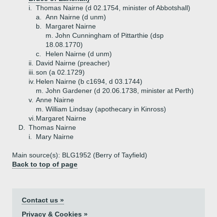
i.
Thomas Nairne (d 02.1754, minister of Abbotshall)
a.
Ann Nairne (d unm)
b.
Margaret Nairne
m. John Cunningham of Pittarthie (dsp
18.08.1770)
c.
Helen Nairne (d unm)
ii.
David Nairne (preacher)
iii.
son (a 02.1729)
iv.
Helen Nairne (b c1694, d 03.1744)
m. John Gardener (d 20.06.1738, minister at Perth)
v.
Anne Nairne
m. William Lindsay (apothecary in Kinross)
vi.
Margaret Nairne
D.
Thomas Nairne
i.
Mary Nairne
Main source(s): BLG1952 (Berry of Tayfield)
Back to top of page
Contact us »
Privacy & Cookies »