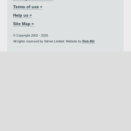
Terms of use »
Help us »
Site Map »
© Copyright 2002 - 2026.
All rights reserved by Stirnet Limited. Website by
Rob BG