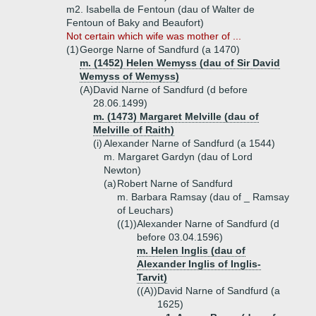
m2. Isabella de Fentoun (dau of Walter de
Fentoun of Baky and Beaufort)
Not certain which wife was mother of ...
(1)
George Narne of Sandfurd (a 1470)
m. (1452) Helen Wemyss (dau of Sir David
Wemyss of Wemyss)
(A)
David Narne of Sandfurd (d before
28.06.1499)
m. (1473) Margaret Melville (dau of
Melville of Raith)
(i)
Alexander Narne of Sandfurd (a 1544)
m. Margaret Gardyn (dau of Lord
Newton)
(a)
Robert Narne of Sandfurd
m. Barbara Ramsay (dau of _ Ramsay
of Leuchars)
((1))
Alexander Narne of Sandfurd (d
before 03.04.1596)
m. Helen Inglis (dau of
Alexander Inglis of Inglis-
Tarvit)
((A))
David Narne of Sandfurd (a
1625)