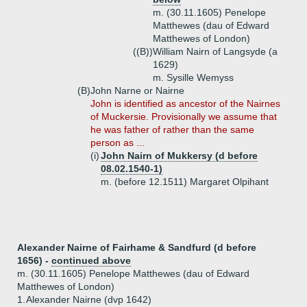
m. (30.11.1605) Penelope
Matthewes (dau of Edward
Matthewes of London)
((B))
William Nairn of Langsyde (a
1629)
m. Sysille Wemyss
(B)
John Narne or Nairne
John is identified as ancestor of the Nairnes
of Muckersie. Provisionally we assume that
he was father of rather than the same
person as ...
(i)
John Nairn of Mukkersy (d before
08.02.1540-1)
m. (before 12.1511) Margaret Olpihant
Alexander Nairne of Fairhame & Sandfurd (d before
1656) -
continued above
m. (30.11.1605) Penelope Matthewes (dau of Edward
Matthewes of London)
1.
Alexander Nairne (dvp 1642)