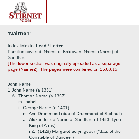
'Nairne1'
Index links to:
Lead
/
Letter
Families covered: Nairne of Baldovan, Nairne (Narne) of
Sandfurd
[The lower section was originally uploaded as a separage
page (Nairne2). The pages were combined on 15.03.15.]
John Narne
1.
John Narne (a 1331)
A.
Thomas Narne (a 1367)
m. Isabel
i.
George Narne (a 1401)
m. Ann Drummond (dau of Drummond of Stobhall)
a.
Alexander de Narne of Sandfurd (d 1453, Lyon
King of Arms)
m1. (1428) Margaret Scrymgeour ("dau. of the
Constable of Dundee")