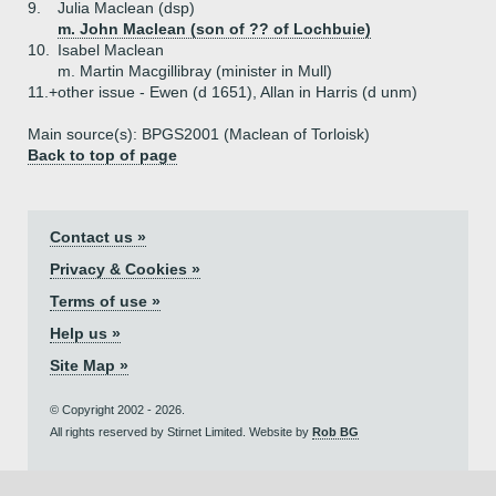
9.
Julia Maclean (dsp)
m. John Maclean (son of ?? of Lochbuie)
10.
Isabel Maclean
m. Martin Macgillibray (minister in Mull)
11.+
other issue - Ewen (d 1651), Allan in Harris (d unm)
Main source(s): BPGS2001 (Maclean of Torloisk)
Back to top of page
Contact us »
Privacy & Cookies »
Terms of use »
Help us »
Site Map »
© Copyright 2002 - 2026.
All rights reserved by Stirnet Limited. Website by
Rob BG