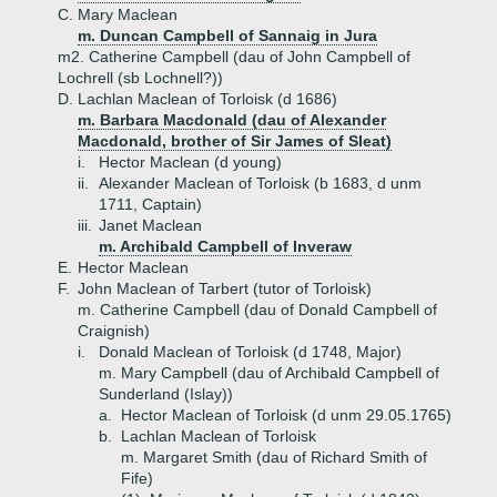
C.
Mary Maclean
m. Duncan Campbell of Sannaig in Jura
m2. Catherine Campbell (dau of John Campbell of
Lochrell (sb Lochnell?))
D.
Lachlan Maclean of Torloisk (d 1686)
m. Barbara Macdonald (dau of Alexander
Macdonald, brother of Sir James of Sleat)
i.
Hector Maclean (d young)
ii.
Alexander Maclean of Torloisk (b 1683, d unm
1711, Captain)
iii.
Janet Maclean
m. Archibald Campbell of Inveraw
E.
Hector Maclean
F.
John Maclean of Tarbert (tutor of Torloisk)
m. Catherine Campbell (dau of Donald Campbell of
Craignish)
i.
Donald Maclean of Torloisk (d 1748, Major)
m. Mary Campbell (dau of Archibald Campbell of
Sunderland (Islay))
a.
Hector Maclean of Torloisk (d unm 29.05.1765)
b.
Lachlan Maclean of Torloisk
m. Margaret Smith (dau of Richard Smith of
Fife)