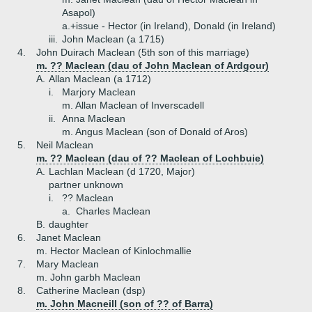
Asapol)
a.+
issue - Hector (in Ireland), Donald (in Ireland)
iii.
John Maclean (a 1715)
4.
John Duirach Maclean (5th son of this marriage)
m. ?? Maclean (dau of John Maclean of Ardgour)
A.
Allan Maclean (a 1712)
i.
Marjory Maclean
m. Allan Maclean of Inverscadell
ii.
Anna Maclean
m. Angus Maclean (son of Donald of Aros)
5.
Neil Maclean
m. ?? Maclean (dau of ?? Maclean of Lochbuie)
A.
Lachlan Maclean (d 1720, Major)
partner unknown
i.
?? Maclean
a.
Charles Maclean
B.
daughter
6.
Janet Maclean
m. Hector Maclean of Kinlochmallie
7.
Mary Maclean
m. John garbh Maclean
8.
Catherine Maclean (dsp)
m. John Macneill (son of ?? of Barra)