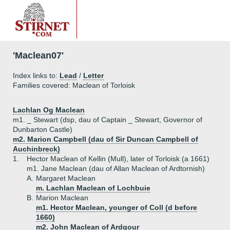
'Maclean07'
Index links to:
Lead
/
Letter
Families covered: Maclean of Torloisk
Lachlan Og Maclean
m1. _ Stewart (dsp, dau of Captain _ Stewart, Governor of
Dunbarton Castle)
m2. Marion Campbell (dau of Sir Duncan Campbell of
Auchinbreck)
1.
Hector Maclean of Kellin (Mull), later of Torloisk (a 1661)
m1. Jane Maclean (dau of Allan Maclean of Ardtornish)
A.
Margaret Maclean
m. Lachlan Maclean of Lochbuie
B.
Marion Maclean
m1. Hector Maclean, younger of Coll (d before
1660)
m2. John Maclean of Ardgour