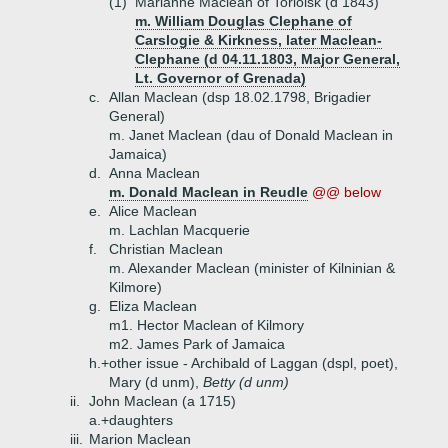
(1)
Marianne Maclean of Torloisk (d 1843)
m. William Douglas Clephane of
Carslogie & Kirkness, later Maclean-
Clephane (d 04.11.1803, Major General,
Lt. Governor of Grenada)
c.
Allan Maclean (dsp 18.02.1798, Brigadier
General)
m. Janet Maclean (dau of Donald Maclean in
Jamaica)
d.
Anna Maclean
m. Donald Maclean in Reudle
@@ below
e.
Alice Maclean
m. Lachlan Macquerie
f.
Christian Maclean
m. Alexander Maclean (minister of Kilninian &
Kilmore)
g.
Eliza Maclean
m1. Hector Maclean of Kilmory
m2. James Park of Jamaica
h.+
other issue - Archibald of Laggan (dspl, poet),
Mary (d unm),
Betty (d unm)
ii.
John Maclean (a 1715)
a.+
daughters
iii.
Marion Maclean