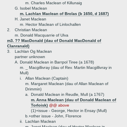
m. Charles Maclean of Killunaig
G.
Isobel Maclean
m. Lachlan Maclean of Brolas (b 1650, d 1687)
H.
Janet Maclean
m. Hector Maclean of Linlochallen
2.
Christian Maclean
m. Donald Macquarrie of Ulva
m3. ?? MacDonald (dau of Donald MacDonald of
Clanranald)
3.
Lachlan Og Maclean
partner unknown
A.
Donald Maclean in Barrpol Tiree (a 1678)
m. _ Macgillivray (dau of Rev. Martin Macgillivray in
Mull)
i.
Allan Maclean (Captain)
m. Margaret Maclean (dau of Allan Maclean of
Drimmin)
a.
Donald Maclean in Reudle, Mull (a 1767)
m. Anna Maclean (dau of Donald Maclean of
Torloisk)
@@ above
(1)+
issue - George, Hector in Ensay (Mull)
b.+
other issue - John, Florence
ii.
Lachlan Maclean
m. Janet Maclean (dau of Hector Maclean in