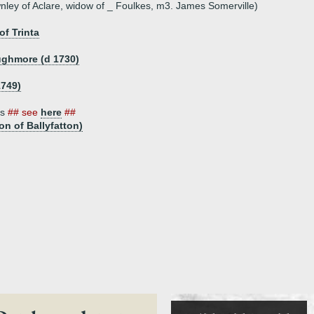
ley of Aclare, widow of _ Foulkes, m3. James Somerville)
of Trinta
ughmore (d 1730)
1749)
es
## see
here
##
on of Ballyfatton)