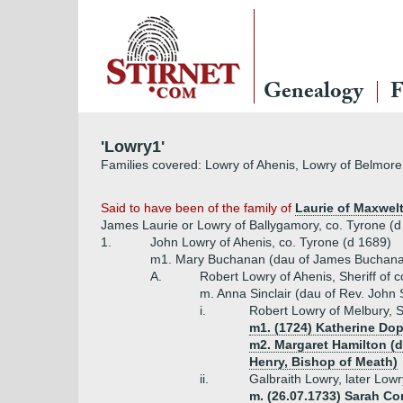
Genealogy
F
'Lowry1'
Families covered: Lowry of Ahenis, Lowry of Belmor
Said to have been of the family of
Laurie of Maxwel
James Laurie or Lowry of Ballygamory, co. Tyrone (d 
1.
John Lowry of Ahenis, co. Tyrone (d 1689)
m1. Mary Buchanan (dau of James Buchan
A.
Robert Lowry of Ahenis, Sheriff of 
m. Anna Sinclair (dau of Rev. John Si
i.
Robert Lowry of Melbury, S
m1. (1724) Katherine Do
m2. Margaret Hamilton (d
Henry, Bishop of Meath)
ii.
Galbraith Lowry, later Low
m. (26.07.1733) Sarah Co