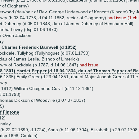
), Hester (b 11.1780, d 04.03.1863), Elizabeth (d unm 19.01.1867), Mar
r of Clogherny)
wood (dau/heir of Rev. George Underwood of Kencott (Kincote) 'by Jan
ry (b 03.04.1773, d 04.11.1852, rector of Clogherny)
had issue (1 chi
et Duberley (d 05.01.1843, dau of James Duberley of Hensham Hall)
artha Lowry (dsp 01.06.1870)
am Owen Jackson
ry
) Charles Frederick Barnwell (d 1852)
ckdale, Tullyhog (Tullyhogue) (d 07.01.1790)
dau of James Leslie, Bishop of Limerick)
wry of Rockdale (b 1787, d 14.06.1847)
had issue
08.1801) Harriet Pepper (d 18.04.1834, dau of Thomas Pepper of Bal
6.1835) Emily Greer (d 23.04.1851, dau of Major Joseph Greer of Th
owry
.1812) William Chaigneau Colvill (d 11.12.1864)
6.01.1793)
homas Dickson of Woodville (d 07.07.1817)
5)
of Fintona
12)
rnalay
 (b 22.02.1699, d 1724), Anna (b 11.06.1704), Elizabeth (b 29.07.1708,
(dsp 1698, Captain)