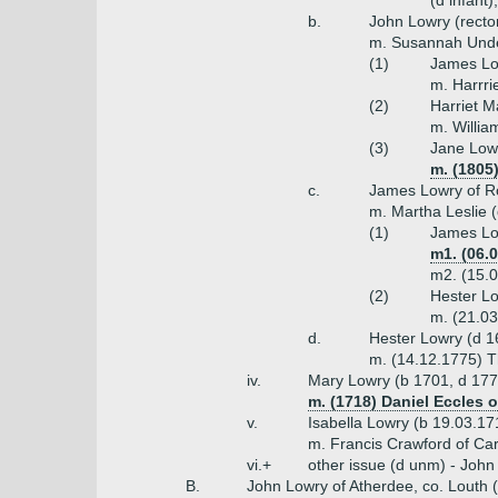
(d infant
b.
John Lowry (recto
m. Susannah Under
(1)
James Low
m. Harrri
(2)
Harriet M
m. Willi
(3)
Jane Low
m. (1805
c.
James Lowry of Ro
m. Martha Leslie (
(1)
James Lo
m1. (06.
m2. (15.0
(2)
Hester L
m. (21.03
d.
Hester Lowry (d 1
m. (14.12.1775) T
iv.
Mary Lowry (b 1701, d 177
m. (1718) Daniel Eccles 
v.
Isabella Lowry (b 19.03.17
m. Francis Crawford of Ca
vi.+
other issue (d unm) - John
B.
John Lowry of Atherdee, co. Louth 