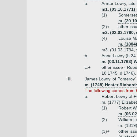
a.
Armar Lowry, late
m1. (03.10.1771) 
(1)
Somerset 
m. (20.10
(2)+
other iss
m2. (02.03.1780, 
(4)
Louisa Ma
m. (1804
m3. (01.03.1794, s
b.
Anna Lowry (b 24.
m. (03.11.1763) W
c.+
other issue - Rob
10.1745, d 1746),
iii.
James Lowry 'of Pomeroy' o
m. (1745) Hester Richard
The following comes from 
a.
Robert Lowry of P
m. (1777) Elizabet
(1)
Robert Wi
m. (06.0
(2)
William 
m. (1819
(3)+
other iss