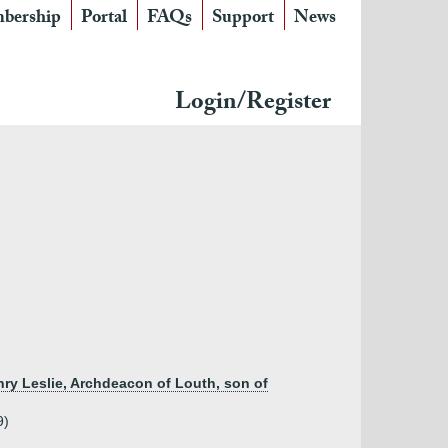
bership
Portal
FAQs
Support
News
Login/Register
nry Leslie, Archdeacon of Louth, son of
9)