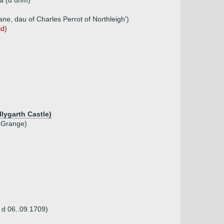
ia (d unm)
e, dau of Charles Perrot of Northleigh')
ld)
lygarth Castle)
e Grange)
 d 06..09.1709)