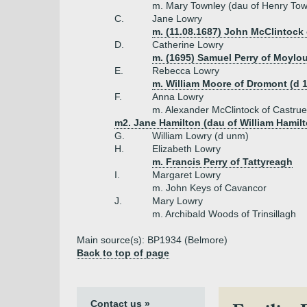
m. Mary Townley (dau of Henry Town
C.
Jane Lowry
m. (11.08.1687) John McClintock 
D.
Catherine Lowry
m. (1695) Samuel Perry of Moylo
E.
Rebecca Lowry
m. William Moore of Dromont (d 
F.
Anna Lowry
m. Alexander McClintock of Castru
m2. Jane Hamilton (dau of William Hamilt
G.
William Lowry (d unm)
H.
Elizabeth Lowry
m. Francis Perry of Tattyreagh
I.
Margaret Lowry
m. John Keys of Cavancor
J.
Mary Lowry
m. Archibald Woods of Trinsillagh
Main source(s): BP1934 (Belmore)
Back to top of page
Contact us »