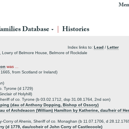
Mem
amilies Database
Histories
Index links to:
Lead
/
Letter
e, Lowry of Belmore House, Belmore of Rockdale
ton
was ...
1665, from Scotland or Ireland)
an)
co. Tyrone (d 1729)
nclair of Holyhill)
heriff of co. Tyrone (b 03.02.1712, dsp 31.08.1764, 2nd son)
pping (dau of Anthony Dopping, Bishop of Ossory)
au of Archdeacon (William) Hamilton by Katherine, dau/heir of He
ry-Corry of Ahenis, Sheriff of co. Monaghan (b 11.07.1706, d 28.12.176
rry (d 1779, dau/coheir of John Corry of Castlecoole)