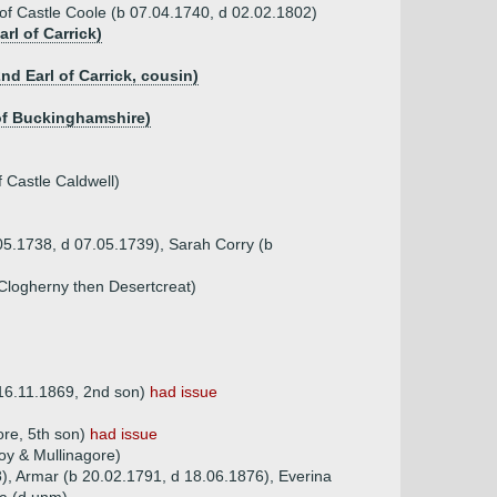
 of Castle Coole (b 07.04.1740, d 02.02.1802)
rl of Carrick)
nd Earl of Carrick, cousin)
l of Buckinghamshire)
 Castle Caldwell)
05.1738, d 07.05.1739), Sarah Corry (b
 Clogherny then Desertcreat)
 16.11.1869, 2nd son)
had issue
re, 5th son)
had issue
oy & Mullinagore)
), Armar (b 20.02.1791, d 18.06.1876), Everina