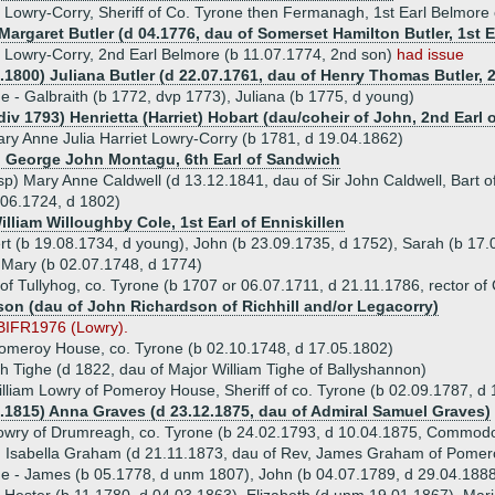
r Lowry-Corry, Sheriff of Co. Tyrone then Fermanagh, 1st Earl Belmore
Margaret Butler (d 04.1776, dau of Somerset Hamilton Butler, 1st Ea
Lowry-Corry, 2nd Earl Belmore (b 11.07.1774, 2nd son)
had issue
.1800) Juliana Butler (d 22.07.1761, dau of Henry Thomas Butler, 2
ue - Galbraith (b 1772, dvp 1773), Juliana (b 1775, d young)
div 1793) Henrietta (Harriet) Hobart (dau/coheir of John, 2nd Ear
ry Anne Julia Harriet Lowry-Corry (b 1781, d 19.04.1862)
) George John Montagu, 6th Earl of Sandwich
p) Mary Anne Caldwell (d 13.12.1841, dau of Sir John Caldwell, Bart of
06.1724, d 1802)
illiam Willoughby Cole, 1st Earl of Enniskillen
ert (b 19.08.1734, d young), John (b 23.09.1735, d 1752), Sarah (b 17.
 Mary (b 02.07.1748, d 1774)
f Tullyhog, co. Tyrone (b 1707 or 06.07.1711, d 21.11.1786, rector of
son (dau of John Richardson of Richhill and/or Legacorry)
BIFR1976 (Lowry).
omeroy House, co. Tyrone (b 02.10.1748, d 17.05.1802)
h Tighe (d 1822, dau of Major William Tighe of Ballyshannon)
lliam Lowry of Pomeroy House, Sheriff of co. Tyrone (b 02.09.1787, d
2.1815) Anna Graves (d 23.12.1875, dau of Admiral Samuel Graves)
Lowry of Drumreagh, co. Tyrone (b 24.02.1793, d 10.04.1875, Commodo
) Isabella Graham (d 21.11.1873, dau of Rev, James Graham of Pomer
ue - James (b 05.1778, d unm 1807), John (b 04.07.1789, d 29.04.1888