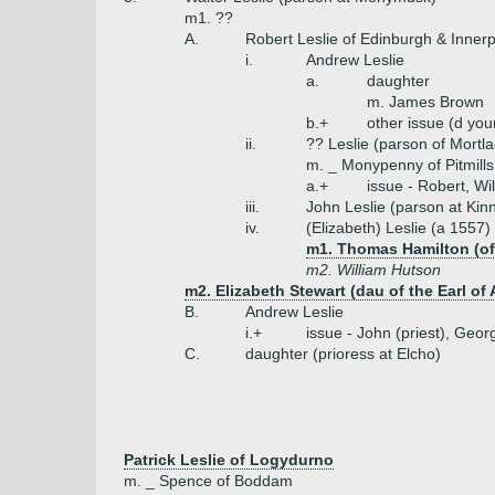
m1. ??
A.
Robert Leslie of Edinburgh & Innerp
i.
Andrew Leslie
a.
daughter
m. James Brown
b.+
other issue (d you
ii.
?? Leslie (parson of Mortla
m. _ Monypenny of Pitmills
a.+
issue - Robert, Wi
iii.
John Leslie (parson at Kin
iv.
(Elizabeth) Leslie (a 1557)
m1. Thomas Hamilton (of P
m2. William Hutson
m2. Elizabeth Stewart (dau of the Earl of 
B.
Andrew Leslie
i.+
issue - John (priest), Geor
C.
daughter (prioress at Elcho)
Patrick Leslie of Logydurno
m. _ Spence of Boddam