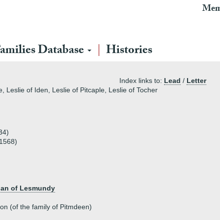
Mem
amilies Database
Histories
Index links to:
Lead
/
Letter
, Leslie of Iden, Leslie of Pitcaple, Leslie of Tocher
34)
 1568)
chan of Lesmundy
on (of the family of Pitmdeen)