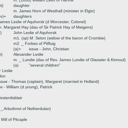
m. (1650) William Leith of Harthill
iii)
daughter
m. James Horn of Westhall (minister in Elgin)
iv)+
daughters
ames Leslie of Aquhorsk (d Worcester, Colonel)
. Margaret Hay (dau of Sir Patrick Hay of Meigens)
i)
John Leslie of Aquhorsk
m1. (sp) M. Seton (widow of the baron of Crombie)
m2. _ Forbes of Pitfluig
(a)+
issue - John, Christian
ii)
Alexander Leslie
m. _ Lundie (dau of Rev. James Lundie of Glaswier & Kinnoul)
(a)
"several children"
 Leslie
don
ssue - Thomas (captain), Margaret (married in Holland)
e - William (d young), Patrick
esterdisblair
 _ Arbuthnot of Netherdulan)
Mill of Pitcaple