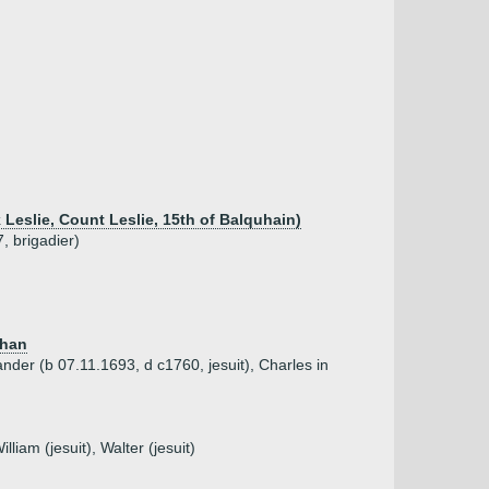
k Leslie, Count Leslie, 15th of Balquhain)
, brigadier)
than
ander (b 07.11.1693, d c1760, jesuit), Charles in
liam (jesuit), Walter (jesuit)