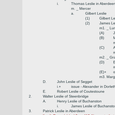
i.
Thomas Leslie in Aberdee
m. _ Mercer
a.
Gilbert Leslie
(1)
Gilbert L
(2)
James Les
m1. _ Lu
(A)
J
(B)
M
m
(C)
A
m
m2. _ Gra
(D)
E
(E)+
o
m3. Marg
D.
John Leslie of Segget
i.+
issue - Alexander in Dorle
E.
Robert Leslie of Coutestoune
2.
Walter Leslie of Steenbridge
A.
Henry Leslie of Buchanston
i.
James Leslie of Buchanst
3.
Patrick Leslie in Aberdeen