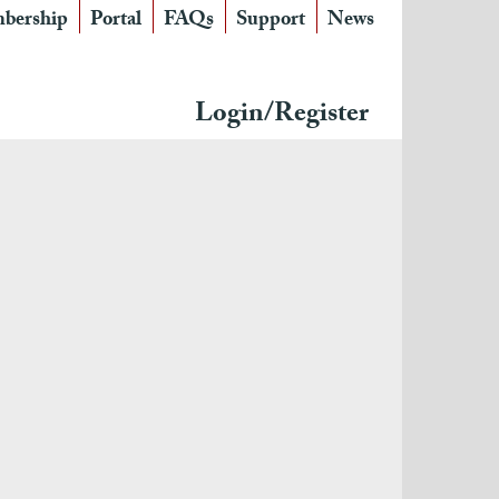
bership
Portal
FAQs
Support
News
Login/Register