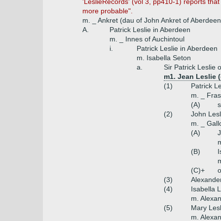
'LeslieRecords' (vol 3, pp410-1) reports t
more probable".
m. _ Ankret (dau of John Ankret of Aberdeen
A.
Patrick Leslie in Aberdeen
m. _ Innes of Auchintoul
i.
Patrick Leslie in Aberdeen
m. Isabella Seton
a.
Sir Patrick Leslie
m1. Jean Leslie 
(1)
Patrick L
m. _ Fras
(A)
s
(2)
John Lesl
m. _ Gal
(A)
J
m
(B)
I
m
(C)+
o
(3)
Alexander
(4)
Isabella L
m. Alexa
(5)
Mary Lesl
m. Alexa