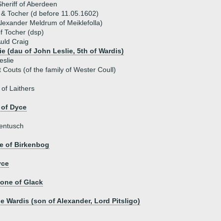
heriff of Aberdeen
g & Tocher (d before 11.05.1602)
lexander Meldrum of Meiklefolla)
f Tocher (dsp)
uld Craig
ie (dau of John Leslie, 5th of Wardis)
eslie
 Couts (of the family of Wester Coull)
of Laithers
 of Dyce
Lentusch
e of Birkenbog
yce
tone of Glack
e Wardis (son of Alexander, Lord Pitsligo)