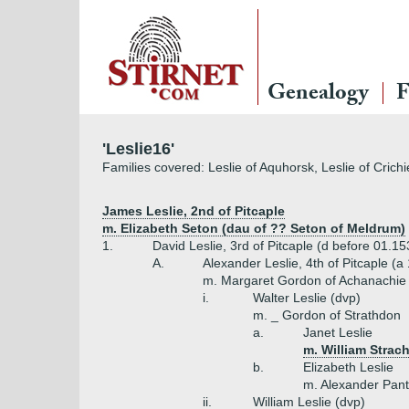
Genealogy
F
'Leslie16'
Families covered: Leslie of Aquhorsk, Leslie of Crichie
James Leslie, 2nd of Pitcaple
m. Elizabeth Seton (dau of ?? Seton of Meldrum)
1.
David Leslie, 3rd of Pitcaple (d before 01.15
A.
Alexander Leslie, 4th of Pitcaple (a
m. Margaret Gordon of Achanachie
i.
Walter Leslie (dvp)
m. _ Gordon of Strathdon
a.
Janet Leslie
m. William Stra
b.
Elizabeth Leslie
m. Alexander Pant
ii.
William Leslie (dvp)