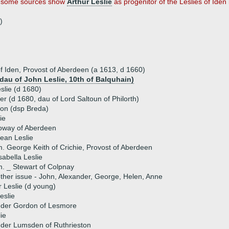
hat some sources show
Arthur Leslie
as progenitor of the Leslies of Iden 
)
 of Iden, Provost of Aberdeen (a 1613, d 1660)
(dau of John Leslie, 10th of Balquhain)
eslie (d 1680)
er (d 1680, dau of Lord Saltoun of Philorth)
on (dsp Breda)
ie
loway of Aberdeen
ean Leslie
. George Keith of Crichie, Provost of Aberdeen
sabella Leslie
. _ Stewart of Colpnay
ther issue - John, Alexander, George, Helen, Anne
 Leslie (d young)
eslie
nder Gordon of Lesmore
ie
nder Lumsden of Ruthrieston