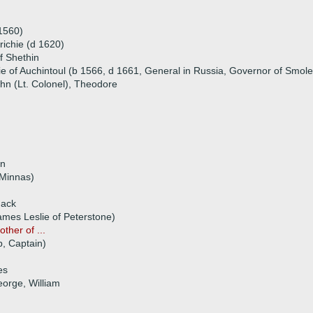
 1560)
Crichie (d 1620)
f Shethin
ie of Auchintoul (b 1566, d 1661, General in Russia, Governor of Smol
ohn (Lt. Colonel), Theodore
rn
 Minnas)
hack
ames Leslie of Peterstone)
ther of ...
p, Captain)
es
eorge, William