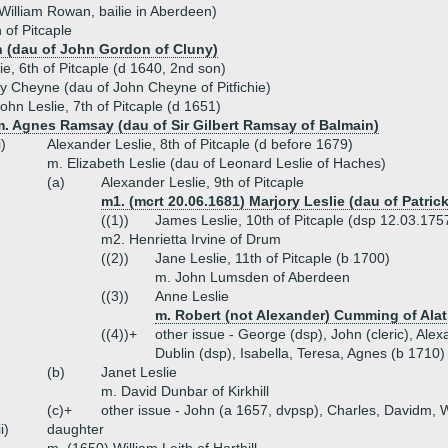
illiam Rowan, bailie in Aberdeen)
 of Pitcaple
 (dau of John Gordon of Cluny)
ie, 6th of Pitcaple (d 1640, 2nd son)
y Cheyne (dau of John Cheyne of Pitfichie)
ohn Leslie, 7th of Pitcaple (d 1651)
m. Agnes Ramsay (dau of Sir Gilbert Ramsay of Balmain)
i)
Alexander Leslie, 8th of Pitcaple (d before 1679)
m. Elizabeth Leslie (dau of Leonard Leslie of Haches)
(a)
Alexander Leslie, 9th of Pitcaple
m1. (mcrt 20.06.1681) Marjory Leslie (dau of Patric
((1))
James Leslie, 10th of Pitcaple (dsp 12.03.1757
m2. Henrietta Irvine of Drum
((2))
Jane Leslie, 11th of Pitcaple (b 1700)
m. John Lumsden of Aberdeen
((3))
Anne Leslie
m. Robert (not Alexander) Cumming of Ala
((4))+
other issue - George (dsp), John (cleric), Alex
Dublin (dsp), Isabella, Teresa, Agnes (b 1710)
(b)
Janet Leslie
m. David Dunbar of Kirkhill
(c)+
other issue - John (a 1657, dvpsp), Charles, Davidm, Wil
ii)
daughter