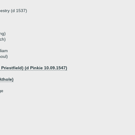
estry (d 1537)
ng)
ch)
lliam
noul)
riestfield) (d Pinkie 10.09.1547)
Athole)
ge