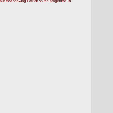
but that showing Patrick as the progenitor "is