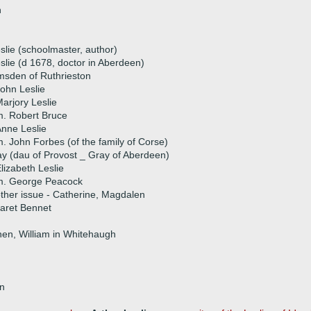
n
eslie (schoolmaster, author)
lie (d 1678, doctor in Aberdeen)
msden of Ruthrieston
ohn Leslie
arjory Leslie
. Robert Bruce
nne Leslie
. John Forbes (of the family of Corse)
y (dau of Provost _ Gray of Aberdeen)
lizabeth Leslie
m. George Peacock
ther issue - Catherine, Magdalen
aret Bennet
then, William in Whitehaugh
on