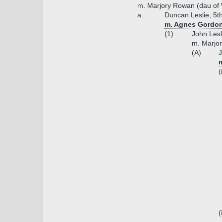
m. Marjory Rowan (dau of W
a.
Duncan Leslie, 5th
m. Agnes Gordon
(1)
John Lesl
m. Marjor
(A)
J
(
(