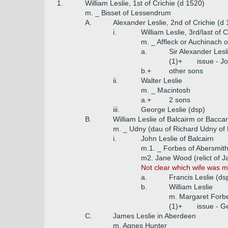
1.
William Leslie, 1st of Crichie (d 1520)
m. _ Bisset of Lessendrum
A.
Alexander Leslie, 2nd of Crichie (d
i.
William Leslie, 3rd/last of 
m. _ Affleck or Auchinach o
a.
Sir Alexander Lesl
(1)+
issue - J
b.+
other sons
ii.
Walter Leslie
m. _ Macintosh
a.+
2 sons
iii.
George Leslie (dsp)
B.
William Leslie of Balcairm or Bacca
m. _ Udny (dau of Richard Udny of
i.
John Leslie of Balcairn
m.1. _ Forbes of Abersmit
m2. Jane Wood (relict of J
Not clear which wife was mo
a.
Francis Leslie (ds
b.
William Leslie
m. Margaret Forb
(1)+
issue - G
C.
James Leslie in Aberdeen
m. Agnes Hunter