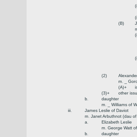
(
(
(B)
J
m
(
(
(2)
Alexander
m. _ Gor
(A)+
i
(3)+
other issu
b.
daughter
m. _ Williams of W
iii.
James Leslie of Daviot
m. Janet Arbuthnot (dau of
a.
Elizabeth Leslie
m. George Watt of 
b.
daughter