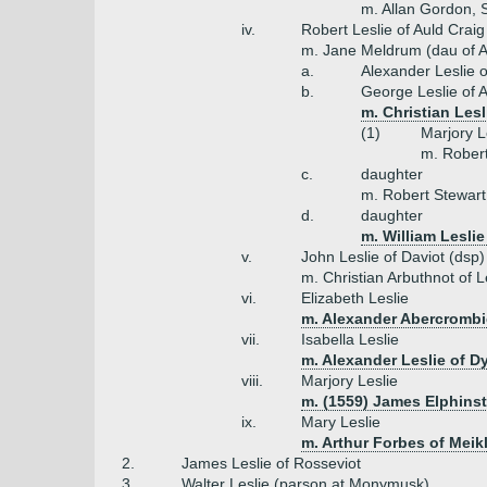
m. Allan Gordon, S
iv.
Robert Leslie of Auld Crai
m. Jane Meldrum (dau of A
a.
Alexander Leslie o
b.
George Leslie of A
m. Christian Lesl
(1)
Marjory L
m. Robert
c.
daughter
m. Robert Stewart 
d.
daughter
m. William Leslie
v.
John Leslie of Daviot (dsp)
m. Christian Arbuthnot of 
vi.
Elizabeth Leslie
m. Alexander Abercrombi
vii.
Isabella Leslie
m. Alexander Leslie of D
viii.
Marjory Leslie
m. (1559) James Elphins
ix.
Mary Leslie
m. Arthur Forbes of Meikl
2.
James Leslie of Rosseviot
3.
Walter Leslie (parson at Monymusk)