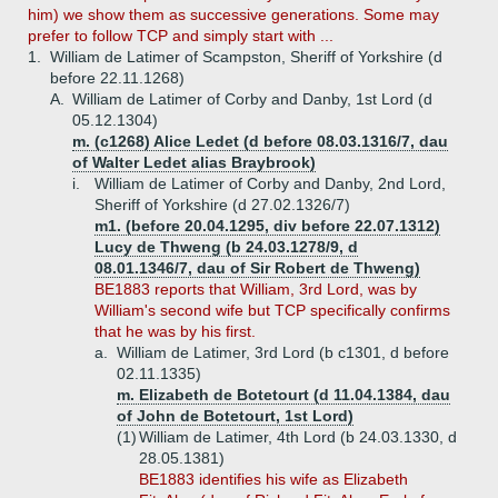
him) we show them as successive generations. Some may
prefer to follow TCP and simply start with ...
1.
William de Latimer of Scampston, Sheriff of Yorkshire (d
before 22.11.1268)
A.
William de Latimer of Corby and Danby, 1st Lord (d
05.12.1304)
m. (c1268) Alice Ledet (d before 08.03.1316/7, dau
of Walter Ledet alias Braybrook)
i.
William de Latimer of Corby and Danby, 2nd Lord,
Sheriff of Yorkshire (d 27.02.1326/7)
m1. (before 20.04.1295, div before 22.07.1312)
Lucy de Thweng (b 24.03.1278/9, d
08.01.1346/7, dau of Sir Robert de Thweng)
BE1883 reports that William, 3rd Lord, was by
William's second wife but TCP specifically confirms
that he was by his first.
a.
William de Latimer, 3rd Lord (b c1301, d before
02.11.1335)
m. Elizabeth de Botetourt (d 11.04.1384, dau
of John de Botetourt, 1st Lord)
(1)
William de Latimer, 4th Lord (b 24.03.1330, d
28.05.1381)
BE1883 identifies his wife as Elizabeth