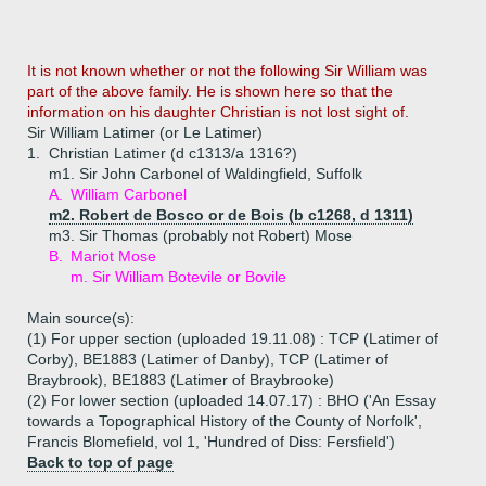
It is not known whether or not the following Sir William was
part of the above family. He is shown here so that the
information on his daughter Christian is not lost sight of.
Sir William Latimer (or Le Latimer)
1.
Christian Latimer (d c1313/a 1316?)
m1. Sir John Carbonel of Waldingfield, Suffolk
A.
William Carbonel
m2. Robert de Bosco or de Bois (b c1268, d 1311)
m3. Sir Thomas (probably not Robert) Mose
B.
Mariot Mose
m. Sir William Botevile or Bovile
Main source(s):
(1) For upper section (uploaded 19.11.08) : TCP (Latimer of
Corby), BE1883 (Latimer of Danby), TCP (Latimer of
Braybrook), BE1883 (Latimer of Braybrooke)
(2) For lower section (uploaded 14.07.17) : BHO ('An Essay
towards a Topographical History of the County of Norfolk',
Francis Blomefield, vol 1, 'Hundred of Diss: Fersfield')
Back to top of page