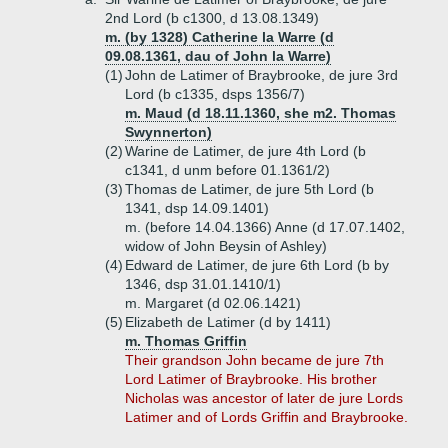
2nd Lord (b c1300, d 13.08.1349)
m. (by 1328) Catherine la Warre (d
09.08.1361, dau of John la Warre)
(1)
John de Latimer of Braybrooke, de jure 3rd
Lord (b c1335, dsps 1356/7)
m. Maud (d 18.11.1360, she m2. Thomas
Swynnerton)
(2)
Warine de Latimer, de jure 4th Lord (b
c1341, d unm before 01.1361/2)
(3)
Thomas de Latimer, de jure 5th Lord (b
1341, dsp 14.09.1401)
m. (before 14.04.1366) Anne (d 17.07.1402,
widow of John Beysin of Ashley)
(4)
Edward de Latimer, de jure 6th Lord (b by
1346, dsp 31.01.1410/1)
m. Margaret (d 02.06.1421)
(5)
Elizabeth de Latimer (d by 1411)
m. Thomas Griffin
Their grandson John became de jure 7th
Lord Latimer of Braybrooke. His brother
Nicholas was ancestor of later de jure Lords
Latimer and of Lords Griffin and Braybrooke.