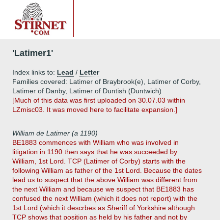
'Latimer1'
Index links to:
Lead
/
Letter
Families covered: Latimer of Braybrook(e), Latimer of Corby,
Latimer of Danby, Latimer of Duntish (Duntwich)
[Much of this data was first uploaded on 30.07.03 within
LZmisc03. It was moved here to facilitate expansion.]
William de Latimer (a 1190)
BE1883 commences with William who was involved in
litigation in 1190 then says that he was succeeded by
William, 1st Lord. TCP (Latimer of Corby) starts with the
following William as father of the 1st Lord. Because the dates
lead us to suspect that the above William was different from
the next William and because we suspect that BE1883 has
confused the next William (which it does not report) with the
1st Lord (which it descrbes as Sheriff of Yorkshire although
TCP shows that position as held by his father and not by