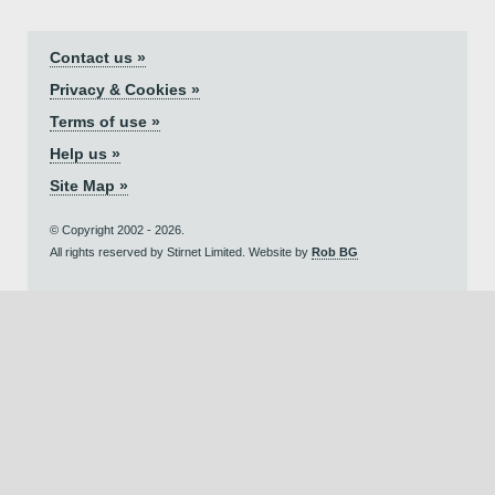
Contact us »
Privacy & Cookies »
Terms of use »
Help us »
Site Map »
© Copyright 2002 - 2026.
All rights reserved by Stirnet Limited. Website by
Rob BG