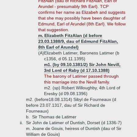
FitzAlan (dau of Richard FitzAlan, Earl of
Arundel - presumably 9th Earl). TCP
confirms her name as Elizabeh and suggests
that she may possibly have been daughter of
Edmund, Earl of Arundel (8th Earl). We follow
that suggestion.
m. Elizabeth FitzAlan (d before
23.03.1388/9, dau of Edmund FitzAlan,
8th Earl of Arundel)
(A)
Elizabeth Latimer, Baroness Latimer (b
c1356, d 05.11.1395)
m1. (by 09.10.1381/2) Sir John Nevill,
3rd Lord of Raby (d 17.10.1388)
The barony of Latimer passed through
this marriage into the Nevill family.
m2. (sp) Robert Willoughby, 4th Lord of
Eresby (d 09.08.1396)
m2. (before18.08.1314) Sibyl de Fourneaux (d
before 23.07.1317, dau of Sir Richard de
Fourneaux)
b.
Sir Thomas de Latimer
ii.
Sir John de Latimer of Duntish, Dorset (d 1336-7)
m. Joane de Gouis, heiress of Duntish (dau of Sir
William de Gouis)