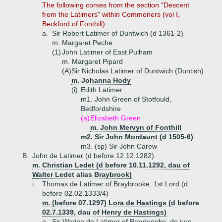
The following comes from the section "Descent
from the Latimers" within Commoners (vol I,
Beckford of Fonthill).
a.
Sir Robert Latimer of Duntwich (d 1361-2)
m. Margaret Peche
(1)
John Latimer of East Pulham
m. Margaret Pipard
(A)
Sir Nicholas Latimer of Duntwich (Duntish)
m. Johanna Hody
(i)
Edith Latimer
m1. John Green of Stotfould,
Bedfordshire
(a)
Elizabeth Green
m. John Mervyn of Fonthill
m2. Sir John Mordaunt (d 1505-6)
m3. (sp) Sir John Carew
B.
John de Latimer (d before 12.12.1282)
m. Christian Ledet (d before 10.11.1292, dau of
Walter Ledet alias Braybrook)
i.
Thomas de Latimer of Braybrooke, 1st Lord (d
before 02.02.1333/4)
m. (before 07.1297) Lora de Hastings (d before
02.7.1339, dau of Henry de Hastings)
a.
Sir Warine de Latimer of Braybrooke, de jure