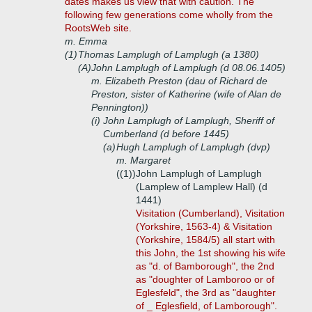
dates makes us view that with caution. The
following few generations come wholly from the
RootsWeb site.
m. Emma
(1)
Thomas Lamplugh of Lamplugh (a 1380)
(A)
John Lamplugh of Lamplugh (d 08.06.1405)
m. Elizabeth Preston (dau of Richard de
Preston, sister of Katherine (wife of Alan de
Pennington))
(i)
John Lamplugh of Lamplugh, Sheriff of
Cumberland (d before 1445)
(a)
Hugh Lamplugh of Lamplugh (dvp)
m. Margaret
((1))
John Lamplugh of Lamplugh
(Lamplew of Lamplew Hall) (d
1441)
Visitation (Cumberland), Visitation
(Yorkshire, 1563-4) & Visitation
(Yorkshire, 1584/5) all start with
this John, the 1st showing his wife
as "d. of Bamborough", the 2nd
as "doughter of Lamboroo or of
Eglesfeld", the 3rd as "daughter
of _ Eglesfield, of Lamborough".