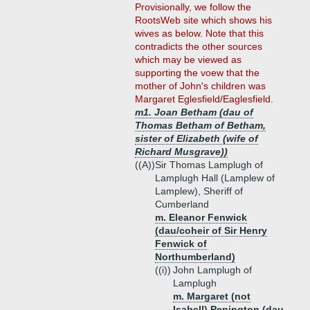
Provisionally, we follow the
RootsWeb site which shows his
wives as below. Note that this
contradicts the other sources
which may be viewed as
supporting the voew that the
mother of John's children was
Margaret Eglesfield/Eaglesfield.
m1. Joan Betham (dau of
Thomas Betham of Betham,
sister of Elizabeth (wife of
Richard Musgrave))
((A))
Sir Thomas Lamplugh of
Lamplugh Hall (Lamplew of
Lamplew), Sheriff of
Cumberland
m. Eleanor Fenwick
(dau/coheir of Sir Henry
Fenwick of
Northumberland)
((i))
John Lamplugh of
Lamplugh
m. Margaret (not
Isabell) Penington (dau