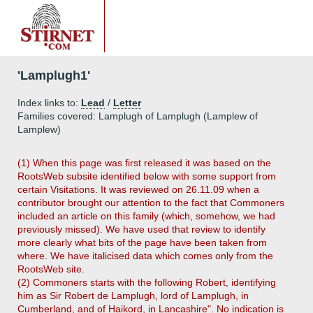
'Lamplugh1'
Index links to:
Lead
/
Letter
Families covered: Lamplugh of Lamplugh (Lamplew of
Lamplew)
(1) When this page was first released it was based on the
RootsWeb subsite identified below with some support from
certain Visitations. It was reviewed on 26.11.09 when a
contributor brought our attention to the fact that Commoners
included an article on this family (which, somehow, we had
previously missed). We have used that review to identify
more clearly what bits of the page have been taken from
where. We have italicised data which comes only from the
RootsWeb site.
(2) Commoners starts with the following Robert, identifying
him as Sir Robert de Lamplugh, lord of Lamplugh, in
Cumberland, and of Haikord, in Lancashire". No indication is