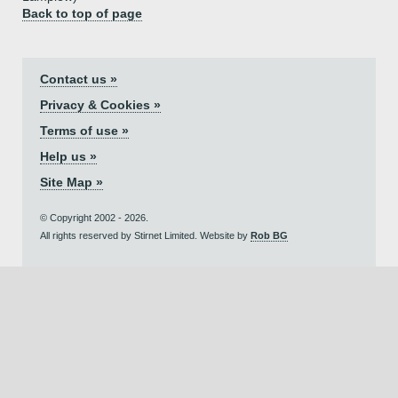
Back to top of page
Contact us »
Privacy & Cookies »
Terms of use »
Help us »
Site Map »
© Copyright 2002 - 2026.
All rights reserved by Stirnet Limited. Website by
Rob BG