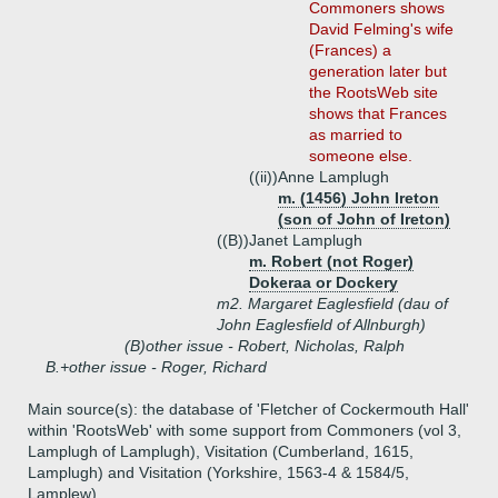
Commoners shows
David Felming's wife
(Frances) a
generation later but
the RootsWeb site
shows that Frances
as married to
someone else.
((ii))
Anne Lamplugh
m. (1456) John Ireton
(son of John of Ireton)
((B))
Janet Lamplugh
m. Robert (not Roger)
Dokeraa or Dockery
m2. Margaret Eaglesfield (dau of
John Eaglesfield of Allnburgh)
(B)
other issue - Robert, Nicholas, Ralph
B.+
other issue - Roger, Richard
Main source(s): the database of 'Fletcher of Cockermouth Hall'
within 'RootsWeb' with some support from Commoners (vol 3,
Lamplugh of Lamplugh), Visitation (Cumberland, 1615,
Lamplugh) and Visitation (Yorkshire, 1563-4 & 1584/5,
Lamplew)