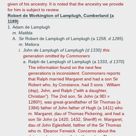
given of his ancestry. It is noted that the ancestry we provide
for him is subject to review.
Robert de Workington of Lamplugh, Cumberland (a
1189)
1.
Adam de Lamplugh
m. Matilda
A.
Sir Robert de Lamplugh of Lamplugh (a 1258,
d 1285
)
m. Meliora
i.
John de Lamplugh of Lamplugh (d 1330)
this
generation omitted by Commoners
a.
Ralph de Lamplugh of Lamplugh (a 1333,
d 1370
)
The information found on the next few
generations is inconsistent. Commoners reports
that Ralph married Margaret and had a son Sir
Robert who, by Constance, had 3 sons : William
(dsp), John, and Ralph ("with a daughter,
Christian"). The 2nd son, Sir John (a 9EI =
1280!!), was great-grandfather of Sir Thomas (a
1384) father of John father of Hugh (a 1411) who
m. Margaret, dau of Thomas Pickering, and had a
son Sir John (a 1420, 1432, Sheriff) m. Margaret,
dau of John Eglesfield, fatther of the Sir Thomas
who m. Eleanor Fenwick. Concerns about the