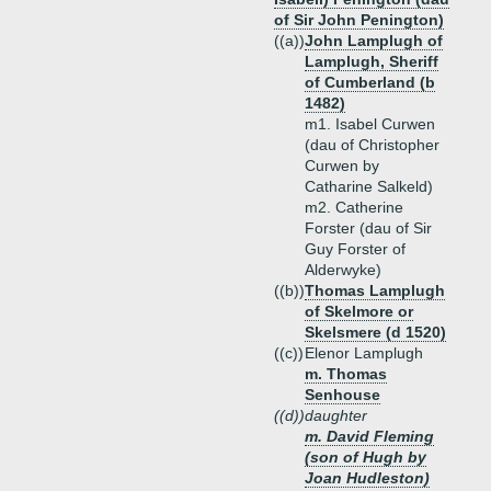
of Sir John Penington)
((a))
John Lamplugh of
Lamplugh, Sheriff
of Cumberland (b
1482)
m1. Isabel Curwen
(dau of Christopher
Curwen by
Catharine Salkeld)
m2. Catherine
Forster (dau of Sir
Guy Forster of
Alderwyke)
((b))
Thomas Lamplugh
of Skelmore or
Skelsmere (d 1520)
((c))
Elenor Lamplugh
m. Thomas
Senhouse
((d))
daughter
m. David Fleming
(son of Hugh by
Joan Hudleston)