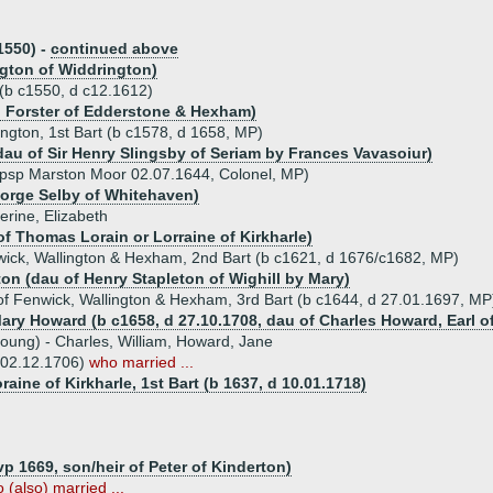
1550) -
continued above
ngton of Widdrington)
 (b c1550, d c12.1612)
hn Forster of Edderstone & Hexham)
ington, 1st Bart (b c1578, d 1658, MP)
dau of Sir Henry Slingsby of Seriam by Frances Vavasoiur)
vpsp Marston Moor 02.07.1644, Colonel, MP)
eorge Selby of Whitehaven)
erine, Elizabeth
of Thomas Lorain or Lorraine of Kirkharle)
nwick, Wallington & Hexham, 2nd Bart (b c1621, d 1676/c1682, MP)
ton (dau of Henry Stapleton of Wighill by Mary)
of Fenwick, Wallington & Hexham, 3rd Bart (b c1644, d 27.01.1697, MP
Mary Howard (b c1658, d 27.10.1708, dau of Charles Howard, Earl o
young) - Charles, William, Howard, Jane
 02.12.1706)
who married ...
aine of Kirkharle, 1st Bart (b 1637, d 10.01.1718)
 1669, son/heir of Peter of Kinderton)
(also) married ...