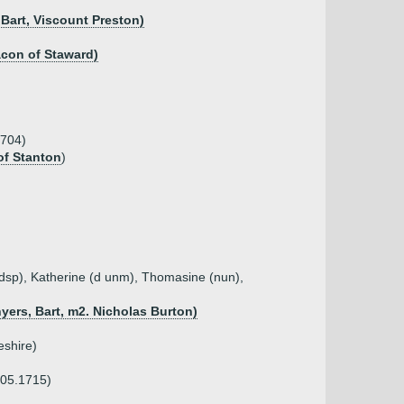
 Bart, Viscount Preston)
acon of Staward)
1704)
of Stanton
)
(dsp), Katherine (d unm), Thomasine (nun),
yers, Bart, m2. Nicholas Burton)
eshire)
.05.1715)