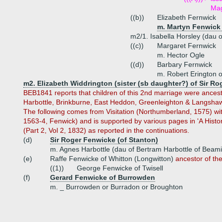
Mag
((b))
Elizabeth Fernwick
m. Martyn Fenwick 
m2/1. Isabella Horsley (dau 
((c))
Margaret Fernwick
m. Hector Ogle
((d))
Barbary Fernwick
m. Robert Erington 
m2. Elizabeth Widdrington (sister (sb daughter?) of Sir R
BEB1841 reports that children of this 2nd marriage were ancest
Harbottle, Brinkburne, East Heddon, Greenleighton & Langshawe
The following comes from Visitation (Northumberland, 1575) with
1563-4, Fenwick) and is supported by various pages in 'A Hist
(Part 2, Vol 2, 1832) as reported in the continuations.
(d)
Sir Roger Fenwicke (of Stanton)
m. Agnes Harbottle (dau of Bertram Harbottle of Beam
(e)
Raffe Fenwicke of Whitton (Longwitton)
ancestor of th
((1))
George Fenwicke of Twisell
(f)
Gerard Fenwicke of Burrowden
m. _ Burrowden or Burradon or Broughton