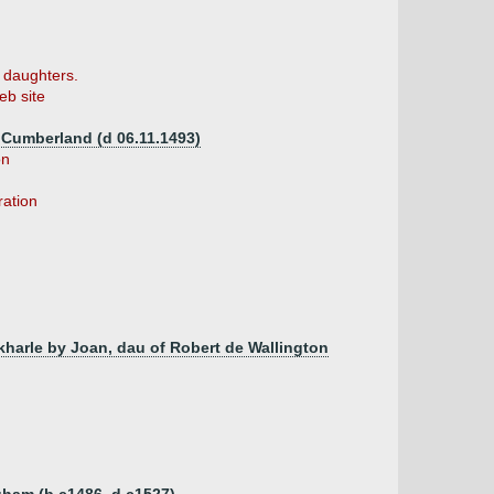
6 daughters.
b site
f Cumberland (d 06.11.1493)
on
ration
rkharle by Joan, dau of Robert de Wallington