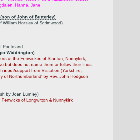
dalen, Hanna, Jane
(son of John of Butterley)
of William Horsley of Scrimwood)
of Ponteland
oger Widdrington)
ors of the Fenwickes of Stanton, Nunnykirk,
 but does not name them or follow their lines.
 input/support from Visitation (Yorkshire,
ory of Northumberland' by Rev. John Hodgson
ish by Joan Lumley)
e Fenwicks of Longwitton & Nunnykirk