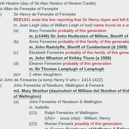
eth Heaton (dau of Sir Alan Heaton of Heaton Castle)
ir Allan de Fenwyke of Fenwyke
i)
Sir Henry de Fenwyke of Fenwyke
BEB1841 ends this line reporting that Sir Henry dspm and left 
m. Joan Leigh (dau of William Leigh of Isel)
name found on a we
(a)
Mary Fenwicke
probably of this generation
m. (c1440) Sir John Hudleston of Millom, Sheriff o
(b)
Anne Fenwicke
probably of this family, of this generati
m. John Radclyffe, Sheriff of Cumberland (d 1509)
(c)
Elizabeth Fenwicke
probably of this family, of this gene
m. John Wharton of Kirkby Thore (a 1506)
(d)
Eleanor Fenwicke
probably of this generation
m. Sir Thomas Lamplugh of Lamplugh
(e)+
2 other daughters
ir John de Fenwicke (a temp Henry V who r. 1413-1422)
i)
John Fenwicke of Newburn, Wallington & Fenwick
m1. Mary Strother (dau/coheir of William del Strother of Ki
of Wallington)
(a)
John Fenwicke of Newburn & Wallington
m. Isabella
((1))
Ralph Fenwicke of Wallington
((A))+
issue (dsp) - William, Henry
((2))
Marian Fenwick
possibly of this generation