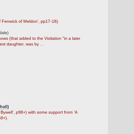
f Fenwick of Meldon', pp17-18).
dale)
s (that added to the Visitation "in a later
est daughter, was by ...
hall)
Bywell', p98+) with some support from 'A
68+).