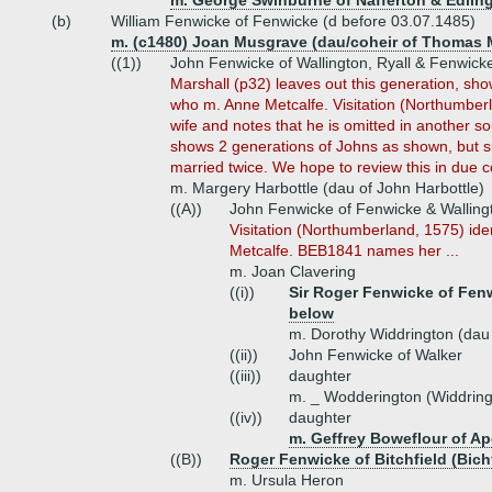
m. George Swinburne of Nafferton & Edlin
(b)
William Fenwicke of Fenwicke (d before 03.07.1485)
m. (c1480) Joan Musgrave (dau/coheir of Thomas 
((1))
John Fenwicke of Wallington, Ryall & Fenwick
Marshall (p32) leaves out this generation, sh
who m. Anne Metcalfe. Visitation (Northumber
wife and notes that he is omitted in another s
shows 2 generations of Johns as shown, but s
married twice. We hope to review this in due c
m. Margery Harbottle (dau of John Harbottle)
((A))
John Fenwicke of Fenwicke & Walling
Visitation (Northumberland, 1575) ide
Metcalfe. BEB1841 names her ...
m. Joan Clavering
((i))
Sir Roger Fenwicke of Fenw
below
m. Dorothy Widdrington (dau 
((ii))
John Fenwicke of Walker
((iii))
daughter
m. _ Wodderington (Widdring
((iv))
daughter
m. Geffrey Boweflour of Ap
((B))
Roger Fenwicke of Bitchfield (Bichf
m. Ursula Heron