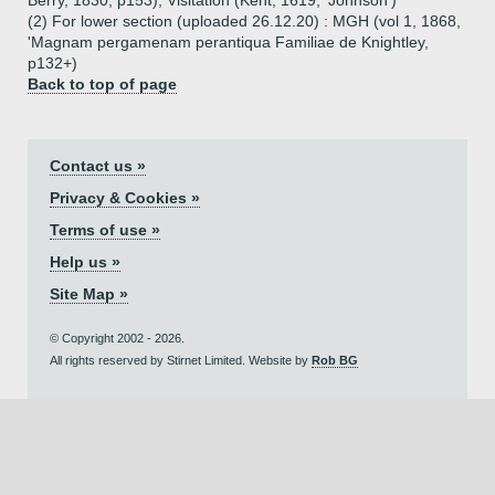
Berry, 1830, p153), Visitation (Kent, 1619, 'Johnson')
(2) For lower section (uploaded 26.12.20) : MGH (vol 1, 1868,
'Magnam pergamenam perantiqua Familiae de Knightley,
p132+)
Back to top of page
Contact us »
Privacy & Cookies »
Terms of use »
Help us »
Site Map »
© Copyright 2002 - 2026.
All rights reserved by Stirnet Limited. Website by
Rob BG