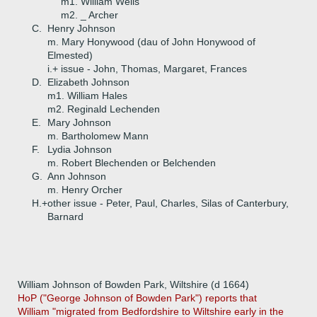
m1. William Wells
m2. _ Archer
C.
Henry Johnson
m. Mary Honywood (dau of John Honywood of
Elmested)
i.+
issue - John, Thomas, Margaret, Frances
D.
Elizabeth Johnson
m1. William Hales
m2. Reginald Lechenden
E.
Mary Johnson
m. Bartholomew Mann
F.
Lydia Johnson
m. Robert Blechenden or Belchenden
G.
Ann Johnson
m. Henry Orcher
H.+
other issue - Peter, Paul, Charles, Silas of Canterbury,
Barnard
William Johnson of Bowden Park, Wiltshire (d 1664)
HoP ("George Johnson of Bowden Park") reports that
William "migrated from Bedfordshire to Wiltshire early in the