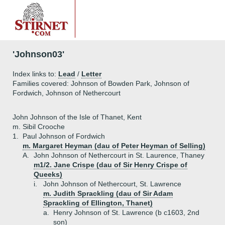
'Johnson03'
Index links to:
Lead
/
Letter
Families covered: Johnson of Bowden Park, Johnson of
Fordwich, Johnson of Nethercourt
John Johnson of the Isle of Thanet, Kent
m. Sibil Crooche
1.
Paul Johnson of Fordwich
m. Margaret Heyman (dau of Peter Heyman of Selling)
A.
John Johnson of Nethercourt in St. Laurence, Thaney
m1/2. Jane Crispe (dau of Sir Henry Crispe of
Queeks)
i.
John Johnson of Nethercourt, St. Lawrence
m. Judith Sprackling (dau of Sir Adam
Sprackling of Ellington, Thanet)
a.
Henry Johnson of St. Lawrence (b c1603, 2nd
son)