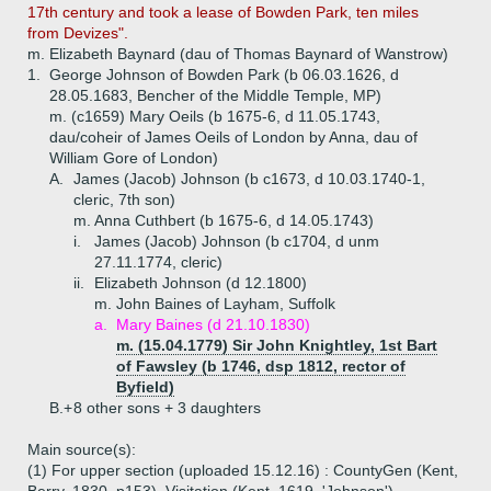
17th century and took a lease of Bowden Park, ten miles
from Devizes".
m. Elizabeth Baynard (dau of Thomas Baynard of Wanstrow)
1.
George Johnson of Bowden Park (b 06.03.1626, d
28.05.1683, Bencher of the Middle Temple, MP)
m. (c1659) Mary Oeils (b 1675-6, d 11.05.1743,
dau/coheir of James Oeils of London by Anna, dau of
William Gore of London)
A.
James (Jacob) Johnson (b c1673, d 10.03.1740-1,
cleric, 7th son)
m. Anna Cuthbert (b 1675-6, d 14.05.1743)
i.
James (Jacob) Johnson (b c1704, d unm
27.11.1774, cleric)
ii.
Elizabeth Johnson (d 12.1800)
m. John Baines of Layham, Suffolk
a.
Mary Baines (d 21.10.1830)
m. (15.04.1779) Sir John Knightley, 1st Bart
of Fawsley (b 1746, dsp 1812, rector of
Byfield)
B.+
8 other sons + 3 daughters
Main source(s):
(1) For upper section (uploaded 15.12.16) : CountyGen (Kent,