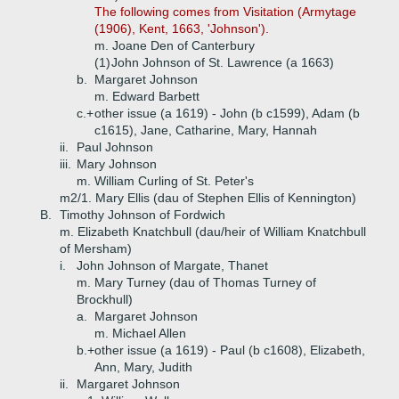
The following comes from Visitation (Armytage
(1906), Kent, 1663, 'Johnson').
m. Joane Den of Canterbury
(1)
John Johnson of St. Lawrence (a 1663)
b.
Margaret Johnson
m. Edward Barbett
c.+
other issue (a 1619) - John (b c1599), Adam (b
c1615), Jane, Catharine, Mary, Hannah
ii.
Paul Johnson
iii.
Mary Johnson
m. William Curling of St. Peter's
m2/1. Mary Ellis (dau of Stephen Ellis of Kennington)
B.
Timothy Johnson of Fordwich
m. Elizabeth Knatchbull (dau/heir of William Knatchbull
of Mersham)
i.
John Johnson of Margate, Thanet
m. Mary Turney (dau of Thomas Turney of
Brockhull)
a.
Margaret Johnson
m. Michael Allen
b.+
other issue (a 1619) - Paul (b c1608), Elizabeth,
Ann, Mary, Judith
ii.
Margaret Johnson