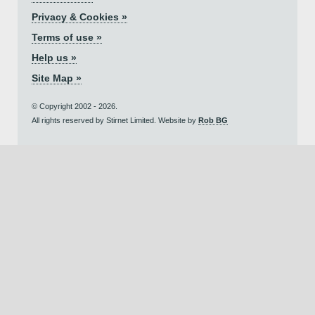
Privacy & Cookies »
Terms of use »
Help us »
Site Map »
© Copyright 2002 - 2026.
All rights reserved by Stirnet Limited. Website by
Rob BG