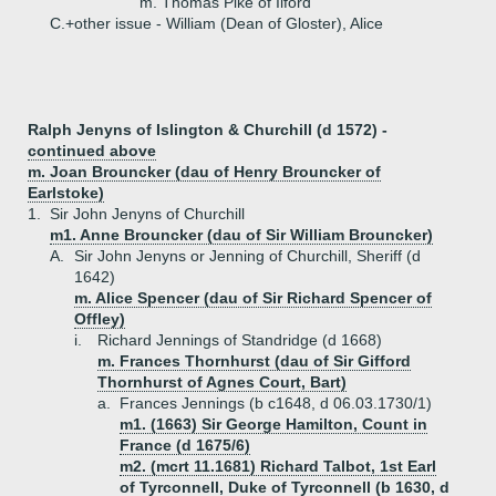
m. Thomas Pike of Ilford
C.+
other issue - William (Dean of Gloster), Alice
Ralph Jenyns of Islington & Churchill (d 1572) -
continued above
m. Joan Brouncker (dau of Henry Brouncker of
Earlstoke)
1.
Sir John Jenyns of Churchill
m1. Anne Brouncker (dau of Sir William Brouncker)
A.
Sir John Jenyns or Jenning of Churchill, Sheriff (d
1642)
m. Alice Spencer (dau of Sir Richard Spencer of
Offley)
i.
Richard Jennings of Standridge (d 1668)
m. Frances Thornhurst (dau of Sir Gifford
Thornhurst of Agnes Court, Bart)
a.
Frances Jennings (b c1648, d 06.03.1730/1)
m1. (1663) Sir George Hamilton, Count in
France (d 1675/6)
m2. (mcrt 11.1681) Richard Talbot, 1st Earl
of Tyrconnell, Duke of Tyrconnell (b 1630, d