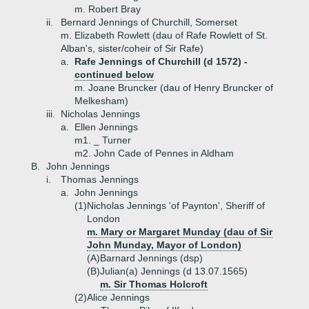
m. Robert Bray
ii.
Bernard Jennings of Churchill, Somerset
m. Elizabeth Rowlett (dau of Rafe Rowlett of St.
Alban's, sister/coheir of Sir Rafe)
a.
Rafe Jennings of Churchill (d 1572) -
continued below
m. Joane Bruncker (dau of Henry Bruncker of
Melkesham)
iii.
Nicholas Jennings
a.
Ellen Jennings
m1. _ Turner
m2. John Cade of Pennes in Aldham
B.
John Jennings
i.
Thomas Jennings
a.
John Jennings
(1)
Nicholas Jennings 'of Paynton', Sheriff of
London
m. Mary or Margaret Munday (dau of Sir
John Munday, Mayor of London)
(A)
Barnard Jennings (dsp)
(B)
Julian(a) Jennings (d 13.07.1565)
m. Sir Thomas Holcroft
(2)
Alice Jennings