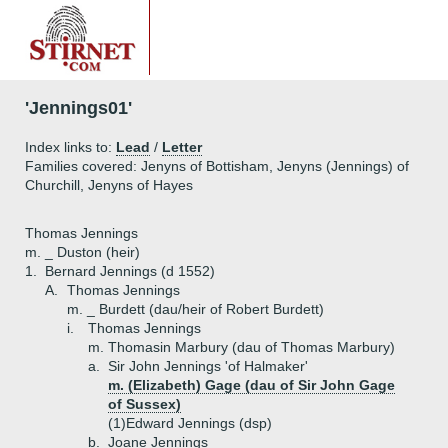
'Jennings01'
Index links to:
Lead
/
Letter
Families covered: Jenyns of Bottisham, Jenyns (Jennings) of
Churchill, Jenyns of Hayes
Thomas Jennings
m. _ Duston (heir)
1.
Bernard Jennings (d 1552)
A.
Thomas Jennings
m. _ Burdett (dau/heir of Robert Burdett)
i.
Thomas Jennings
m. Thomasin Marbury (dau of Thomas Marbury)
a.
Sir John Jennings 'of Halmaker'
m. (Elizabeth) Gage (dau of Sir John Gage
of Sussex)
(1)
Edward Jennings (dsp)
b.
Joane Jennings