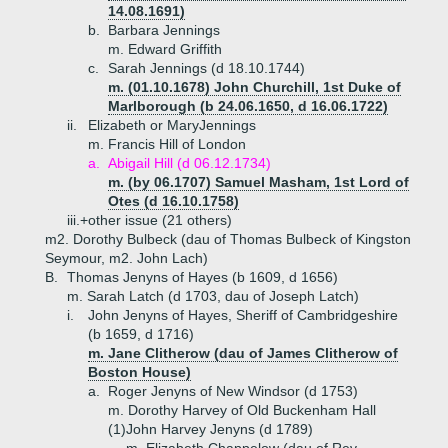
14.08.1691)
b.
Barbara Jennings
m. Edward Griffith
c.
Sarah Jennings (d 18.10.1744)
m. (01.10.1678) John Churchill, 1st Duke of
Marlborough (b 24.06.1650, d 16.06.1722)
ii.
Elizabeth or MaryJennings
m. Francis Hill of London
a.
Abigail Hill (d 06.12.1734)
m. (by 06.1707) Samuel Masham, 1st Lord of
Otes (d 16.10.1758)
iii.+
other issue (21 others)
m2. Dorothy Bulbeck (dau of Thomas Bulbeck of Kingston
Seymour, m2. John Lach)
B.
Thomas Jenyns of Hayes (b 1609, d 1656)
m. Sarah Latch (d 1703, dau of Joseph Latch)
i.
John Jenyns of Hayes, Sheriff of Cambridgeshire
(b 1659, d 1716)
m. Jane Clitherow (dau of James Clitherow of
Boston House)
a.
Roger Jenyns of New Windsor (d 1753)
m. Dorothy Harvey of Old Buckenham Hall
(1)
John Harvey Jenyns (d 1789)