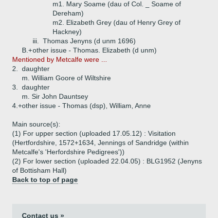
m1. Mary Soame (dau of Col. _ Soame of
Dereham)
m2. Elizabeth Grey (dau of Henry Grey of
Hackney)
iii.
Thomas Jenyns (d unm 1696)
B.+
other issue - Thomas. Elizabeth (d unm)
Mentioned by Metcalfe were ...
2.
daughter
m. William Goore of Wiltshire
3.
daughter
m. Sir John Dauntsey
4.+
other issue - Thomas (dsp), William, Anne
Main source(s):
(1) For upper section (uploaded 17.05.12) : Visitation
(Hertfordshire, 1572+1634, Jennings of Sandridge (within
Metcalfe's 'Herfordshire Pedigrees'))
(2) For lower section (uploaded 22.04.05) : BLG1952 (Jenyns
of Bottisham Hall)
Back to top of page
Contact us »