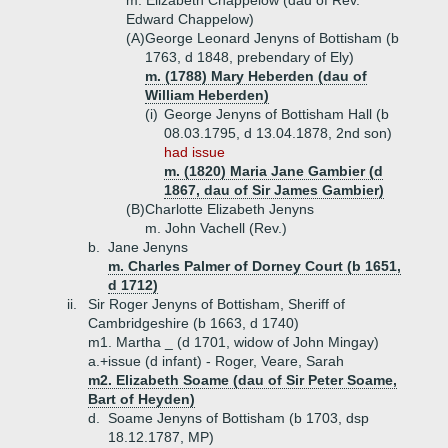
m. Elizabeth Chappelow (dau of Rev.
Edward Chappelow)
(A)
George Leonard Jenyns of Bottisham (b
1763, d 1848, prebendary of Ely)
m. (1788) Mary Heberden (dau of
William Heberden)
(i)
George Jenyns of Bottisham Hall (b
08.03.1795, d 13.04.1878, 2nd son)
had issue
m. (1820) Maria Jane Gambier (d
1867, dau of Sir James Gambier)
(B)
Charlotte Elizabeth Jenyns
m. John Vachell (Rev.)
b.
Jane Jenyns
m. Charles Palmer of Dorney Court (b 1651,
d 1712)
ii.
Sir Roger Jenyns of Bottisham, Sheriff of
Cambridgeshire (b 1663, d 1740)
m1. Martha _ (d 1701, widow of John Mingay)
a.+
issue (d infant) - Roger, Veare, Sarah
m2. Elizabeth Soame (dau of Sir Peter Soame,
Bart of Heyden)
d.
Soame Jenyns of Bottisham (b 1703, dsp
18.12.1787, MP)