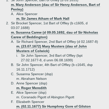
1.
Sir John Spencer, Bart of Offley (d 09.1633)
m. Mary Anderson (dau of Sir Henry Anderson, Bart of
Penley)
A.
Alice Spencer
m. Sir James Atham of Mark Hall
2.
Sir Brocket Spencer, 1st Bart of Offley (b c1605, d
03.07.1688)
m. Susanna Carew (d 09.05.1692, dau of Sir Nicholas
Carew of Beddington)
A.
Sir Richard Spencer, 2nd Bart of Offley (d 02.1687-8)
m. (23.07.1672) Mary Musters (dau of John
Musters of Colwick)
i.
Sir John Spencer, 3rd Bart of Offley (bpt
27.02.1677-8, d unm 06.08.1699)
B.
Sir John Spencer, 4th Bart of Offley (b c1645, dsp
16.11.1712)
C.
Susanna Spencer (dsp)
m. Abraham Nelson
D.
Anne Spencer (dsp)
m. Roger Meredith
E.
Alice Spencer (dsp)
m. Coranado Pigott of Abington Pigott
F.
Elizabeth Spencer
m. (02.11.1677) Sir Humphrey Gore of Gilston