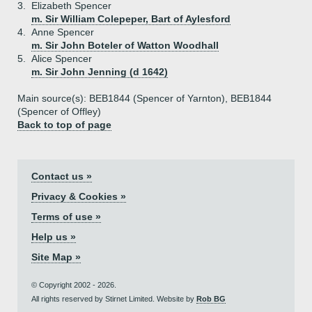
3.
Elizabeth Spencer
m. Sir William Colepeper, Bart of Aylesford
4.
Anne Spencer
m. Sir John Boteler of Watton Woodhall
5.
Alice Spencer
m. Sir John Jenning (d 1642)
Main source(s): BEB1844 (Spencer of Yarnton), BEB1844
(Spencer of Offley)
Back to top of page
Contact us »
Privacy & Cookies »
Terms of use »
Help us »
Site Map »
© Copyright 2002 - 2026.
All rights reserved by Stirnet Limited. Website by
Rob BG