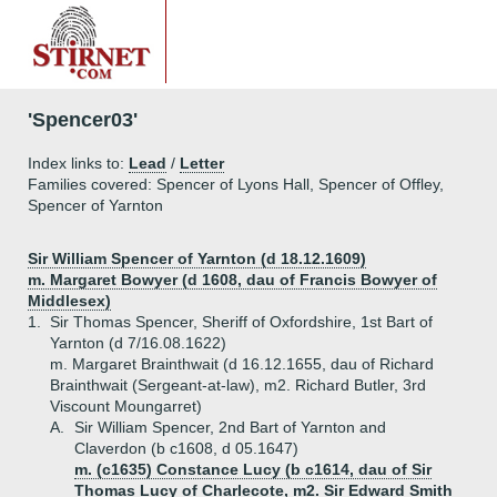
'Spencer03'
Index links to:
Lead
/
Letter
Families covered: Spencer of Lyons Hall, Spencer of Offley,
Spencer of Yarnton
Sir William Spencer of Yarnton (d 18.12.1609)
m. Margaret Bowyer (d 1608, dau of Francis Bowyer of
Middlesex)
1.
Sir Thomas Spencer, Sheriff of Oxfordshire, 1st Bart of
Yarnton (d 7/16.08.1622)
m. Margaret Brainthwait (d 16.12.1655, dau of Richard
Brainthwait (Sergeant-at-law), m2. Richard Butler, 3rd
Viscount Moungarret)
A.
Sir William Spencer, 2nd Bart of Yarnton and
Claverdon (b c1608, d 05.1647)
m. (c1635) Constance Lucy (b c1614, dau of Sir
Thomas Lucy of Charlecote, m2. Sir Edward Smith