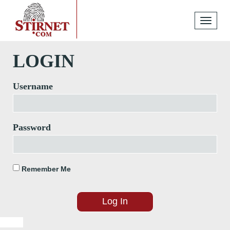
Toggle
navigati
LOGIN
Username
Password
Remember Me