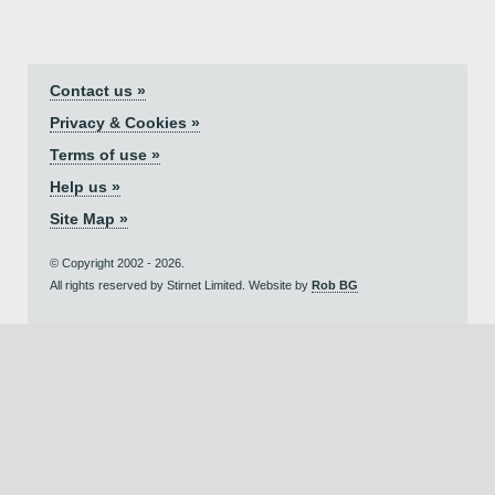
Contact us »
Privacy & Cookies »
Terms of use »
Help us »
Site Map »
© Copyright 2002 - 2026.
All rights reserved by Stirnet Limited. Website by
Rob BG