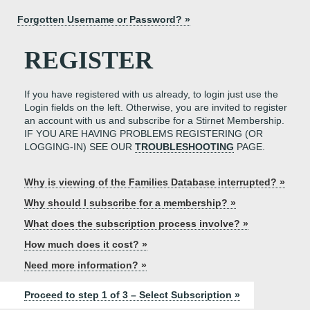
Forgotten Username or Password? »
REGISTER
If you have registered with us already, to login just use the
Login fields on the left. Otherwise, you are invited to register
an account with us and subscribe for a Stirnet Membership.
IF YOU ARE HAVING PROBLEMS REGISTERING (OR
LOGGING-IN) SEE OUR
TROUBLESHOOTING
PAGE.
Why is viewing of the Families Database interrupted? »
Why should I subscribe for a membership? »
What does the subscription process involve? »
How much does it cost? »
Need more information? »
Proceed to step 1 of 3 – Select Subscription »