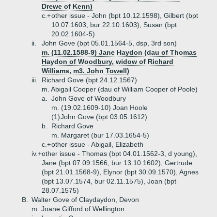
Drewe of Kenn)
c.+
other issue - John (bpt 10.12.1598), Gilbert (bpt
10.07.1603, bur 22.10.1603), Susan (bpt
20.02.1604-5)
ii.
John Gove (bpt 05.01.1564-5, dsp, 3rd son)
m. (11.02.1588-9) Jane Haydon (dau of Thomas
Haydon of Woodbury, widow of Richard
Williams, m3. John Towell)
iii.
Richard Gove (bpt 24.12.1567)
m. Abigail Cooper (dau of William Cooper of Poole)
a.
John Gove of Woodbury
m. (19.02.1609-10) Joan Hoole
(1)
John Gove (bpt 03.05.1612)
b.
Richard Gove
m. Margaret (bur 17.03.1654-5)
c.+
other issue - Abigail, Elizabeth
iv.+
other issue - Thomas (bpt 04.01.1562-3, d young),
Jane (bpt 07.09.1566, bur 13.10.1602), Gertrude
(bpt 21.01.1568-9), Elynor (bpt 30.09.1570), Agnes
(bpt 13.07.1574, bur 02.11.1575), Joan (bpt
28.07.1575)
B.
Walter Gove of Claydaydon, Devon
m. Joane Gifford of Wellington