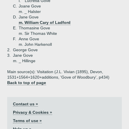
i.
Lucretia Gove
C.
Joane Gove
m. _ Halster
D.
Jane Gove
m. William Cary of Ladford
E.
Thomasine Gove
m. Sir Thomas White
F.
Anne Gove
m. John Harkenoll
2.
George Gove
3.
Jane Gove
m. _ Hillinge
Main source(s): Visitation (J.L. Vivian (1895), Devon,
1531+1564+1620+additions, 'Gove of Woodbury', p434)
Back to top of page
Contact us »
Privacy & Cookies »
Terms of use »