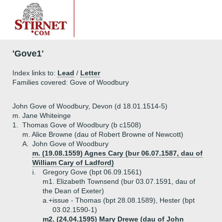
'Gove1'
Index links to:
Lead
/
Letter
Families covered: Gove of Woodbury
John Gove of Woodbury, Devon (d 18.01.1514-5)
m. Jane Whiteinge
1.
Thomas Gove of Woodbury (b c1508)
m. Alice Browne (dau of Robert Browne of Newcott)
A.
John Gove of Woodbury
m. (19.08.1559) Agnes Cary (bur 06.07.1587, dau of
William Cary of Ladford)
i.
Gregory Gove (bpt 06.09.1561)
m1. Elizabeth Townsend (bur 03.07.1591, dau of
the Dean of Exeter)
a.+
issue - Thomas (bpt 28.08.1589), Hester (bpt
03.02.1590-1)
m2. (24.04.1595) Mary Drewe (dau of John