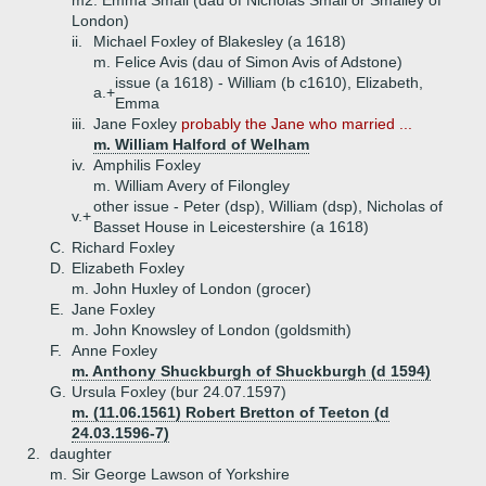
m2. Emma Small (dau of Nicholas Small or Smalley of
London)
ii.
Michael Foxley of Blakesley (a 1618)
m. Felice Avis (dau of Simon Avis of Adstone)
issue (a 1618) - William (b c1610), Elizabeth,
a.+
Emma
iii.
Jane Foxley
probably the Jane who married ...
m. William Halford of Welham
iv.
Amphilis Foxley
m. William Avery of Filongley
other issue - Peter (dsp), William (dsp), Nicholas of
v.+
Basset House in Leicestershire (a 1618)
C.
Richard Foxley
D.
Elizabeth Foxley
m. John Huxley of London (grocer)
E.
Jane Foxley
m. John Knowsley of London (goldsmith)
F.
Anne Foxley
m. Anthony Shuckburgh of Shuckburgh (d 1594)
G.
Ursula Foxley (bur 24.07.1597)
m. (11.06.1561) Robert Bretton of Teeton (d
24.03.1596-7)
2.
daughter
m. Sir George Lawson of Yorkshire