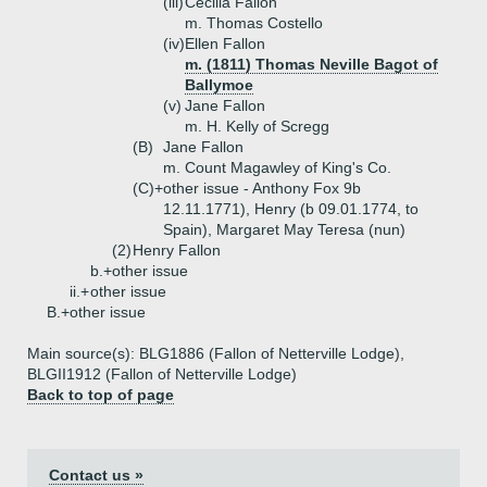
(iii)
Cecilia Fallon
m. Thomas Costello
(iv)
Ellen Fallon
m. (1811) Thomas Neville Bagot of
Ballymoe
(v)
Jane Fallon
m. H. Kelly of Scregg
(B)
Jane Fallon
m. Count Magawley of King's Co.
(C)+
other issue - Anthony Fox 9b
12.11.1771), Henry (b 09.01.1774, to
Spain), Margaret May Teresa (nun)
(2)
Henry Fallon
b.+
other issue
ii.+
other issue
B.+
other issue
Main source(s): BLG1886 (Fallon of Netterville Lodge),
BLGII1912 (Fallon of Netterville Lodge)
Back to top of page
Contact us »