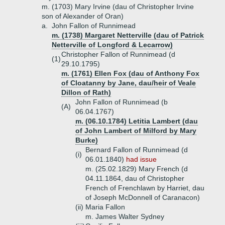
m. (1703) Mary Irvine (dau of Christopher Irvine
son of Alexander of Oran)
a.
John Fallon of Runnimead
m. (1738) Margaret Netterville (dau of Patrick
Netterville of Longford & Lecarrow)
Christopher Fallon of Runnimead (d
(1)
29.10.1795)
m. (1761) Ellen Fox (dau of Anthony Fox
of Cloatanny by Jane, dau/heir of Veale
Dillon of Rath)
John Fallon of Runnimead (b
(A)
06.04.1767)
m. (06.10.1784) Letitia Lambert (dau
of John Lambert of Milford by Mary
Burke)
Bernard Fallon of Runnimead (d
(i)
06.01.1840)
had issue
m. (25.02.1829) Mary French (d
04.11.1864, dau of Christopher
French of Frenchlawn by Harriet, dau
of Joseph McDonnell of Caranacon)
(ii)
Maria Fallon
m. James Walter Sydney