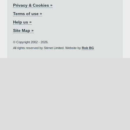
Privacy & Cookies »
Terms of use »
Help us »
Site Map »
© Copyright 2002 - 2026.
All rights reserved by Stirnet Limited. Website by
Rob BG