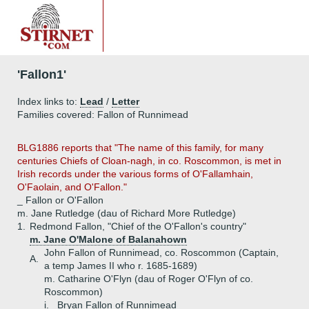
'Fallon1'
Index links to:
Lead
/
Letter
Families covered: Fallon of Runnimead
BLG1886 reports that "The name of this family, for many
centuries Chiefs of Cloan-nagh, in co. Roscommon, is met in
Irish records under the various forms of O'Fallamhain,
O'Faolain, and O'Fallon."
_ Fallon or O'Fallon
m. Jane Rutledge (dau of Richard More Rutledge)
1.
Redmond Fallon, "Chief of the O'Fallon's country"
m. Jane O'Malone of Balanahown
John Fallon of Runnimead, co. Roscommon (Captain,
A.
a temp James II who r. 1685-1689)
m. Catharine O'Flyn (dau of Roger O'Flyn of co.
Roscommon)
i.
Bryan Fallon of Runnimead