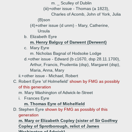
m. _ Sculley of Dublin
(iii)+
other issue - Thomas (a 1823),
Charles of Acomb, John of York, Julia
(B)
son
(4)+
other issue (d unm) - Mary, Catherine,
Ursula
b.
Elizabeth Eyre
m. Henry Balguy of Darwent (Derwent)
c.
Mary Eyre
m. Nicholas Bagnal of Hodsoke Lodge
d.+
other issue - Edward (b c1670, dsp 28.11.1700),
Arthur, Francis, Prudentia (dsp), Margaret (dsp),
Maria, Anna, Mary
ii.+
other issue - Michael, Robert
C.
Robert Eyre 'of Holmefield'
shown by FMG as possibly
of this generation
m. Mary Washington of Adwick-le-Street
i.
Frances Eyre
m. Thomas Eyre of Michelfield
D.
Stephen Eyre
shown by FMG as possibly of this
generation
m. Mary or Elizabeth Copley (sister of Sir Godfrey
Copley of Sprotborough, relict of James
Washington of Adwick)