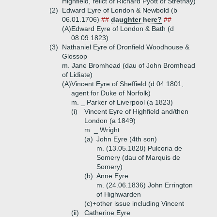
Highfield, relict of Richard Pyott of Strethay)
(2)
Edward Eyre of London & Newbold (b
06.01.1706)
##
daughter here?
##
(A)
Edward Eyre of London & Bath (d
08.09.1823)
(3)
Nathaniel Eyre of Dronfield Woodhouse &
Glossop
m. Jane Bromhead (dau of John Bromhead
of Lidiate)
(A)
Vincent Eyre of Sheffield (d 04.1801,
agent for Duke of Norfolk)
m. _ Parker of Liverpool (a 1823)
(i)
Vincent Eyre of Highfield and/then
London (a 1849)
m. _ Wright
(a)
John Eyre (4th son)
m. (13.05.1828) Pulcoria de
Somery (dau of Marquis de
Somery)
(b)
Anne Eyre
m. (24.06.1836) John Errington
of Highwarden
(c)+
other issue including Vincent
(ii)
Catherine Eyre