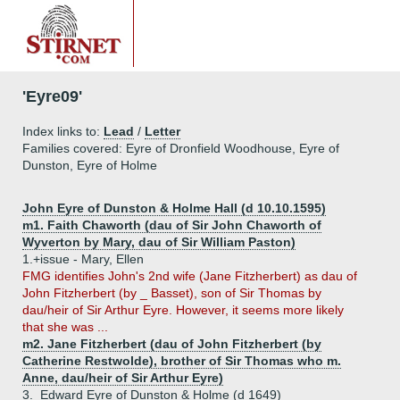
'Eyre09'
Index links to:
Lead
/
Letter
Families covered: Eyre of Dronfield Woodhouse, Eyre of
Dunston, Eyre of Holme
John Eyre of Dunston & Holme Hall (d 10.10.1595)
m1. Faith Chaworth (dau of Sir John Chaworth of
Wyverton by Mary, dau of Sir William Paston)
1.+
issue - Mary, Ellen
FMG identifies John's 2nd wife (Jane Fitzherbert) as dau of
John Fitzherbert (by _ Basset), son of Sir Thomas by
dau/heir of Sir Arthur Eyre. However, it seems more likely
that she was ...
m2. Jane Fitzherbert (dau of John Fitzherbert (by
Catherine Restwolde), brother of Sir Thomas who m.
Anne, dau/heir of Sir Arthur Eyre)
3.
Edward Eyre of Dunston & Holme (d 1649)