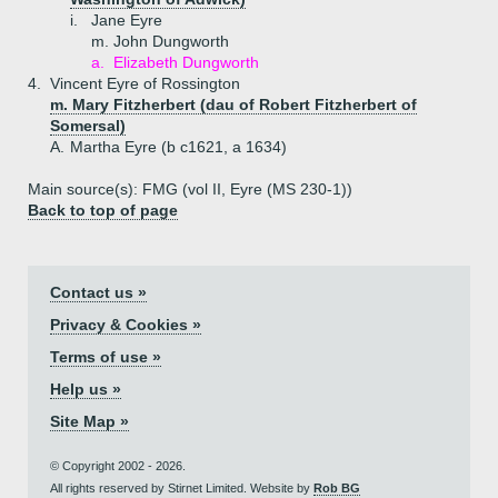
i.
Jane Eyre
m. John Dungworth
a.
Elizabeth Dungworth
4.
Vincent Eyre of Rossington
m. Mary Fitzherbert (dau of Robert Fitzherbert of
Somersal)
A.
Martha Eyre (b c1621, a 1634)
Main source(s): FMG (vol II, Eyre (MS 230-1))
Back to top of page
Contact us »
Privacy & Cookies »
Terms of use »
Help us »
Site Map »
© Copyright 2002 - 2026.
All rights reserved by Stirnet Limited. Website by
Rob BG