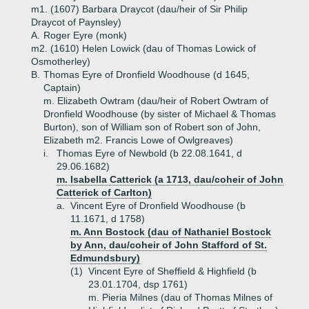
m1. (1607) Barbara Draycot (dau/heir of Sir Philip
Draycot of Paynsley)
A.
Roger Eyre (monk)
m2. (1610) Helen Lowick (dau of Thomas Lowick of
Osmotherley)
B.
Thomas Eyre of Dronfield Woodhouse (d 1645,
Captain)
m. Elizabeth Owtram (dau/heir of Robert Owtram of
Dronfield Woodhouse (by sister of Michael & Thomas
Burton), son of William son of Robert son of John,
Elizabeth m2. Francis Lowe of Owlgreaves)
i.
Thomas Eyre of Newbold (b 22.08.1641, d
29.06.1682)
m. Isabella Catterick (a 1713, dau/coheir of John
Catterick of Carlton)
a.
Vincent Eyre of Dronfield Woodhouse (b
11.1671, d 1758)
m. Ann Bostock (dau of Nathaniel Bostock
by Ann, dau/coheir of John Stafford of St.
Edmundsbury)
(1)
Vincent Eyre of Sheffield & Highfield (b
23.01.1704, dsp 1761)
m. Pieria Milnes (dau of Thomas Milnes of