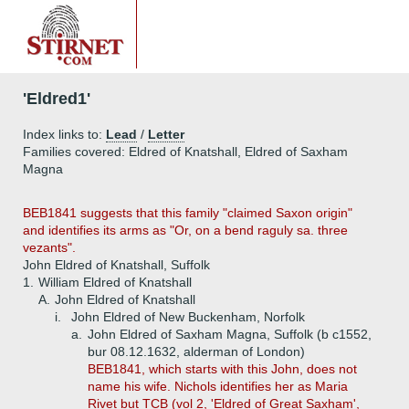
'Eldred1'
Index links to:
Lead
/
Letter
Families covered: Eldred of Knatshall, Eldred of Saxham
Magna
BEB1841 suggests that this family "claimed Saxon origin"
and identifies its arms as "Or, on a bend raguly sa. three
vezants".
John Eldred of Knatshall, Suffolk
1.
William Eldred of Knatshall
A.
John Eldred of Knatshall
i.
John Eldred of New Buckenham, Norfolk
a.
John Eldred of Saxham Magna, Suffolk (b c1552,
bur 08.12.1632, alderman of London)
BEB1841, which starts with this John, does not
name his wife. Nichols identifies her as Maria
Rivet but TCB (vol 2, 'Eldred of Great Saxham',