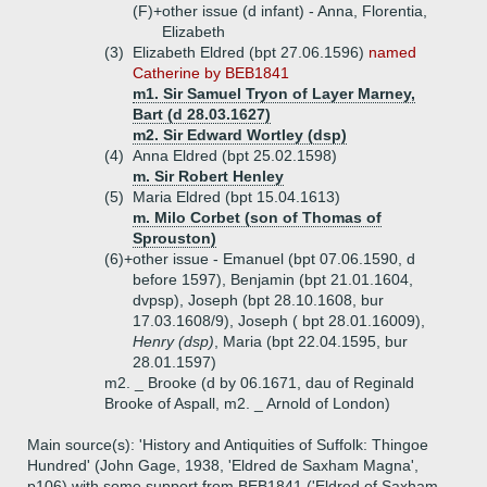
(F)+
other issue (d infant) - Anna, Florentia,
Elizabeth
(3)
Elizabeth Eldred (bpt 27.06.1596)
named
Catherine by BEB1841
m1. Sir Samuel Tryon of Layer Marney,
Bart (d 28.03.1627)
m2. Sir Edward Wortley (dsp)
(4)
Anna Eldred (bpt 25.02.1598)
m. Sir Robert Henley
(5)
Maria Eldred (bpt 15.04.1613)
m. Milo Corbet (son of Thomas of
Sprouston)
(6)+
other issue - Emanuel (bpt 07.06.1590, d
before 1597), Benjamin (bpt 21.01.1604,
dvpsp), Joseph (bpt 28.10.1608, bur
17.03.1608/9), Joseph ( bpt 28.01.16009),
Henry (dsp)
, Maria (bpt 22.04.1595, bur
28.01.1597)
m2. _ Brooke (d by 06.1671, dau of Reginald
Brooke of Aspall, m2. _ Arnold of London)
Main source(s): 'History and Antiquities of Suffolk: Thingoe
Hundred' (John Gage, 1938, 'Eldred de Saxham Magna',
p106) with some support from BEB1841 ('Eldred of Saxham