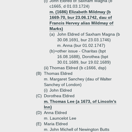
(i)
John Eldred of Saxham Magna (b
c1665, d 01.03.1724)
m. (1686) Elizabeth Mildmay (b
1669-70, bur 23.06.1742, dau of
Francis Hervey alias Mildmay of
Marks)
(a)
John Eldred of Saxham Magna (b
30.08.1691, bur 23.03.1746)
m. Anna (bur 01.02.1747)
(b)+
other issue - Charitas (bpt
16.08.1688), Dorothea (bpt
30.01.1689, bur 19.02.1689)
(ii)
Thomas Eldred (b c1666, dsp)
(B)
Thomas Eldred
m. Margaret Sanchey (dau of Walter
Sanchey of London)
(i)
John Eldred
(C)
Dorothea Eldred
m. Thomas Lee (a 1673, of Lincoln's
Inn)
(D)
Anna Eldred
m. Launcelot Lee
(E)
Maria Eldred
m. John Michell of Newington Butts