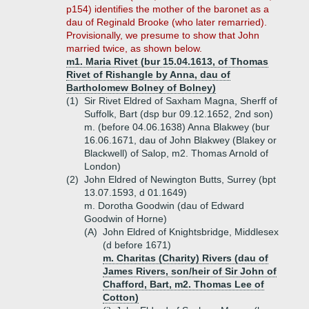
p154) identifies the mother of the baronet as a
dau of Reginald Brooke (who later remarried).
Provisionally, we presume to show that John
married twice, as shown below.
m1. Maria Rivet (bur 15.04.1613, of Thomas
Rivet of Rishangle by Anna, dau of
Bartholomew Bolney of Bolney)
(1)
Sir Rivet Eldred of Saxham Magna, Sherff of
Suffolk, Bart (dsp bur 09.12.1652, 2nd son)
m. (before 04.06.1638) Anna Blakwey (bur
16.06.1671, dau of John Blakwey (Blakey or
Blackwell) of Salop, m2. Thomas Arnold of
London)
(2)
John Eldred of Newington Butts, Surrey (bpt
13.07.1593, d 01.1649)
m. Dorotha Goodwin (dau of Edward
Goodwin of Horne)
(A)
John Eldred of Knightsbridge, Middlesex
(d before 1671)
m. Charitas (Charity) Rivers (dau of
James Rivers, son/heir of Sir John of
Chafford, Bart, m2. Thomas Lee of
Cotton)