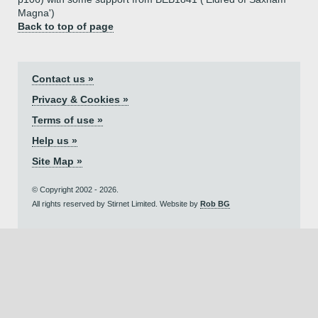
Magna')
Back to top of page
Contact us »
Privacy & Cookies »
Terms of use »
Help us »
Site Map »
© Copyright 2002 - 2026.
All rights reserved by Stirnet Limited. Website by
Rob BG