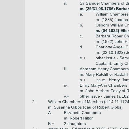
ii.
Sir Samuel Chambers of Br
m. (29/31.08.1786) Barba
a.
William Chambres 
m. (1835) Joanna 
b.
Osborn William C
m. (04.1822) Ellen
c.
Barbara Roper Ch
m. (1822) John Ha
d.
Charlotte Angell 
m. (02.10.1822) J
e.+
other issue - Sam
Captain), Emily C
iii.
Abraham Henry Chambers 
m. Mary Ratcliff or Radcliff
a.+
issue - Henry, Ja
iv.
Emily MaryAnn Chambers
m. John Herbert Foley of R
v.+
other issue - James (a 1829
2.
William Chambers of Marshes (d 14.11.1724
m. Susanna Gibbs (dau of Robert Gibbs)
A.
Elizabeth Chambers
m. Robert Hilton
B.+
2 daughters