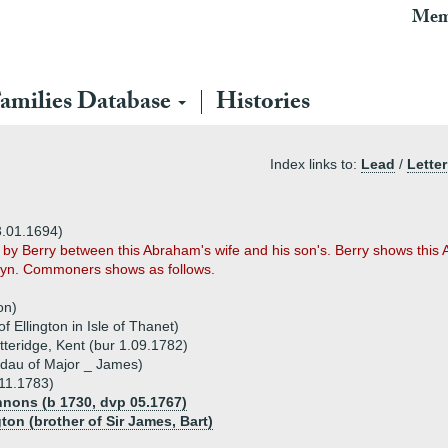
Mem
amilies Database
Histories
Index links to:
Lead
/
Letter
3.01.1694)
by Berry between this Abraham's wife and his son's. Berry shows this 
klyn. Commoners shows as follows.
on)
 Ellington in Isle of Thanet)
teridge, Kent (bur 1.09.1782)
 dau of Major _ James)
11.1783)
annons (b 1730, dvp 05.1767)
ton (brother of Sir James, Bart)