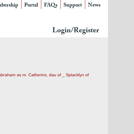
bership
Portal
FAQs
Support
News
Login/Register
Abraham as m. Catherins, dau of _ Sptacklyn of