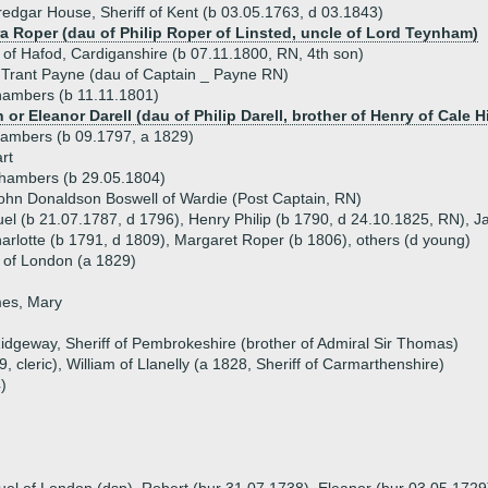
edgar House, Sheriff of Kent (b 03.05.1763, d 03.1843)
ra Roper (dau of Philip Roper of Linsted, uncle of Lord Teynham)
of Hafod, Cardiganshire (b 07.11.1800, RN, 4th son)
Trant Payne (dau of Captain _ Payne RN)
hambers (b 11.11.1801)
 or Eleanor Darell (dau of Philip Darell, brother of Henry of Cale Hi
ambers (b 09.1797, a 1829)
rt
Chambers (b 29.05.1804)
ohn Donaldson Boswell of Wardie (Post Captain, RN)
uel (b 21.07.1787, d 1796), Henry Philip (b 1790, d 24.10.1825, RN), J
harlotte (b 1791, d 1809), Margaret Roper (b 1806), others (d young)
of London (a 1829)
mes, Mary
idgeway, Sheriff of Pembrokeshire (brother of Admiral Sir Thomas)
, cleric), William of Llanelly (a 1828, Sheriff of Carmarthenshire)
)