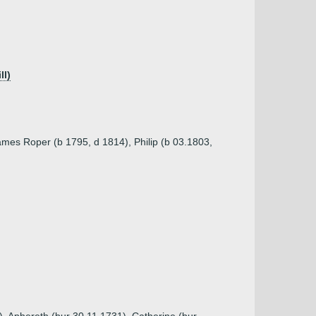
ll)
ames Roper (b 1795, d 1814), Philip (b 03.1803,