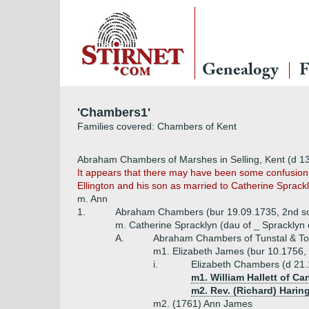
Genealogy
F
'Chambers1'
Families covered: Chambers of Kent
Abraham Chambers of Marshes in Selling, Kent (d 1
It appears that there may have been some confusion 
Ellington and his son as married to Catherine Sprac
m. Ann
1.
Abraham Chambers (bur 19.09.1735, 2nd s
m. Catherine Spracklyn (dau of _ Spracklyn of
A.
Abraham Chambers of Tunstal & Tot
m1. Elizabeth James (bur 10.1756,
i.
Elizabeth Chambers (d 21.
m1. William Hallett of C
m2. Rev. (Richard) Haring
m2. (1761) Ann James