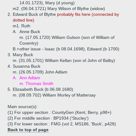
14.01.1723), Mary (d young)
m2. (06.04.1721) Mary Wilson of Blythe (widow)
2.
Edward Buck of Blythe
probably fits here (connected by
dotted line)
m1. Ruth
A.
Anne Buck
m. (17.05.1720) William Gulson (son of William of
Coventry)
B.+
other issue - Isaac (b 08.04.1698), Edward (b 1700)
3.
Mary Buck
m. (31.05.1701) William Kellan (son of John of Balby)
4.
Susanna Buck
m. (26.05.1709) John Adlam
A.
Ann Adlam
m. Thomas Smith
5.
Elizaabeth Buck (b 06.08.1680)
m. (08.09.702) William Morley of Mattersay
Main source(s):
(1) For upper section : CountyGen (Kent, Berry, p98+)
(2) For middle section : BP1934 ('Stucley')
(3) For lower section : FMG (vol 2, MS186, 'Buck', p428)
Back to top of page