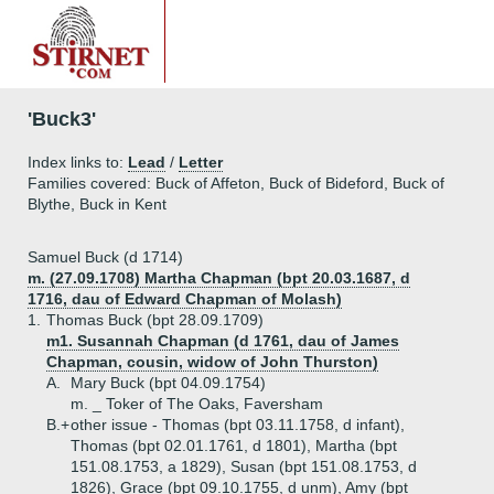
'Buck3'
Index links to:
Lead
/
Letter
Families covered: Buck of Affeton, Buck of Bideford, Buck of
Blythe, Buck in Kent
Samuel Buck (d 1714)
m. (27.09.1708) Martha Chapman (bpt 20.03.1687, d
1716, dau of Edward Chapman of Molash)
1.
Thomas Buck (bpt 28.09.1709)
m1. Susannah Chapman (d 1761, dau of James
Chapman, cousin, widow of John Thurston)
A.
Mary Buck (bpt 04.09.1754)
m. _ Toker of The Oaks, Faversham
B.+
other issue - Thomas (bpt 03.11.1758, d infant),
Thomas (bpt 02.01.1761, d 1801), Martha (bpt
151.08.1753, a 1829), Susan (bpt 151.08.1753, d
1826), Grace (bpt 09.10.1755, d unm), Amy (bpt