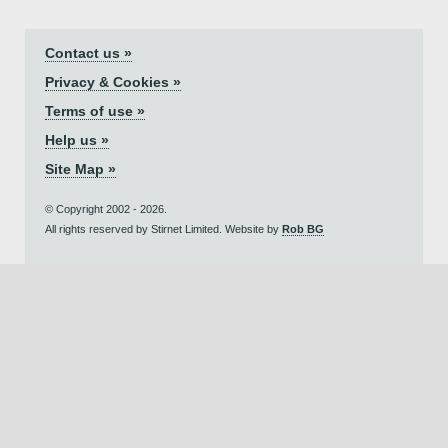
Contact us »
Privacy & Cookies »
Terms of use »
Help us »
Site Map »
© Copyright 2002 - 2026.
All rights reserved by Stirnet Limited. Website by
Rob BG