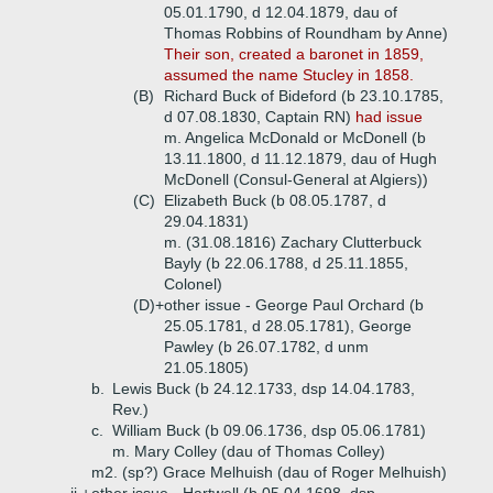
05.01.1790, d 12.04.1879, dau of
Thomas Robbins of Roundham by Anne)
Their son, created a baronet in 1859,
assumed the name Stucley in 1858.
(B)
Richard Buck of Bideford (b 23.10.1785,
d 07.08.1830, Captain RN)
had issue
m. Angelica McDonald or McDonell (b
13.11.1800, d 11.12.1879, dau of Hugh
McDonell (Consul-General at Algiers))
(C)
Elizabeth Buck (b 08.05.1787, d
29.04.1831)
m. (31.08.1816) Zachary Clutterbuck
Bayly (b 22.06.1788, d 25.11.1855,
Colonel)
(D)+
other issue - George Paul Orchard (b
25.05.1781, d 28.05.1781), George
Pawley (b 26.07.1782, d unm
21.05.1805)
b.
Lewis Buck (b 24.12.1733, dsp 14.04.1783,
Rev.)
c.
William Buck (b 09.06.1736, dsp 05.06.1781)
m. Mary Colley (dau of Thomas Colley)
m2. (sp?) Grace Melhuish (dau of Roger Melhuish)