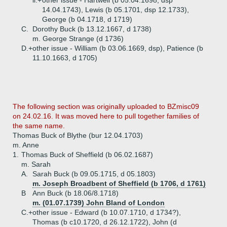
ii.+
other issue - Hartwell (b 05.04.1698, dsp
14.04.1743), Lewis (b 05.1701, dsp 12.1733),
George (b 04.1718, d 1719)
C.
Dorothy Buck (b 13.12.1667, d 1738)
m. George Strange (d 1736)
D.+
other issue - William (b 03.06.1669, dsp), Patience (b
11.10.1663, d 1705)
The following section was originally uploaded to BZmisc09
on 24.02.16. It was moved here to pull together families of
the same name.
Thomas Buck of Blythe (bur 12.04.1703)
m. Anne
1.
Thomas Buck of Sheffield (b 06.02.1687)
m. Sarah
A.
Sarah Buck (b 09.05.1715, d 05.1803)
m. Joseph Broadbent of Sheffield (b 1706, d 1761)
B
Ann Buck (b 18.06/8.1718)
m. (01.07.1739) John Bland of London
C.+
other issue - Edward (b 10.07.1710, d 1734?),
Thomas (b c10.1720, d 26.12.1722), John (d