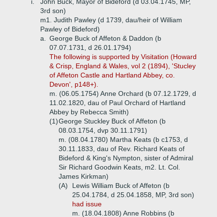
i.
John Buck, Mayor of Bideford (d 03.04.1745, MP,
3rd son)
m1. Judith Pawley (d 1739, dau/heir of William
Pawley of Bideford)
a.
George Buck of Affeton & Daddon (b
07.07.1731, d 26.01.1794)
The following is supported by Visitation (Howard
& Crisp, England & Wales, vol 2 (1894), 'Stucley
of Affeton Castle and Hartland Abbey, co.
Devon', p148+).
m. (06.05.1754) Anne Orchard (b 07.12.1729, d
11.02.1820, dau of Paul Orchard of Hartland
Abbey by Rebecca Smith)
(1)
George Stuckley Buck of Affeton (b
08.03.1754, dvp 30.11.1791)
m. (08.04.1780) Martha Keats (b c1753, d
30.11.1833, dau of Rev. Richard Keats of
Bideford & King's Nympton, sister of Admiral
Sir Richard Goodwin Keats, m2. Lt. Col.
James Kirkman)
(A)
Lewis William Buck of Affeton (b
25.04.1784, d 25.04.1858, MP, 3rd son)
had issue
m. (18.04.1808) Anne Robbins (b