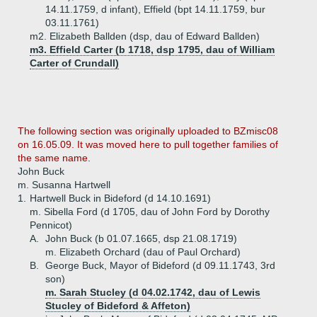
14.11.1759, d infant), Effield (bpt 14.11.1759, bur
03.11.1761)
m2. Elizabeth Ballden (dsp, dau of Edward Ballden)
m3. Effield Carter (b 1718, dsp 1795, dau of William
Carter of Crundall)
The following section was originally uploaded to BZmisc08
on 16.05.09. It was moved here to pull together families of
the same name.
John Buck
m. Susanna Hartwell
1.
Hartwell Buck in Bideford (d 14.10.1691)
m. Sibella Ford (d 1705, dau of John Ford by Dorothy
Pennicot)
A.
John Buck (b 01.07.1665, dsp 21.08.1719)
m. Elizabeth Orchard (dau of Paul Orchard)
B.
George Buck, Mayor of Bideford (d 09.11.1743, 3rd
son)
m. Sarah Stucley (d 04.02.1742, dau of Lewis
Stucley of Bideford & Affeton)