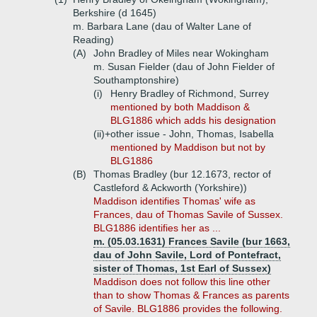
Berkshire (d 1645)
m. Barbara Lane (dau of Walter Lane of
Reading)
(A)
John Bradley of Miles near Wokingham
m. Susan Fielder (dau of John Fielder of
Southamptonshire)
(i)
Henry Bradley of Richmond, Surrey
mentioned by both Maddison &
BLG1886 which adds his designation
(ii)+
other issue - John, Thomas, Isabella
mentioned by Maddison but not by
BLG1886
(B)
Thomas Bradley (bur 12.1673, rector of
Castleford & Ackworth (Yorkshire))
Maddison identifies Thomas' wife as
Frances, dau of Thomas Savile of Sussex.
BLG1886 identifies her as ...
m. (05.03.1631) Frances Savile (bur 1663,
dau of John Savile, Lord of Pontefract,
sister of Thomas, 1st Earl of Sussex)
Maddison does not follow this line other
than to show Thomas & Frances as parents
of Savile. BLG1886 provides the following.