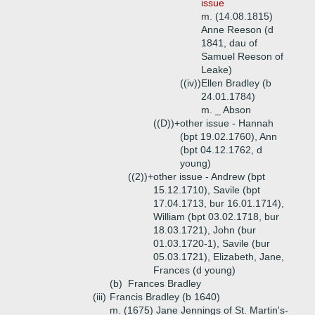
issue
m. (14.08.1815)
Anne Reeson (d
1841, dau of
Samuel Reeson of
Leake)
((iv))
Ellen Bradley (b
24.01.1784)
m. _ Abson
((D))+
other issue - Hannah
(bpt 19.02.1760), Ann
(bpt 04.12.1762, d
young)
((2))+
other issue - Andrew (bpt
15.12.1710), Savile (bpt
17.04.1713, bur 16.01.1714),
William (bpt 03.02.1718, bur
18.03.1721), John (bur
01.03.1720-1), Savile (bur
05.03.1721), Elizabeth, Jane,
Frances (d young)
(b)
Frances Bradley
(iii)
Francis Bradley (b 1640)
m. (1675) Jane Jennings of St. Martin's-