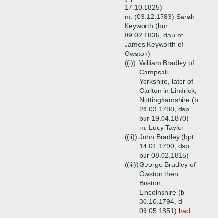
17.10.1825)
m. (03.12.1783) Sarah
Keyworth (bur
09.02.1835, dau of
James Keyworth of
Owston)
((i))
William Bradley of
Campsall,
Yorkshire, later of
Carlton in Lindrick,
Nottinghamshire (b
28.03.1788, dsp
bur 19.04.1870)
m. Lucy Taylor
((ii))
John Bradley (bpt
14.01.1790, dsp
bur 08.02.1815)
((iii))
George Bradley of
Owston then
Boston,
Lincolnshire (b
30.10.1794, d
09.05.1851)
had