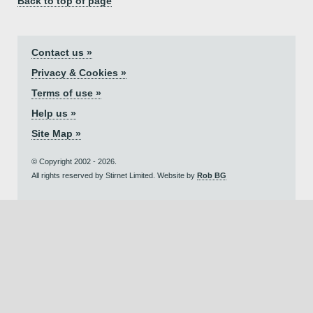
Back to top of page
Contact us »
Privacy & Cookies »
Terms of use »
Help us »
Site Map »
© Copyright 2002 - 2026.
All rights reserved by Stirnet Limited. Website by
Rob BG