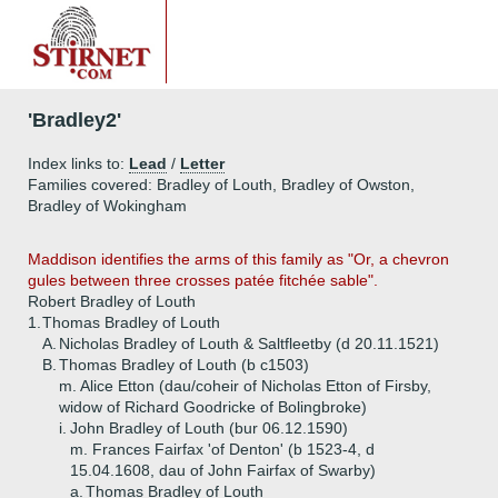
'Bradley2'
Index links to:
Lead
/
Letter
Families covered: Bradley of Louth, Bradley of Owston,
Bradley of Wokingham
Maddison
identifies the arms of this family as "Or, a chevron
gules between three crosses patée fitchée sable".
Robert Bradley of Louth
1.
Thomas Bradley of Louth
A.
Nicholas Bradley of Louth & Saltfleetby (d 20.11.1521)
B.
Thomas Bradley of Louth (b c1503)
m. Alice Etton (dau/coheir of Nicholas Etton of Firsby,
widow of Richard Goodricke of Bolingbroke)
i.
John Bradley of Louth (bur 06.12.1590)
m. Frances Fairfax 'of Denton' (b 1523-4, d
15.04.1608, dau of John Fairfax of Swarby)
a.
Thomas Bradley of Louth