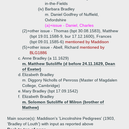
in-the-Fields
(iv)
Barbara Bradley
m. Daniel Godfrey of Nuffield,
Oxfordshire
(a)+
issue - Daniel, Charles
(2)+
other issue - Thomas (bpt 30.08.1583), Matthew
(bpt 19.01.1588-9, bur 17.12.1600), Frances
(bpt 09.01.1585-6)
mentioned by Maddison
(5)+
other issue - Abell, Richard
mentioned by
BLG1886
c.
Anne Bradley (a 11.1629)
m. Matthew Sutcliffe (d before 24.11.1629, Dean
of Exeter)
d.
Elizabeth Bradley
m. Diggory Nicholls of Penross (Master of Magdalen
College, Cambridge)
e.
Mary Bradley (bpt 17.09.1542)
f.
Elizabeth Bradley
m. Solomon Sutcliffe of Milron (brother of
Mathew)
Main source(s): Maddison's 'Lincolnshire Pedigrees' (1903,
'Bradley of Louth') with input as reported above