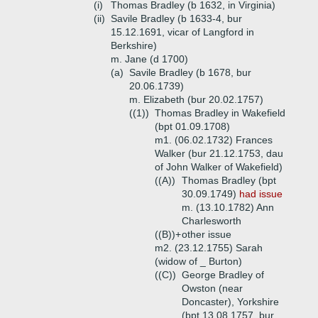
(i)
Thomas Bradley (b 1632, in Virginia)
(ii)
Savile Bradley (b 1633-4, bur
15.12.1691, vicar of Langford in
Berkshire)
m. Jane (d 1700)
(a)
Savile Bradley (b 1678, bur
20.06.1739)
m. Elizabeth (bur 20.02.1757)
((1))
Thomas Bradley in Wakefield
(bpt 01.09.1708)
m1. (06.02.1732) Frances
Walker (bur 21.12.1753, dau
of John Walker of Wakefield)
((A))
Thomas Bradley (bpt
30.09.1749)
had issue
m. (13.10.1782) Ann
Charlesworth
((B))+
other issue
m2. (23.12.1755) Sarah
(widow of _ Burton)
((C))
George Bradley of
Owston (near
Doncaster), Yorkshire
(bpt 13.08.1757, bur