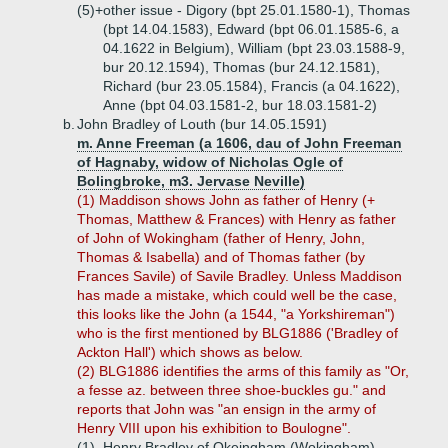
(5)+
other issue - Digory (bpt 25.01.1580-1), Thomas
(bpt 14.04.1583), Edward (bpt 06.01.1585-6, a
04.1622 in Belgium), William (bpt 23.03.1588-9,
bur 20.12.1594), Thomas (bur 24.12.1581),
Richard (bur 23.05.1584), Francis (a 04.1622),
Anne (bpt 04.03.1581-2, bur 18.03.1581-2)
b.
John Bradley of Louth (bur 14.05.1591)
m. Anne Freeman (a 1606, dau of John Freeman
of Hagnaby, widow of Nicholas Ogle of
Bolingbroke, m3. Jervase Neville)
(1) Maddison shows John as father of Henry (+
Thomas, Matthew & Frances) with Henry as father
of John of Wokingham (father of Henry, John,
Thomas & Isabella) and of Thomas father (by
Frances Savile) of Savile Bradley. Unless Maddison
has made a mistake, which could well be the case,
this looks like the John (a 1544, "a Yorkshireman")
who is the first mentioned by BLG1886 ('Bradley of
Ackton Hall') which shows as below.
(2) BLG1886 identifies the arms of this family as "Or,
a fesse az. between three shoe-buckles gu." and
reports that John was "an ensign in the army of
Henry VIII upon his exhibition to Boulogne".
(1)
Henry Bradley of Okeingham (Wokingham),