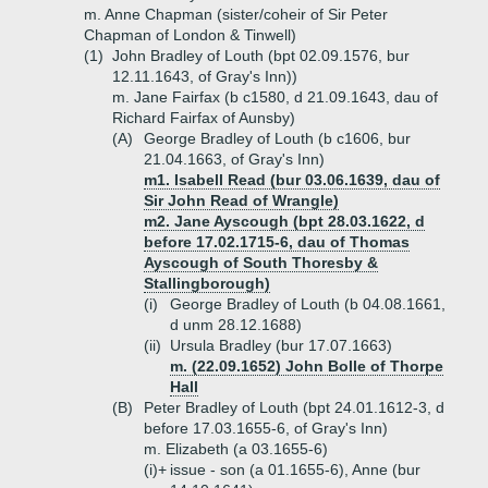
m. Anne Chapman (sister/coheir of Sir Peter
Chapman of London & Tinwell)
(1)
John Bradley of Louth (bpt 02.09.1576, bur
12.11.1643, of Gray's Inn))
m. Jane Fairfax (b c1580, d 21.09.1643, dau of
Richard Fairfax of Aunsby)
(A)
George Bradley of Louth (b c1606, bur
21.04.1663, of Gray's Inn)
m1. Isabell Read (bur 03.06.1639, dau of
Sir John Read of Wrangle)
m2. Jane Ayscough (bpt 28.03.1622, d
before 17.02.1715-6, dau of Thomas
Ayscough of South Thoresby &
Stallingborough)
(i)
George Bradley of Louth (b 04.08.1661,
d unm 28.12.1688)
(ii)
Ursula Bradley (bur 17.07.1663)
m. (22.09.1652) John Bolle of Thorpe
Hall
(B)
Peter Bradley of Louth (bpt 24.01.1612-3, d
before 17.03.1655-6, of Gray's Inn)
m. Elizabeth (a 03.1655-6)
(i)+
issue - son (a 01.1655-6), Anne (bur