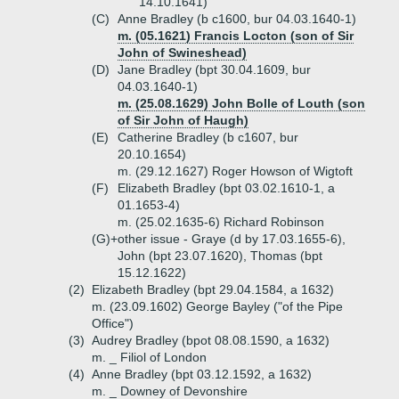
14.10.1641)
(C)
Anne Bradley (b c1600, bur 04.03.1640-1)
m. (05.1621) Francis Locton (son of Sir
John of Swineshead)
(D)
Jane Bradley (bpt 30.04.1609, bur
04.03.1640-1)
m. (25.08.1629) John Bolle of Louth (son
of Sir John of Haugh)
(E)
Catherine Bradley (b c1607, bur
20.10.1654)
m. (29.12.1627) Roger Howson of Wigtoft
(F)
Elizabeth Bradley (bpt 03.02.1610-1, a
01.1653-4)
m. (25.02.1635-6) Richard Robinson
(G)+
other issue - Graye (d by 17.03.1655-6),
John (bpt 23.07.1620), Thomas (bpt
15.12.1622)
(2)
Elizabeth Bradley (bpt 29.04.1584, a 1632)
m. (23.09.1602) George Bayley ("of the Pipe
Office")
(3)
Audrey Bradley (bpot 08.08.1590, a 1632)
m. _ Filiol of London
(4)
Anne Bradley (bpt 03.12.1592, a 1632)
m. _ Downey of Devonshire