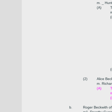
m. _ Hunt
(A)
T
m
(
(
(2)
Alice Bec
m. Richar
(A)
T
m
(
b.
Roger Beckwith of