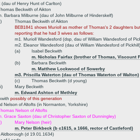
 (dau of Henry Hunt of Carlton)
homas Beckwith of Aikton
. Barbara Milburne (dau of John Milburne of Hinderskelf)
i)
Thomas Beckwith of Aikton
BEB1841 shows Murioll as mother of Thomas's 2 daughters but i
reporting that he had 3 wives as follows:
m1. Murioll Wandesford (dsp, dau of William Wandesford of Pick
m2. Eleanor Wandesford (dau of William Wandesford of Pickhill
(a)
Isabel Beckwith
m. Nicholas Fairfax (brother of Thomas, Viscount F
(b)
Barbara Beckwith
m. Matthew Lockwood of Sowerby
m3. Priscilla Waterton (dau of Thomas Waterton of Walton)
(c)
Thomas Beckwith (d young)
ii)
Mary Beckwith
m. Edward Ashton of Methley
kwith
possibly of this generation
d Nelson of Altofts (in Normanton, Yorkshire)
homas Nelson of Altofts
. Grace Saxton (dau of Christopher Saxton of Dunningley)
i)
Mary Nelson (heir)
m. Peter Birkbeck (b c1615, a 1666, rector of Castleford)
 Aldborough (d 19.01.1634)