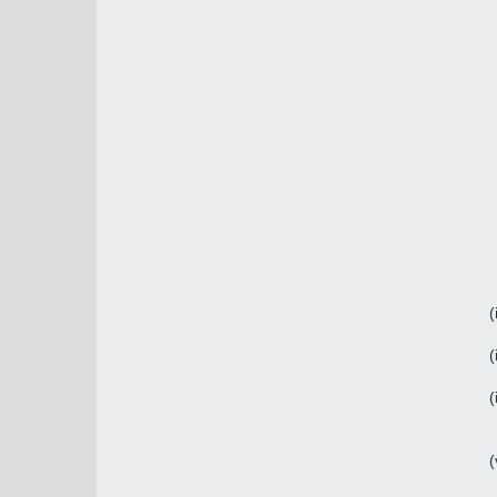
(
(
(
(