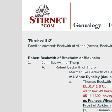
Genealogy
F
'Beckwith2'
Families covered: Beckwith of Aikton (Acton), Beckwi
Robert Beckwith of Broxholm or Bloxhalm
1.
John Beckwith of Thorp
A.
Robert Beckwith of Thorp
i.
Marmaduke Beckwith of Fet
m1. Anne Dyneley (dau o
a.
Thomas Beckwith o
BEB1841 & Commone
we follow Walker'
05.11.1602, having
m. Frances Wheat
Frost of Ackton)
(1)
Thomas B