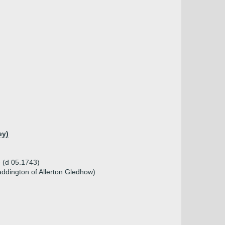
ey)
e (d 05.1743)
ddington of Allerton Gledhow)