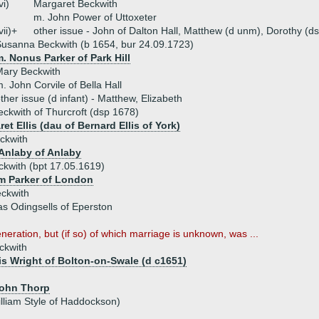
vi)
Margaret Beckwith
m. John Power of Uttoxeter
vii)+
other issue - John of Dalton Hall, Matthew (d unm), Dorothy (d
usanna Beckwith (b 1654, bur 24.09.1723)
. Nonus Parker of Park Hill
Mary Beckwith
. John Corvile of Bella Hall
ther issue (d infant) - Matthew, Elizabeth
eckwith of Thurcroft (dsp 1678)
et Ellis (dau of Bernard Ellis of York)
ckwith
Anlaby of Anlaby
ckwith (bpt 17.05.1619)
am Parker of London
eckwith
s Odingsells of Eperston
eneration, but (if so) of which marriage is unknown, was ...
ckwith
is Wright of Bolton-on-Swale (d c1651)
John Thorp
illiam Style of Haddockson)