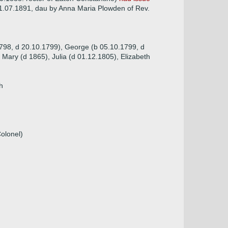
1.07.1891, dau by Anna Maria Plowden of Rev.
1798, d 20.10.1799), George (b 05.10.1799, d
Mary (d 1865), Julia (d 01.12.1805), Elizabeth
h
Colonel)