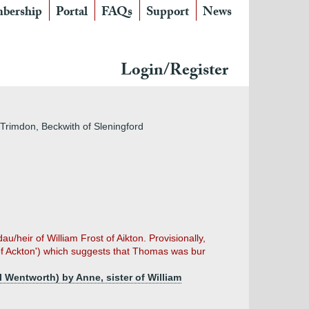
bership
Portal
FAQs
Support
News
Login/Register
 Trimdon, Beckwith of Sleningford
eir of William Frost of Aikton. Provisionally,
of Ackton') which suggests that Thomas was bur
 Wentworth) by Anne, sister of William