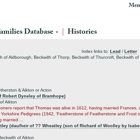
Mem
amilies Database
Histories
Index links to:
Lead
/
Letter
th of Aldborough, Beckwith of Thorp, Beckwith of Thurcroft, Beckwith of
herston & Aikton or Acton
f Robert Dyneley of Bramhope)
f Aikton
rs report that Thomas was alive in 1612, having married Frances, dau/h
s Yorkshire Pedigrees (1942, 'Featherstone of Featherstone and Frost 
 married ...
ley (dau/heir of ?? Wheatley (son of Richard of Woolley by Isabel
eckwith of Aikton