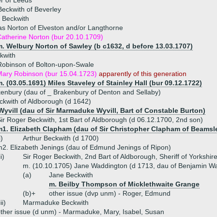
r of Leeds
eckwith of Beverley
 Beckwith
s Norton of Elveston and/or Langthorne
atherine Norton (bur 20.10.1709)
. Welbury Norton of Sawley (b c1632, d before 13.03.1707)
kwith
Robinson of Bolton-upon-Swale
ary Robinson (bur 15.04.1723)
apparently of this generation
. (03.05.1691) Miles Staveley of Stainley Hall (bur 09.12.1722)
nbury (dau of _ Brakenbury of Denton and Sellaby)
ckwith of Aldborough (d 1642)
Wyvill (dau of Sir Marmaduke Wyvill, Bart of Constable Burton)
ir Roger Beckwith, 1st Bart of Aldborough (d 06.12.1700, 2nd son)
m1. Elizabeth Clapham (dau of Sir Christopher Clapham of Beamsl
i)
Arthur Beckwith (d 1700)
2. Elizabeth Jenings (dau of Edmund Jenings of Ripon)
ii)
Sir Roger Beckwith, 2nd Bart of Aldborough, Sheriff of Yorkshir
m. (10.10.1705) Jane Waddington (d 1713, dau of Benjamin Wa
(a)
Jane Beckwith
m. Beilby Thompson of Micklethwaite Grange
(b)+
other issue (dvp unm) - Roger, Edmund
iii)
Marmaduke Beckwith
ther issue (d unm) - Marmaduke, Mary, Isabel, Susan