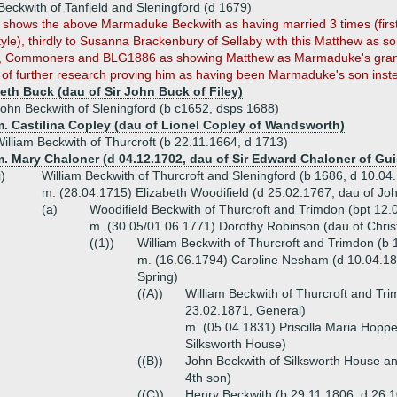
eckwith of Tanfield and Sleningford (d 1679)
hows the above Marmaduke Beckwith as having married 3 times (firstly
tyle), thirdly to Susanna Brackenbury of Sellaby with this Matthew as so
 Commoners and BLG1886 as showing Matthew as Marmaduke's gran
t of further research proving him as having been Marmaduke's son inst
beth Buck (dau of Sir John Buck of Filey)
ohn Beckwith of Sleningford (b c1652, dsps 1688)
m. Castilina Copley (dau of Lionel Copley of Wandsworth)
illiam Beckwith of Thurcroft (b 22.11.1664, d 1713)
m. Mary Chaloner (d 04.12.1702, dau of Sir Edward Chaloner of Gu
i)
William Beckwith of Thurcroft and Sleningford (b 1686, d 10.04
m. (28.04.1715) Elizabeth Woodifield (d 25.02.1767, dau of Jo
(a)
Woodifield Beckwith of Thurcroft and Trimdon (bpt 12.
m. (30.05/01.06.1771) Dorothy Robinson (dau of Chris
((1))
William Beckwith of Thurcroft and Trimdon (b
m. (16.06.1794) Caroline Nesham (d 10.04.1
Spring)
((A))
William Beckwith of Thurcroft and Tri
23.02.1871, General)
m. (05.04.1831) Priscilla Maria Hopp
Silksworth House)
((B))
John Beckwith of Silksworth House a
4th son)
((C))
Henry Beckwith (b 29.11.1806, d 26.1