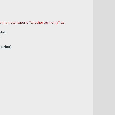
n a note reports "another authority" as
hill)
)
airfax)