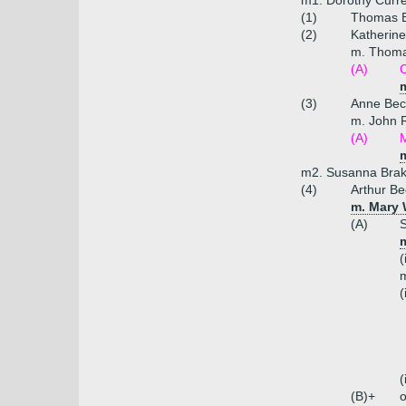
m1. Dorothy Curre
(1)
Thomas B
(2)
Katherine
m. Thoma
(A)
C
m
(3)
Anne Bec
m. John 
(A)
M
m
m2. Susanna Brake
(4)
Arthur Be
m. Mary 
(A)
S
(
m
(
(
(B)+
o