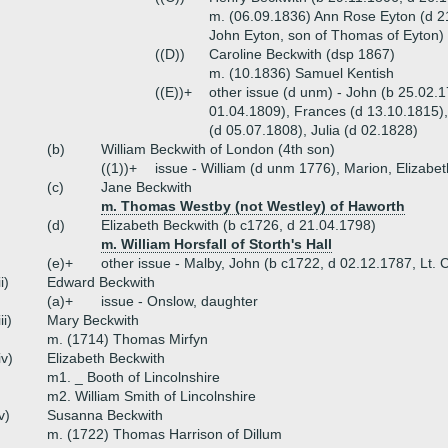
m. (06.09.1836) Ann Rose Eyton (d 2
John Eyton, son of Thomas of Eyton)
((D))
Caroline Beckwith (dsp 1867)
m. (10.1836) Samuel Kentish
((E))+
other issue (d unm) - John (b 25.02.
01.04.1809), Frances (d 13.10.1815), 
(d 05.07.1808), Julia (d 02.1828)
(b)
William Beckwith of London (4th son)
((1))+
issue - William (d unm 1776), Marion, Elizabet
(c)
Jane Beckwith
m. Thomas Westby (not Westley) of Haworth
(d)
Elizabeth Beckwith (b c1726, d 21.04.1798)
m. William Horsfall of Storth's Hall
(e)+
other issue - Malby, John (b c1722, d 02.12.1787, Lt. 
ii)
Edward Beckwith
(a)+
issue - Onslow, daughter
iii)
Mary Beckwith
m. (1714) Thomas Mirfyn
iv)
Elizabeth Beckwith
m1. _ Booth of Lincolnshire
m2. William Smith of Lincolnshire
v)
Susanna Beckwith
m. (1722) Thomas Harrison of Dillum