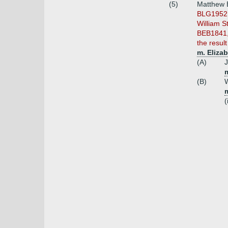
(5)
Matthew B
BLG1952 s
William S
BEB1841,
the resul
m. Eliza
(A)
J
(B)
W
(