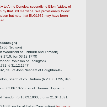
 to Anne Dyneley, secondly to Ellen (widow of
n by that 3rd marriage. We provisionally follow
dson but note that BLG1952 may have been
ead.
isborough)
.1760, 3rd son)
hn Woodifield of Fishburn and Trimdon)
09.1719, bur 08.12.1779)
topher Robinson of Easington)
 1772, d 31.12.1847)
832, dau of John Nesham of Houghton-le-
mdon, Sheriff of co. Durham (b 20.08.1795, dsp
er (d 03.06.1877, dau of Thomas Hopper of
nd Trimdon (b 15.09.1803, d unm 21.04.1891,
0.1888. rector of Eaton Constantine)
had issue