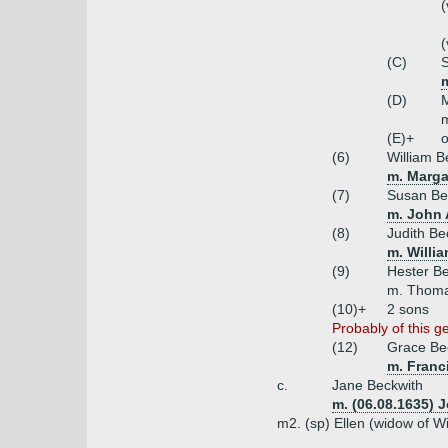
(
(
(C)
S
m
(D)
m
(E)+
o
(6)
William B
m. Margar
(7)
Susan Be
m. John 
(8)
Judith Be
m. Willi
(9)
Hester B
m. Thoma
(10)+
2 sons
Probably of this g
(12)
Grace Be
m. Franc
c.
Jane Beckwith
m. (06.08.1635) 
m2. (sp) Ellen (widow of W