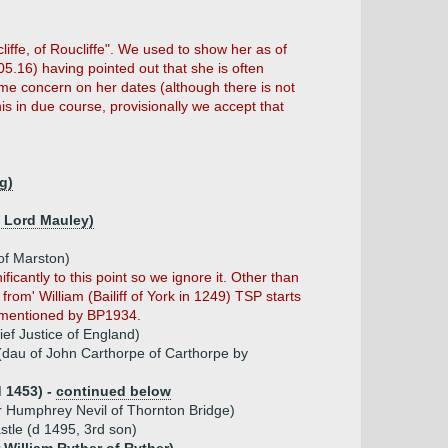
liffe, of Roucliffe". We used to show her as of
05.16) having pointed out that she is often
some concern on her dates (although there is not
s in due course, provisionally we accept that
ng)
h Lord Mauley)
 of Marston)
ificantly to this point so we ignore it. Other than
from' William (Bailiff of York in 1249) TSP starts
st mentioned by BP1934.
ief Justice of England)
(dau of John Carthorpe of Carthorpe by
d 1453) -
continued below
ir Humphrey Nevil of Thornton Bridge)
stle (d 1495, 3rd son)