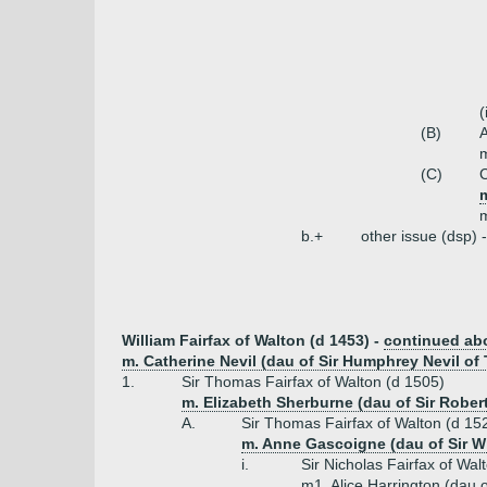
(
(B)
A
m
(C)
C
m
b.+
other issue (dsp) 
William Fairfax of Walton (d 1453) -
continued ab
m. Catherine Nevil (dau of Sir Humphrey Nevil of
1.
Sir Thomas Fairfax of Walton (d 1505)
m. Elizabeth Sherburne (dau of Sir Rober
A.
Sir Thomas Fairfax of Walton (d 15
m. Anne Gascoigne (dau of Sir W
i.
Sir Nicholas Fairfax of Wal
m1. Alice Harrington (dau o