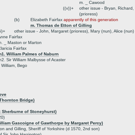
m. _ Cawood
((v))+
other issue - Bryan, Richard,
(prioress)
(b)
Elizabeth Fairfax
apparently of this generation
m. Thomas de Etton of Gilling
ii)+
other issue - John, Margaret (prioress), Mary (nun), Alice (nun)
nne Fairfax
. _ Maston or Marton
laricia Fairfax
m1. William Palmes of Naburn
2. Sir William Malbysse of Acaster
- William, Bego
ove
 Thornton Bridge)
t Sherburne of Stoneyhurst)
20)
illiam Gascoigne of Gawthorpe by Margaret Percy)
ton and Gilling, Sheriff of Yorkshire (d 1570, 2nd son)
f Sir John Harrington)