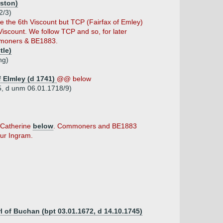
iston)
2/3)
the 6th Viscount but TCP (Fairfax of Emley)
iscount. We follow TCP and so, for later
mmoners & BE1883.
tle)
ng)
f Elmley (d 1741)
@@ below
65, d unm 06.01.1718/9)
t Catherine
below
. Commoners and BE1883
hur Ingram.
rl of Buchan (bpt 03.01.1672, d 14.10.1745)