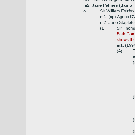
m2. Jane Palmes (dau of
a.
Sir William Fairfa
m1. (sp) Agnes D'
m2. Jane Stapleto
(1)
Sir Thoma
Both Com
shows th
m1. (159
(A)
T
m
(
(
(
(