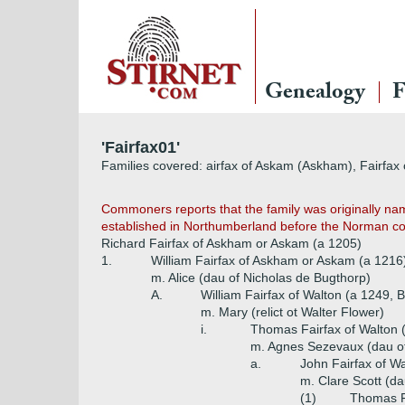
Genealogy
F
'Fairfax01'
Families covered: airfax of Askam (Askham), Fairfax of
Commoners reports that the family was originally na
established in Northumberland before the Norman conq
Richard Fairfax of Askham or Askam (a 1205)
1.
William Fairfax of Askham or Askam (a 1216
m. Alice (dau of Nicholas de Bugthorp)
A.
William Fairfax of Walton (a 1249, Ba
m. Mary (relict ot Walter Flower)
i.
Thomas Fairfax of Walton 
m. Agnes Sezevaux (dau of
a.
John Fairfax of W
m. Clare Scott (da
(1)
Thomas F