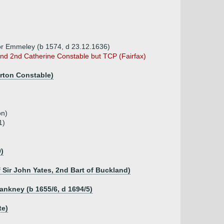
ey or Emmeley (b 1574, d 23.12.1636)
d 2nd Catherine Constable but TCP (Fairfax)
urton Constable)
on)
1)
9)
f Sir John Yates, 2nd Bart of Buckland)
lankney (b 1655/6, d 1694/5)
te)