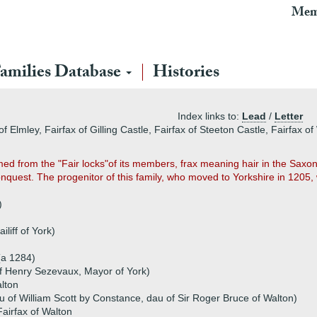
Mem
amilies Database
Histories
Index links to:
Lead
/
Letter
 Elmley, Fairfax of Gilling Castle, Fairfax of Steeton Castle, Fairfax of
med from the "Fair locks"of its members, frax meaning hair in the Sax
uest. The progenitor of this family, who moved to Yorkshire in 1205, 
)
iliff of York)
(a 1284)
 Henry Sezevaux, Mayor of York)
alton
u of William Scott by Constance, dau of Sir Roger Bruce of Walton)
airfax of Walton