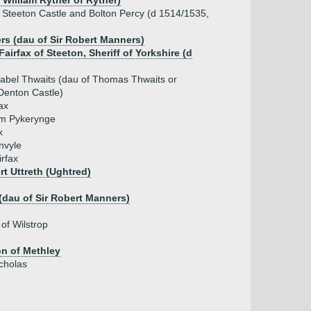
r William Ryther of Ryther)
of Steeton Castle and Bolton Percy (d 1514/1535,
rs (dau of Sir Robert Manners)
 Fairfax of Steeton, Sheriff of Yorkshire (d
sabel Thwaits (dau of Thomas Thwaits or
Denton Castle)
ax
iam Pykerynge
x
nvyle
irfax
rt Uttreth (Ughtred)
(dau of Sir Robert Manners)
 of Wilstrop
on of Methley
icholas