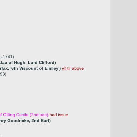
ms 1741)
 dau of Hugh, Lord Clifford)
fax, '6th Viscount of Elmley')
@@ above
793)
f Gilling Castle (2nd son)
had issue
enry Goodricke, 2nd Bart)
)