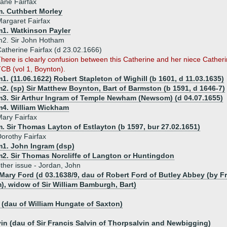
ane Fairfax
m. Cuthbert Morley
argaret Fairfax
m1. Watkinson Payler
m2. Sir John Hotham
atherine Fairfax (d 23.02.1666)
here is clearly confusion between this Catherine and her niece Cather
CB (vol 1, Boynton).
1. (11.06.1622) Robert Stapleton of Wighill (b 1601, d 11.03.1635)
2. (sp) Sir Matthew Boynton, Bart of Barmston (b 1591, d 1646-7)
m3. Sir Arthur Ingram of Temple Newham (Newsom) (d 04.07.1655)
m4. William Wickham
ary Fairfax
. Sir Thomas Layton of Estlayton (b 1597, bur 27.02.1651)
orothy Fairfax
m1. John Ingram (dsp)
m2. Sir Thomas Norcliffe of Langton or Huntingdon
ther issue - Jordan, John
 Mary Ford (d 03.1638/9, dau of Robert Ford of Butley Abbey (by
, widow of Sir William Bamburgh, Bart)
(dau of William Hungate of Saxton)
vin (dau of Sir Francis Salvin of Thorpsalvin and Newbigging)