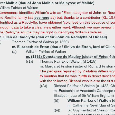
ret Malbie (dau of John Malbie or Malbysse of Malbie)
illiam Fairfax of Walton
ommoners identifies William's wife as "Ellen, daughter of John, or Rouc
he Rocliffe family (##
see here
##) but, thanks to a contributor (KL, 19.
dentified as a Radclyffe, have obtained 'cold feet' on this because of 
nough data to take a clear view either way). Although we may review thi
he Radclyffe source may be right in identifying William's wife as ...
. Ellen de Radclyffe (dau of Sir John de Radclyffe of Ordsall)
i)
Thomas Fairfax of Walton (a 1360)
m. Elizabeth de Etton (dau of Sir Ivo de Etton, lord of Gilli
(a)
William Fairfax of Walton
m. (1392) Constance de Mauley (sister of Peter, 4t
((1))
Thomas Fairfax of Walton (d 1415)
m. Margaret Friston (sister of Richard Friston
The pedigree reported by Visitation differs sign
to mention that he was "Sixth in direct descent 
with the following Richard who is also the fir
((A))
Richard Fairfax of Walton (a 1422, Ch
m. Eustachia or Anastasia Carthorpe 
Elizabeth, dau of Sir William Ergham)
((i))
William Fairfax of Walton (
m. Catherine Nevil (dau of S
((ii))
Sir Guy Fairfax of Steeton Ca