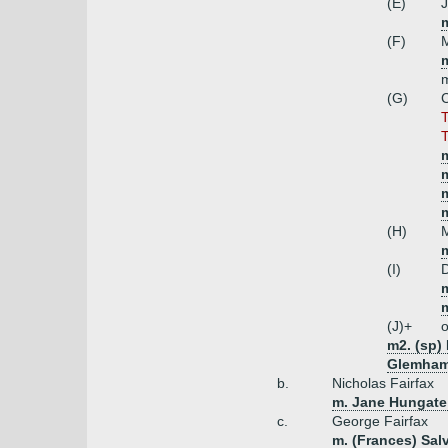
(E)
J
(F)
M
(G)
C
T
T
m
m
(H)
M
m
(I)
D
(J)+
o
m2. (sp)
Glemham)
b.
Nicholas Fairfax
m. Jane Hungate 
c.
George Fairfax
m. (Frances) Sal