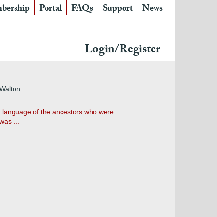
bership
Portal
FAQs
Support
News
Login/Register
 Walton
on language of the ancestors who were
was ...