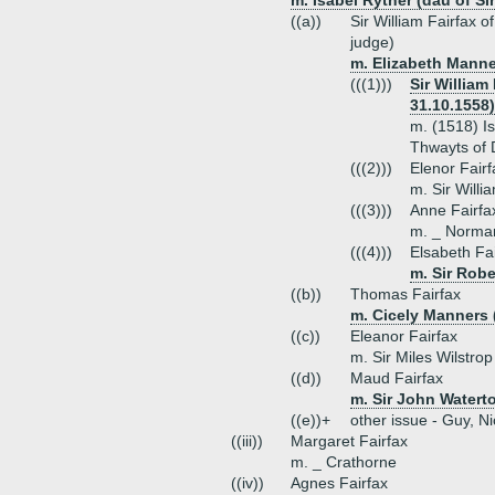
m. Isabel Ryther (dau of Si
((a))
Sir William Fairfax 
judge)
m. Elizabeth Manne
(((1)))
Sir William
31.10.1558)
m. (1518) I
Thwayts of 
(((2)))
Elenor Fairf
m. Sir Will
(((3)))
Anne Fairfa
m. _ Norma
(((4)))
Elsabeth Fa
m. Sir Robe
((b))
Thomas Fairfax
m. Cicely Manners 
((c))
Eleanor Fairfax
m. Sir Miles Wilstrop
((d))
Maud Fairfax
m. Sir John Watert
((e))+
other issue - Guy, N
((iii))
Margaret Fairfax
m. _ Crathorne
((iv))
Agnes Fairfax