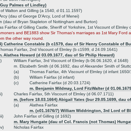
 Guy Palmes of Lindley)
x of Walton and Gilling (a 1540, d 01.11.1597)
Arcy (dau of George D'Arcy, Lord of Menei)
n (dau of Bryan Stapleton of Nottingham and Burton)
s Fairfax of Gilling Castle, Sheriff of Yorkshire, 1st Viscount of Elml
moners and BE1883 show Sir Thomas's marriages as 1st Mary Ford an
em the other way round.
4) Catherine Constable (b c1579, dau of Sir Henry Constable of B
homas Fairfax, 2nd Viscount of Elmley (b c1599, d 24.09.1641)
. Alathea Howard (d 03.09.1677, dau of Sir Philip Howard)
i)
William Fairfax, 3rd Viscount of Elmley (b 06.06.1620, d 1648)
m. Elizabeth Smith (d 06.1692, dau of Alexander Smith of Stutt
(a)
Thomas Fairfax, 4th Viscount of Elmley (d infant 1650/
(b)
William Fairfax (d infant)
(c)
Catherine Fairfax (d 20.03.1724)
m. Benjamin Mildmay, Lord FitzWalter (d 01.06.167
ii)
Charles Fairfax, 5th Viscount of Elmley (d 06.07.1711)
m. (before 18.03.1664) Abigail Yates (bur 29.05.1699, dau o
(a)
Alathea Fairfax
m. (c01.1676/7) William Widdrington, 3rd Lord of B
iii)
John Fairfax of Gilling (d 1692)
m. Mary Hungate (dau of Col. Francis (not Thomas) Hunga
iv)
Nicholas Fairfax