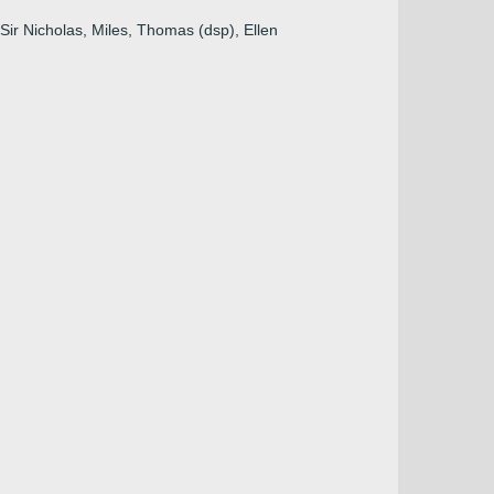
 Sir Nicholas, Miles, Thomas (dsp), Ellen