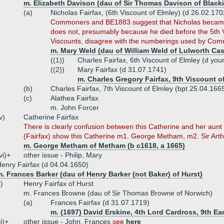
m. Elizabeth Davison (dau of Sir Thomas Davison of Black
(a)
Nicholas Fairfax, (6th Viscount of Elmley) (d 26.02.170
Commoners and BE1883 suggest that Nicholas became 
does not, presumably because he died before the 5th V
Viscounts, disagree with the numberings used by Co
m. Mary Weld (dau of William Weld of Lulworth Cas
((1))
Charles Fairfax, 6th Viscount of Elmley (d you
((2))
Mary Fairfax (d 31.07.1741)
m. Charles Gregory Fairfax, 9th Viscount o
(b)
Charles Fairfax, 7th Viscount of Elmley (bpt 25.04.16
(c)
Alathea Fairfax
m. John Forcer
v)
Catherine Fairfax
There is clearly confusion between this Catherine and her aun
(Fairfax) show this Catherine m1. George Metham, m2. Sir Art
m. George Metham of Metham (b c1618, a 1665)
vi)+
other issue - Philip, Mary
enry Fairfax (d 04.04.1650)
. Frances Barker (dau of Henry Barker (not Baker) of Hurst)
i)
Henry Fairfax of Hurst
m. Frances Browne (dau of Sir Thomas Browne of Norwich)
(a)
Frances Fairfax (d 31.07.1719)
m. (1697) David Erskine, 4th Lord Cardross, 9th Ea
ii)+
other issue - John, Frances
see
here