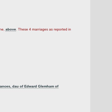
ine,
above
. These 4 marriages as reported in
 Frances, dau of Edward Glemham of