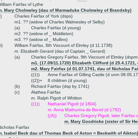
illiam Fairfax of Lythe
m. Mary Cholmeley (dau of Marmaduke Cholmeley of Brandsby)
i)
Charles Fairfax of York (dsps)
m1. ?? (widow of Charles Walmesley of Selby)
(a)
Charles Fairfax (d young)
m2. ?? (widow of _ Middleton)
m3. ?? (widow of _ Mullins)
ii)
William Fairfax, 8th Viscount of Elmley (d 11.1738)
m. Elizabeth Gerard (dau of Captain _ Gerard)
(a)
Charles Gregory Fairfax, 9th Viscount of Elmley (dsp
m1. (17.09/11.1720) Elizabeth Clifford (d 25.4.1721,
m2. Mary Fairfax (d 01.07.1741, dau of Nicholas Fair
((1))
Anne Fairfax of Gilling Castle (d unm 08.05.1
((2))+
8 children (d young)
(b)
Richard Fairfax (dsp by 1741)
(c)
Alathea Fairfax
m. Ralph Pigott of Whitton
((1))
Nathaniel Pigott (d 1804)
m. Anna Mathurina de Beriol (d 1792)
((A))
Charles Gregory Pigott, later Fairfax o
m. Mary Goodricke (sister of Sir H
icholas Fairfax
m. Isabel Beck dau of Thomas Beck of Acton = Beckwith of Aikton