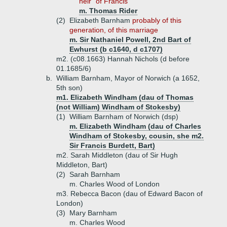
heir" of Francis
m. Thomas Rider
(2)
Elizabeth Barnham
probably of this
generation, of this marriage
m. Sir Nathaniel Powell, 2nd Bart of
Ewhurst (b c1640, d c1707)
m2. (c08.1663) Hannah Nichols (d before
01.1685/6)
b.
William Barnham, Mayor of Norwich (a 1652,
5th son)
m1. Elizabeth Windham (dau of Thomas
(not William) Windham of Stokesby)
(1)
William Barnham of Norwich (dsp)
m. Elizabeth Windham (dau of Charles
Windham of Stokesby, cousin, she m2.
Sir Francis Burdett, Bart)
m2. Sarah Middleton (dau of Sir Hugh
Middleton, Bart)
(2)
Sarah Barnham
m. Charles Wood of London
m3. Rebecca Bacon (dau of Edward Bacon of
London)
(3)
Mary Barnham
m. Charles Wood