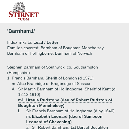
'Barnham1'
Index links to:
Lead
/
Letter
Families covered: Barnham of Boughton Monchelsey,
Barnham of Hollingborne, Barnham of Norwich
Stephen Barnham of Southwick, co. Southampton
(Hampshire)
1.
Francis Barnham, Sheriff of London (d 1571)
m. Alice Brabridge or Brogbridge of Sussex
A.
Sir Martin Barnham of Hollingborne, Sheriff of Kent (d
12.12.1610)
m1. Ursula Rudstone (dau of Robert Rudston of
Boughton Monchelsey)
i.
Sir Francis Barnham of Hollingborne (d by 1646)
m. Elizabeth Leonard (dau of Sampson
Leonard of Chevening)
a.
Sir Robert Barnham, 1st Bart of Boughton