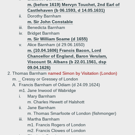
m. (before 1619) Mervyn Touchet, 2nd Earl of
Castlehaven (b 06.1593, d 14.05.1631)
ii.
Dorothy Barnham
m. Sir John Constable
iii.
Benedicta Barnham
iv.
Bridget Barnham
m. Sir William Soame (d 1655)
v.
Alice Barnham (d 29.06.1650)
m. (10.04.1606) Francis Bacon, Lord
Chancellor of England, Baron Verulam,
Viscount St. Albans (b 22.01.1561, dsp
09.04.1626)
2.
Thomas Barnham
named Simon by Visitation (London)
m. _ Cressy or Gressey of London
A.
Francis Barnham of Odiam (d 24.09.1624)
m1. Jane Inwood of Wabridge
i.
Mary Barnham
m. Charles Hewett of Halshott
ii.
Jane Barnham
m. Thomas Smarfoote of London (fishmonger)
iii.
Martha Barnham
m1. Francis Rogers of London
m2. Francis Clowes of London