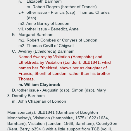
iv.
Elizabeth Barnham
m. Robert Rogers (brother of Francis)
v.+
other issue - Francis (dsp), Thomas, Charles
(dsp)
m2. Anne Barrey of London
viii.+
other issue - Benedict, Anne
B.
Margaret Barnham
m1. Robert Combes or Conyers of London
m2. Thomas Covill of Chigwell
C.
Awdrey (Etheldreda) Barnham
Named Awdrey by Visitation (Hampshire) and
Etheldreda by Visitation (London). BEB1841, which
names her Etheldred, shows her as daughter of
Francis, Sheriff of London, rather than his brother
Thomas.
m. William Claybrook
D.+
other issue - Augustin (dsp), Simon (dsp), Mary
3.
Dorothy Barnham
m. John Chapman of London
Main source(s): BEB1841 (Barnham of Boughton
Monchelsey), Visitation (Hampshire, 1575+1622+1634,
Barnham), Visitation (London, 1568, Barnham), CountyGen
(Kent, Berry, p394+) with a little support from TCB (vol iii,