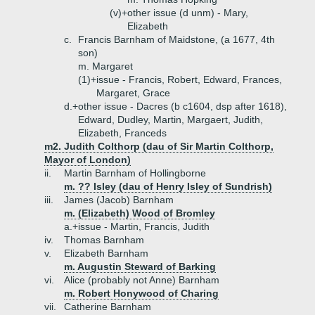
(v)+
other issue (d unm) - Mary,
Elizabeth
c.
Francis Barnham of Maidstone, (a 1677, 4th
son)
m. Margaret
(1)+
issue - Francis, Robert, Edward, Frances,
Margaret, Grace
d.+
other issue - Dacres (b c1604, dsp after 1618),
Edward, Dudley, Martin, Margaert, Judith,
Elizabeth, Franceds
m2. Judith Colthorp (dau of Sir Martin Colthorp,
Mayor of London)
ii.
Martin Barnham of Hollingborne
m. ?? Isley (dau of Henry Isley of Sundrish)
iii.
James (Jacob) Barnham
m. (Elizabeth) Wood of Bromley
a.+
issue - Martin, Francis, Judith
iv.
Thomas Barnham
v.
Elizabeth Barnham
m. Augustin Steward of Barking
vi.
Alice (probably not Anne) Barnham
m. Robert Honywood of Charing
vii.
Catherine Barnham