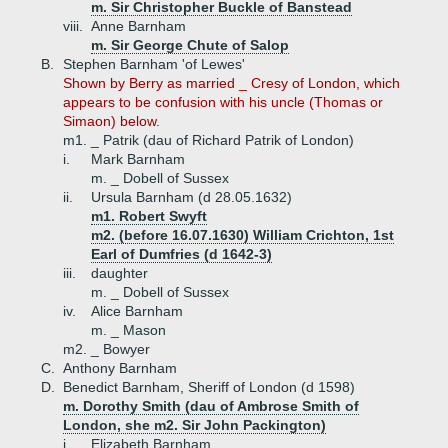
m. Sir Christopher Buckle of Banstead
viii.
Anne Barnham
m. Sir George Chute of Salop
B.
Stephen Barnham 'of Lewes'
Shown by Berry as married _ Cresy of London, which
appears to be confusion with his uncle (Thomas or
Simaon) below.
m1. _ Patrik (dau of Richard Patrik of London)
i.
Mark Barnham
m. _ Dobell of Sussex
ii.
Ursula Barnham (d 28.05.1632)
m1. Robert Swyft
m2. (before 16.07.1630) William Crichton, 1st
Earl of Dumfries (d 1642-3)
iii.
daughter
m. _ Dobell of Sussex
iv.
Alice Barnham
m. _ Mason
m2. _ Bowyer
C.
Anthony Barnham
D.
Benedict Barnham, Sheriff of London (d 1598)
m. Dorothy Smith (dau of Ambrose Smith of
London, she m2. Sir John Packington)
i.
Elizabeth Barnham