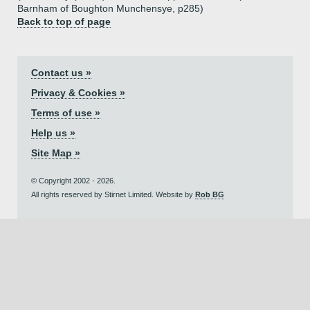
Barnham of Boughton Munchensye, p285)
Back to top of page
Contact us »
Privacy & Cookies »
Terms of use »
Help us »
Site Map »
© Copyright 2002 - 2026.
All rights reserved by Stirnet Limited. Website by
Rob BG