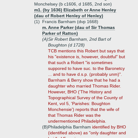
Monchelsey (b c1606, d 1685, 2nd son)
m1. (by 1636) Elizabeth or Anne Henley
(dau of Robert Henley of Henley)
(1)
Francis Barnham (dvp 1668)
m. Anne Parker (dau of Sir Thomas
Parker of Ratton)
(A)
Sir Robert Barnham, 2nd Bart of
Boughton (d 1728)
TCB mentions this Robert but says that
his "existence is, however, doubtful" but
that such a Robert "is sometimes
suppored to have suc. to the Baronetcy
... and to have d.s.p. (probably unm)".
Barnham & Berry show that he had a
daughter who married Thomas Rider.
However, BHO ('The History and
Topographical Survey of the County of
Kent, vol 5, 'Parishes: Boughton
Monchensie') reports that the wife of
that Thomas Rider was the
undermentioned Philadelphia.
(B)
Philadelphia Barnham
identified by BHO
(identified above) as "only daughter and