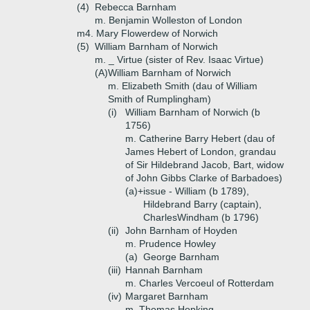
(4)
Rebecca Barnham
m. Benjamin Wolleston of London
m4. Mary Flowerdew of Norwich
(5)
William Barnham of Norwich
m. _ Virtue (sister of Rev. Isaac Virtue)
(A)
William Barnham of Norwich
m. Elizabeth Smith (dau of William
Smith of Rumplingham)
(i)
William Barnham of Norwich (b
1756)
m. Catherine Barry Hebert (dau of
James Hebert of London, grandau
of Sir Hildebrand Jacob, Bart, widow
of John Gibbs Clarke of Barbadoes)
(a)+
issue - William (b 1789),
Hildebrand Barry (captain),
CharlesWindham (b 1796)
(ii)
John Barnham of Hoyden
m. Prudence Howley
(a)
George Barnham
(iii)
Hannah Barnham
m. Charles Vercoeul of Rotterdam
(iv)
Margaret Barnham
m. Thomas Hopking