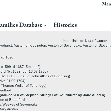
Mem
amilies Database
Histories
Index links to:
Lead
/
Letter
ovehurst, Austen of Kippington, Austen of Sevenoaks, Austen of Steve
 (d 1620)
b c1599, d 1687, 5th son?)
ford (b c1629, bur 13.07.1705)
 02.03.1685, dau of John Atkins of Brightling)
(dvp 21.09.1704)
f Thomas Weller of Tonbridge)
oadford
 (dau/coheir of Stephen Stringer of Goudhurst by Jane Austen)
en of Broadford
a Weekes of Sevenoaks
Mary Austen