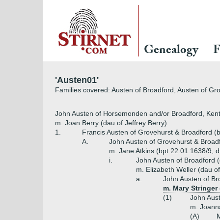
Genealogy
F
'Austen01'
Families covered: Austen of Broadford, Austen of Gr
John Austen of Horsemonden and/or Broadford, Kent
m. Joan Berry (dau of Jeffrey Berry)
1.
Francis Austen of Grovehurst & Broadford (
A.
John Austen of Grovehurst & Broad
m. Jane Atkins (bpt 22.01.1638/9, d
i.
John Austen of Broadford 
m. Elizabeth Weller (dau o
a.
John Austen of Br
m. Mary Stringer
(1)
John Aust
m. Joann
(A)