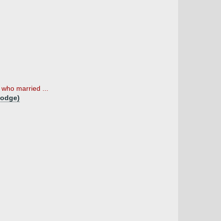
who married ...
Lodge)