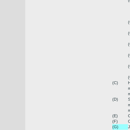
(
(
(
(
(
(
(
(C)
H
m
m
(D)
S
m
m
(E)
C
(F)
C
(G)
J