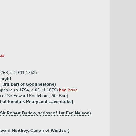
sue
768, d 19.11.1852)
night
.
s, 3rd Bart of Goodnestone)
pshire (b 1794, d 05.11.1879)
had issue
of Sir Edward Knatchbull, 9th Bart)
l of Freefolk Priory and Laverstoke)
 Sir Robert Barlow, widow of 1st Earl Nelson)
Edward Northey, Canon of Windsor)