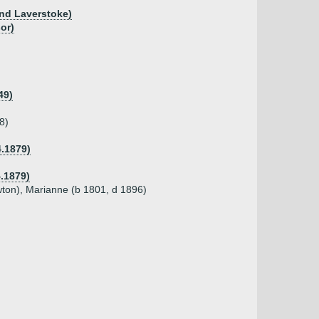
and Laverstoke)
or)
49)
8)
4.1879)
4.1879)
wton), Marianne (b 1801, d 1896)