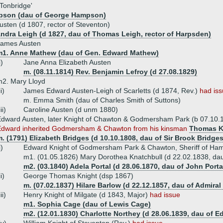
 Tonbridge'
pson (dau of George Hampson)
sten (d 1807, rector of Steventon)
ndra Leigh (d 1827, dau of Thomas Leigh, rector of Harpsden)
James Austen
m1. Anne Mathew (dau of Gen. Edward Mathew)
i)
Jane Anna Elizabeth Austen
m. (08.11.1814) Rev. Benjamin Lefroy (d 27.08.1829)
2. Mary Lloyd
ii)
James Edward Austen-Leigh of Scarletts (d 1874, Rev.)
had is
m. Emma Smith (dau of Charles Smith of Suttons)
iii)
Caroline Austen (d unm 1880)
dward Austen, later Knight of Chawton & Godmersham Park (b 07.10.1
Edward inherited Godmersham & Chawton from his kinsman
Thomas K
. (1791) Elizabeth Bridges (d 10.10.1808, dau of Sir Brook Bridge
i)
Edward Knight of Godmersham Park & Chawton, Sheriff of Ham
m1. (01.05.1826) Mary Dorothea Knatchbull (d 22.02.1838, dau 
m2. (03.1840) Adela Portal (d 28.06.1870, dau of John Porta
ii)
George Thomas Knight (dsp 1867)
m. (07.02.1837) Hilare Barlow (d 22.12.1857, dau of Admiral
iii)
Henry Knight of Milgate (d 1843, Major)
had issue
m1. Sophia Cage (dau of Lewis Cage)
m2. (12.01.1830) Charlotte Northey (d 28.06.1839, dau of 