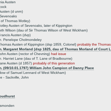
hia Austen
cock
Austen (d unm)
 Sevenoaks
 of Thomas Motley)
otley Austen of Sevenoaks, later of Kippington
eth Wilson (dau of Sir Thomas Wilson of West Wickham)
rancis Austen (dvp)
m. Penelope Cholmondeley
homas Austen of Kippington (dsp 1859, Colonel)
probably the Thomas 
m. Margaret Morland (dsp 1825, dau of Thomas Morland of Court 
ohn Austen (rector of Chevning)
had issue
. Harriet Lane (dau of T. Lane of Bradbourne)
ane Austen (d 1857)
probably of this generation
m. (09/10.01.1797) William John Campion of Danny Place
idow of Samuel Lennard of West Wickham)
ue - Sackville, John
Goudhurst
rsmonden