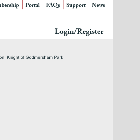
bership
Portal
FAQs
Support
News
Login/Register
nton, Knight of Godmersham Park