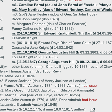
iv)
William Knight of Steventon (Rev.)
had issue
m1. Caroline Portal (dau of John Portal of Freefolk Priory 
m2. Mary Northey (dau of Edward Northey, Canon of Winds
m3. (sp?) Jane Hester (widow of Gen. Sir John Hope)
v)
Brook John Knight (dsp 1878)
m. Margaret Pearson (dau of Charles Pearson)
vi)
Fanny Catherine Knight (d 24.12.1882)
m. (24.10.1820) Sir Edward Knatchbull, 9th Bart (d 24.05.18
vii)
Elizabeth Knight
m. (06.10.1818) Edward Royd Rice of Dane Court (d 27.11.187
vi)
Cassandra Jane Knight (d 14.03.1842)
m. (21.10.1834) George Augustus Hill (b 09.12.1801, d 06.0
vii)
Louisa Knight (d 29.07.1889)
m. (11.05.1847) George Augustus Hill (b 09.12.1801, d 06.0
viii)+
other issue (d unm) - Charles Briggs (d 10.1867, rector of Cha
enry Thomas Austen (dsp 1850, Rev.)
1. Mme. de Feuillade
2. Eleanor Jackson (dau of Henry Jackson of London)
ir Francis William Austen (b 1774, d 1865, Admiral)
had issue
1. Mary Gibson (d 1823, dau of John Gibson of Ramsgate)
2. Martha Lloyd (dau of N. Lloyd, rector of Hinton)
harles John Austen (b 1779, d 1852, Rear Admiral)
had issue
assandra Elizabeth Austen (d 1845)
ane Austen (b 16.12.1775, d unm 18.07.1817, author)
§G