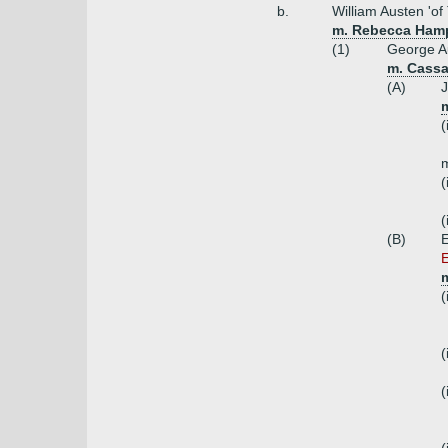
b.
William Austen 'of
m. Rebecca Ham
(1)
George Au
m. Cassa
(A)
(
m
(
(
(B)
E
m
(
(
(