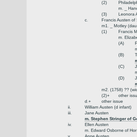
(2)
Philadelp
m. _ Han
(3)
Leonora 
c.
Francis Austen of
m1. _ Motley (dau
(1)
Francis M
m. Elizab
(A)
F
(B)
T
(C)
J
m
(D)
J
m2. (1758) ?? (w
(2)+
other iss
d.+
other issue
ii.
William Austen (d infant)
iii.
Jane Austen
m. Stephen Stringer of 
iv.
Ellen Austen
m. Edward Osborne of Ho
v.
Anne Austen