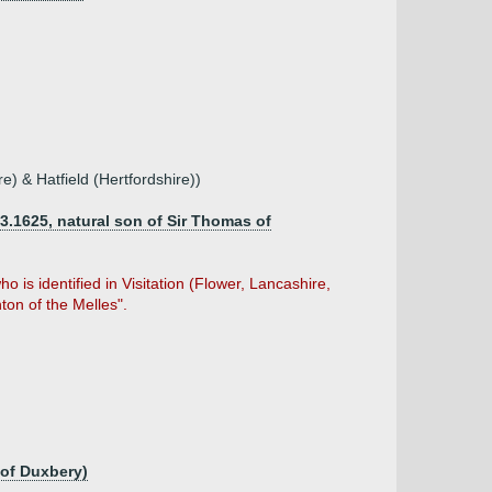
re) & Hatfield (Hertfordshire))
3.1625, natural son of Sir Thomas of
 is identified in Visitation (Flower, Lancashire,
ton of the Melles".
 of Duxbery)