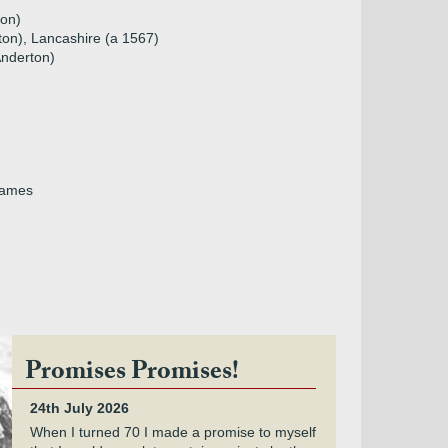
ton)
ton), Lancashire (a 1567)
Anderton)
 James
Promises Promises!
24th July 2026
When I turned 70 I made a promise to myself