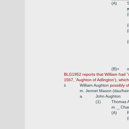
(A)
S
m
(
(
(
(
(B)+
o
BLG1952 reports that William had "ot
1567, 'Aughton of Adlington'), which
ii.
William Aughton
possibly o
m. Jennet Mason (dau/heir
a.
John Aughton
(1)
Thomas 
m. _ Char
(A)
R
(