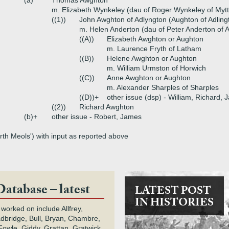
(a)
Thomas Awghton
m. Elizabeth Wynkeley (dau of Roger Wynkeley of Myt
((1))
John Awghton of Adlyngton (Aughton of Adling
m. Helen Anderton (dau of Peter Anderton of 
((A))
Elizabeth Awghton or Aughton
m. Laurence Fryth of Latham
((B))
Helene Awghton or Aughton
m. William Urmston of Horwich
((C))
Anne Awghton or Aughton
m. Alexander Sharples of Sharples
((D))+
other issue (dsp) - William, Richard,
((2))
Richard Awghton
(b)+
other issue - Robert, James
th Meols') with input as reported above
Database – latest
LATEST POST
IN HISTORIES
 worked on include Allfrey,
adbridge, Bull, Bryan, Chambre,
owle, Giddy, Grattan, Gratwick,