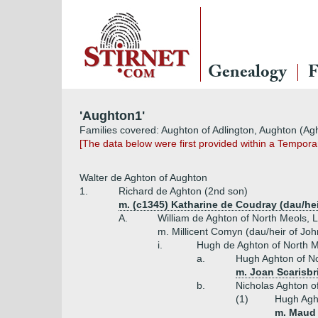
Genealogy
F
'Aughton1'
Families covered: Aughton of Adlington, Aughton (Ag
[The data below were first provided within a Tempor
Walter de Aghton of Aughton
1.
Richard de Aghton (2nd son)
m. (c1345) Katharine de Coudray (dau/he
A.
William de Aghton of North Meols, 
m. Millicent Comyn (dau/heir of Jo
i.
Hugh de Aghton of North M
a.
Hugh Aghton of No
m. Joan Scarisbri
b.
Nicholas Aghton o
(1)
Hugh Agh
m. Maud 