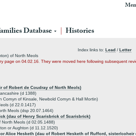
Mem
amilies Database
Histories
Index links to:
Lead
/
Letter
hton) of North Meols
ary page on 04.02.16. They were moved here following subsequent revi
ir of Robert de Coudray of North Meols)
Lancashire (d 1388)
hn Comyn of Kinsale, Newbold Comyn & Hall Mortin)
eols (d 22.0.1417)
rth Meols (dsp 20.07.1464)
ck (dau of Henry Scarisbrick of Scarisbrick)
f North Meols (d 02.05.1488)
ton or Aughton (d 11.12.1520)
or Alice Hesketh (dau of Robert Hesketh of Rufford, sister/coheir