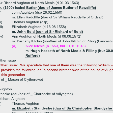
ir Richard Aughton of North Meols (d 01.03.1543)
. (1500) Isabel Butler (dau of James Butler of Rawcliffe)
i)
John Aughton (dsp 26.02.1550)
m. Ellen Radclfffe (dau of Sir William Radclyffe of Ordsall)
ii)
Thomas Aughton (dsp)
iii)
Ellizabeth Aughton (d 13.08.1558)
m. John Bold (son of Sir Richard of Bold)
iv)
Ann Aughton of North Meols (d 08.08.1572)
m. Barnaby Kitchin (son/heir of John Kitchin of Pilling (Lancashi
(a)
Alice Kitchin (b 1553, bur 21.10.1618)
m. Hugh Hesketh of North Meols & Pilling (bur 30.0
Rufford)
ther issue
her issue". We speculate that one of them was the following William who
 provides the following, as "a second brother owte of the house of Augh
f this generation
 of _ Mason of Clytherowe)
Aughton
nocke (dau/heir of _ Charnocke of Adlyngton)
ichard Aughton
i)
Thomas Aughton
m. Elizabeth Standyshe (dau of Sir Christopher Standyshe