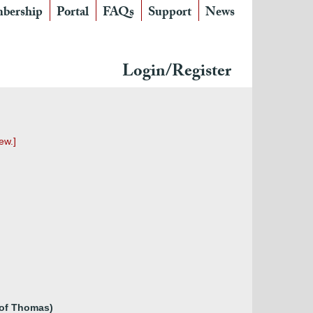
bership
Portal
FAQs
Support
News
Login/Register
ew.]
 of Thomas)