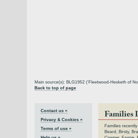
Main source(s): BLG1952 ('Fleetwood-Hesketh of Nor
Back to top of page
Contact us »
Families 
Privacy & Cookies »
Families recently
Terms of use »
Beard, Birsty, Br
Help us »
Cowper, Fagge, F