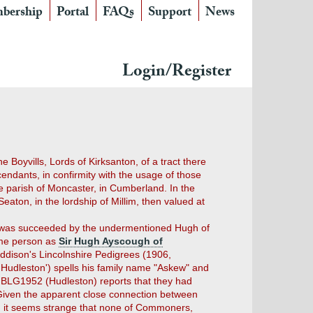
bership
Portal
FAQs
Support
News
Login/Register
Boyvills, Lords of Kirksanton, of a tract there
endants, in confirmity with the usage of those
 parish of Moncaster, in Cumberland. In the
eaton, in the lordship of Millim, then valued at
he was succeeded by the undermentioned Hugh of
ame person as
Sir Hugh Ayscough of
ddison's Lincolnshire Pedigrees (1906,
'Hudleston') spells his family name "Askew" and
st BLG1952 (Hudleston) reports that they had
. Given the apparent close connection between
), it seems strange that none of Commoners,