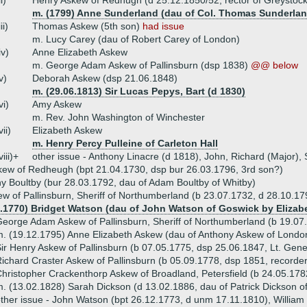
ii)
Henry Askew of Redhugh (d 25.12.1850/52, rector of Greystock
m. (1799) Anne Sunderland (dau of Col. Thomas Sunderland 
iii)
Thomas Askew (5th son)
had issue
m. Lucy Carey (dau of Robert Carey of London)
iv)
Anne Elizabeth Askew
m. George Adam Askew of Pallinsburn (dsp 1838)
@@ below
v)
Deborah Askew (dsp 21.06.1848)
m. (29.06.1813) Sir Lucas Pepys, Bart (d 1830)
vi)
Amy Askew
m. Rev. John Washington of Winchester
vii)
Elizabeth Askew
m. Henry Percy Pulleine of Carleton Hall
viii)+
other issue - Anthony Linacre (d 1818), John, Richard (Major)
ew of Redheugh (bpt 21.04.1730, dsp bur 26.03.1796, 3rd son?)
y Boultby (bur 28.03.1792, dau of Adam Boultby of Whitby)
w of Pallinsburn, Sheriff of Northumberland (b 23.07.1732, d 28.10.17
9.1770) Bridget Watson (dau of John Watson of Goswick by Elizabe
eorge Adam Askew of Pallinsburn, Sheriff of Northumberland (b 19.07
. (19.12.1795) Anne Elizabeth Askew (dau of Anthony Askew of Lond
ir Henry Askew of Pallinsburn (b 07.05.1775, dsp 25.06.1847, Lt. Gene
ichard Craster Askew of Pallinsburn (b 05.09.1778, dsp 1851, recorder
hristopher Crackenthorp Askew of Broadland, Petersfield (b 24.05.17
. (13.02.1828) Sarah Dickson (d 13.02.1886, dau of Patrick Dickson 
ther issue - John Watson (bpt 26.12.1773, d unm 17.11.1810), William