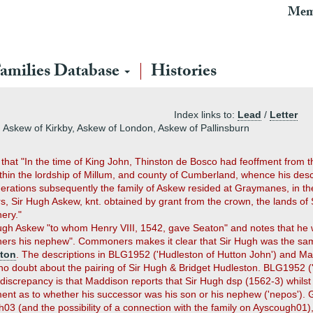
Mem
amilies Database
Histories
Index links to:
Lead
/
Letter
Askew of Kirkby, Askew of London, Askew of Pallinsburn
at "In the time of King John, Thinston de Bosco had feoffment from the 
ithin the lordship of Millum, and county of Cumberland, whence his desc
rations subsequently the family of Askew resided at Graymanes, in the
s, Sir Hugh Askew, knt. obtained by grant from the crown, the lands of S
ery."
r Hugh Askew "to whom Henry VIII, 1542, gave Seaton" and notes that 
others his nephew". Commoners makes it clear that Sir Hugh was the s
ston
. The descriptions in BLG1952 ('Hudleston of Hutton John') and Ma
s no doubt about the pairing of Sir Hugh & Bridget Hudleston. BLG1952 (
A discrepancy is that Maddison reports that Sir Hugh dsp (1562-3) whil
ement as to whether his successor was his son or his nephew ('nepos')
h03 (and the possibility of a connection with the family on Ayscough01