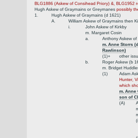
BLG1886 (Askew of Consihead Priory) &, BLG1952 refer
Hugh Askew of Graymains or Greymanes
possibly t
1.
Hugh Askew of Graymains (d 1621)
A.
William Askew of Graymains then Ki
i.
John Askew of Kirkby
m. Margaret Cosin
a.
Anthony Askew of 
m. Anne Storrs (d
Rawlinson)
(1)+
other iss
b.
Roger Askew (b 1
m. Bridget Huddle
(1)
Adam Aske
Hunter, V
which sho
m. Anne 
son of C
(A)
A
m
m
(