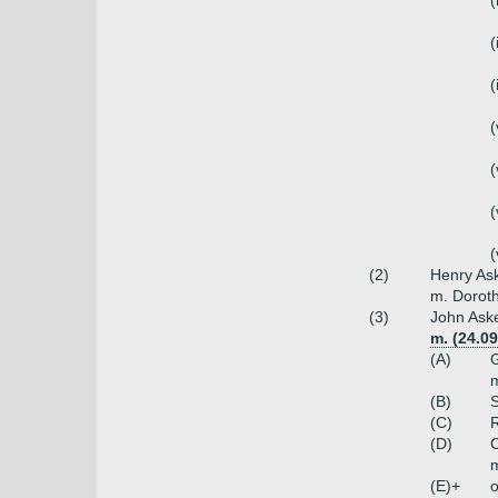
(
(
(
(
(
(
(
(2)
Henry Ask
m. Doroth
(3)
John Aske
m. (24.0
(A)
G
m
(B)
S
(C)
R
(D)
C
m
(E)+
o