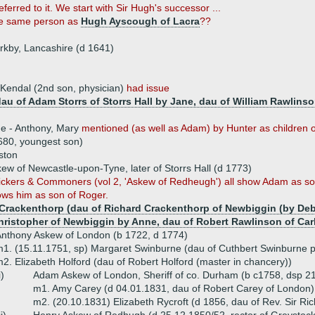
red to it. We start with Sir Hugh's successor ...
he same person as
Hugh Ayscough of Lacra
??
rkby, Lancashire (d 1641)
Kendal (2nd son, physician)
had issue
au of Adam Storrs of Storrs Hall by Jane, dau of William Rawlinson
ue - Anthony, Mary
mentioned (as well as Adam) by Hunter as children 
680, youngest son)
ston
w of Newcastle-upon-Tyne, later of Storrs Hall (d 1773)
ickers & Commoners (vol 2, 'Askew of Redheugh') all show Adam as so
ws him as son of Roger.
Crackenthorp (dau of Richard Crackenthorp of Newbiggin (by Debo
hristopher of Newbiggin by Anne, dau of Robert Rawlinson of Cark
nthony Askew of London (b 1722, d 1774)
1. (15.11.1751, sp) Margaret Swinburne (dau of Cuthbert Swinburne p
2. Elizabeth Holford (dau of Robert Holford (master in chancery))
i)
Adam Askew of London, Sheriff of co. Durham (b c1758, dsp 2
m1. Amy Carey (d 04.01.1831, dau of Robert Carey of London)
m2. (20.10.1831) Elizabeth Rycroft (d 1856, dau of Rev. Sir Ric