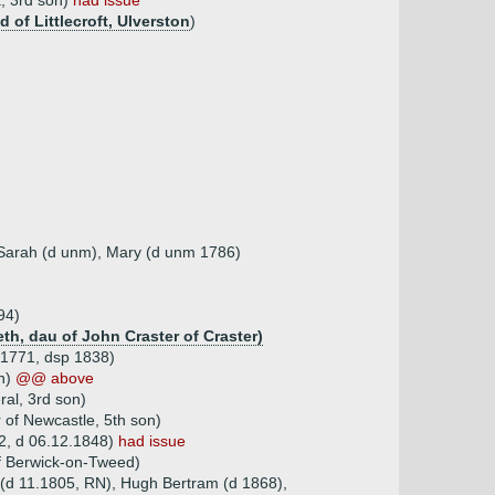
, 3rd son)
had issue
of Littlecroft, Ulverston
)
, Sarah (d unm), Mary (d unm 1786)
94)
th, dau of John Craster of Craster)
.1771, dsp 1838)
on)
@@ above
ral, 3rd son)
 of Newcastle, 5th son)
82, d 06.12.1848)
had issue
of Berwick-on-Tweed)
 (d 11.1805, RN), Hugh Bertram (d 1868),