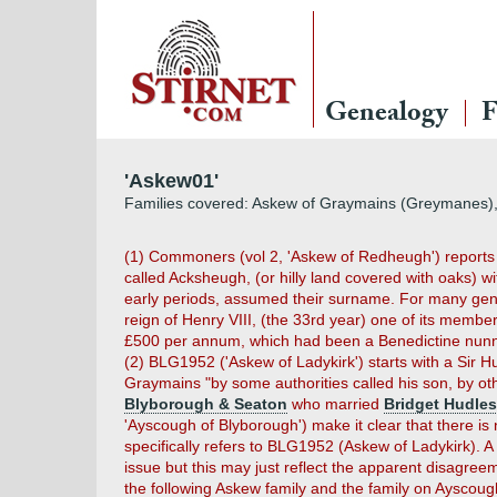
Genealogy
F
'Askew01'
Families covered: Askew of Graymains (Greymanes), 
(1) Commoners (vol 2, 'Askew of Redheugh') reports th
called Acksheugh, (or hilly land covered with oaks) w
early periods, assumed their surname. For many gene
reign of Henry VIII, (the 33rd year) one of its member
£500 per annum, which had been a Benedictine nunn
(2) BLG1952 ('Askew of Ladykirk') starts with a Si
Graymains "by some authorities called his son, by 
Blyborough & Seaton
who married
Bridget Hudle
'Ayscough of Blyborough') make it clear that there i
specifically refers to BLG1952 (Askew of Ladykirk). 
issue but this may just reflect the apparent disagre
the following Askew family and the family on Ayscoug