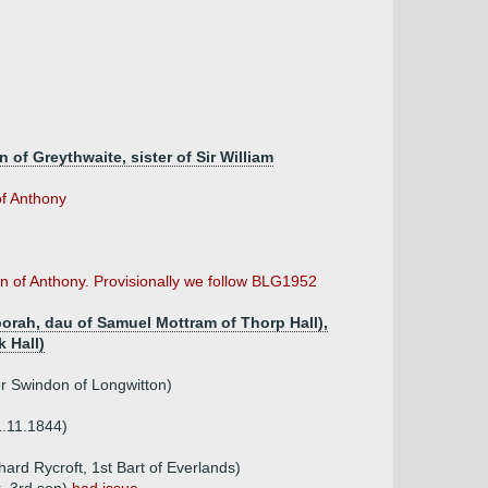
 of Greythwaite, sister of Sir William
of Anthony
n of Anthony. Provisionally we follow BLG1952
rah, dau of Samuel Mottram of Thorp Hall),
 Hall)
r Swindon of Longwitton)
1.11.1844)
hard Rycroft, 1st Bart of Everlands)