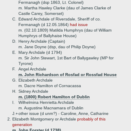
Fermanagh (dsp 1863, Lt. Colonel)
m. Martha Hawley Clarke (dau of James Clarke of
Castle Carey, Somerset)
C.
Edward Archdale of Riversdale, Sheriff of co.
Fermanagh (d 12.05.1864)
had issue
m. (02.10.1809) Matilda Humphrys (dau of William
Humphrys of Ballyhaise House)
D.
Henry Archdale (Captain)
m. Jane Doyne (dsp, dau of Philip Doyne)
E.
Mary Archdale (d 1794)
m. Sir John Stewart, 1st Bart of Ballygawley (MP for
Tyrone)
F.
Angel Archdale
m. John Richardson of Rosfad or Rossfad House
G.
Elizabeth Archdale
m. Dacre Hamilton of Cornacassa
H.
Sidney Archdale
m. (1800) Robert Hamilton of Dublin
I.
Wilhelmina Henrietta Archdale
m. Augustine Macnamara of Dublin
J.+
other issue (d unm?) - Caroline, Anne, Catharine
2.
Elizabeth Montgomery or Archdale
probably of this
generation
m. John Forster (d 1738)