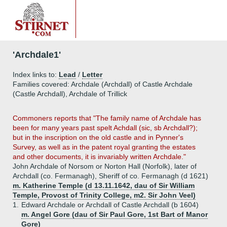
'Archdale1'
Index links to:
Lead
/
Letter
Families covered: Archdale (Archdall) of Castle Archdale
(Castle Archdall), Archdale of Trillick
Commoners reports that "The family name of Archdale has
been for many years past spelt Achdall (sic, sb Archdall?);
but in the inscription on the old castle and in Pynner's
Survey, as well as in the patent royal granting the estates
and other documents, it is invariably written Archdale."
John Archdale of Norsom or Norton Hall (Norfolk), later of
Archdall (co. Fermanagh), Sheriff of co. Fermanagh (d 1621)
m. Katherine Temple (d 13.11.1642, dau of Sir William
Temple, Provost of Trinity College, m2. Sir John Veel)
1.
Edward Archdale or Archdall of Castle Archdall (b 1604)
m. Angel Gore (dau of Sir Paul Gore, 1st Bart of Manor
Gore)