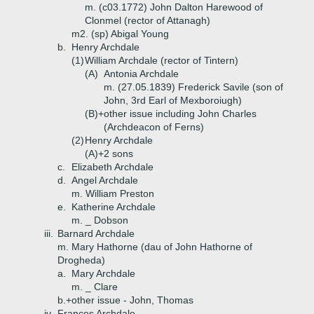
m. (c03.1772) John Dalton Harewood of
Clonmel (rector of Attanagh)
m2. (sp) Abigal Young
b.
Henry Archdale
(1)
William Archdale (rector of Tintern)
(A)
Antonia Archdale
m. (27.05.1839) Frederick Savile (son of
John, 3rd Earl of Mexboroiugh)
(B)+
other issue including John Charles
(Archdeacon of Ferns)
(2)
Henry Archdale
(A)+
2 sons
c.
Elizabeth Archdale
d.
Angel Archdale
m. William Preston
e.
Katherine Archdale
m. _ Dobson
iii.
Barnard Archdale
m. Mary Hathorne (dau of John Hathorne of
Drogheda)
a.
Mary Archdale
m. _ Clare
b.+
other issue - John, Thomas
iv.
Frances Archdale