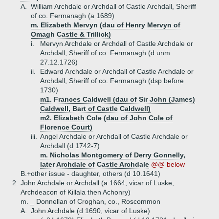
A.
William Archdale or Archdall of Castle Archdall, Sheriff
of co. Fermanagh (a 1689)
m. Elizabeth Mervyn (dau of Henry Mervyn of
Omagh Castle & Trillick)
i.
Mervyn Archdale or Archdall of Castle Archdale or
Archdall, Sheriff of co. Fermanagh (d unm
27.12.1726)
ii.
Edward Archdale or Archdall of Castle Archdale or
Archdall, Sheriff of co. Fermanagh (dsp before
1730)
m1. Frances Caldwell (dau of Sir John (James)
Caldwell, Bart of Castle Caldwell)
m2. Elizabeth Cole (dau of John Cole of
Florence Court)
iii.
Angel Archdale or Archdall of Castle Archdale or
Archdall (d 1742-7)
m. Nicholas Montgomery of Derry Gonnelly,
later Archdale of Castle Archdale
@@ below
B.+
other issue - daughter, others (d 10.1641)
2.
John Archdale or Archdall (a 1664, vicar of Luske,
Archdeacon of Killala then Achonry)
m. _ Donnellan of Croghan, co., Roscommon
A.
John Archdale (d 1690, vicar of Luske)