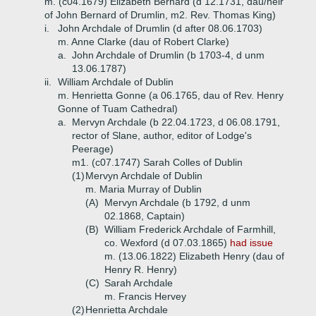
m. (c04.1679) Elizabeth Bernard (d 12.1731, dau/heir
of John Bernard of Drumlin, m2. Rev. Thomas King)
i.
John Archdale of Drumlin (d after 08.06.1703)
m. Anne Clarke (dau of Robert Clarke)
a.
John Archdale of Drumlin (b 1703-4, d unm
13.06.1787)
ii.
William Archdale of Dublin
m. Henrietta Gonne (a 06.1765, dau of Rev. Henry
Gonne of Tuam Cathedral)
a.
Mervyn Archdale (b 22.04.1723, d 06.08.1791,
rector of Slane, author, editor of Lodge's
Peerage)
m1. (c07.1747) Sarah Colles of Dublin
(1)
Mervyn Archdale of Dublin
m. Maria Murray of Dublin
(A)
Mervyn Archdale (b 1792, d unm
02.1868, Captain)
(B)
William Frederick Archdale of Farmhill,
co. Wexford (d 07.03.1865)
had issue
m. (13.06.1822) Elizabeth Henry (dau of
Henry R. Henry)
(C)
Sarah Archdale
m. Francis Hervey
(2)
Henrietta Archdale