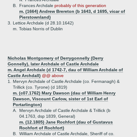
B.
Frances Archdale
probably of this generation
m. (1664) Andrew Brereton (b 1643, d 1695, vicar of
Pierstownland)
3.
Lettice Archdale (d 28.10.1642)
m. Tobias Norris of Dublin
Nicholas Montgomery of Derrygonnelly (Derry
Gonnelly), later Archdale of Castle Archdale
m. Angel Archdale (d 1742-7, dau of William Archdale of
Castle Archdall)
@@ above
1.
Mervyn Archdale of Castle Archdale (co. Fermanagh) &
Trillick (co. Tyrone) (d 1819)
m. (c07.1762) Mary Dawson (dau of William Henry
Dawson, Viscount Carlow, sister of 1st Earl of
Portarlington)
A.
Mervyn Archdale of Castle Archdale & Trillick (b
04.1763, dsp 1839, General)
m. (12.1805) Jane Rochfort (dau of Gustavus
Rochfort of Rochfort)
B.
William Archdale of Castle Archdale, Sheriff of co.