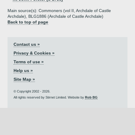
Main source(s): Commoners (vol II, Archdale of Castle
Archdale), BLG1886 (Archdale of Castle Archdale)
Back to top of page
Contact us »
Privacy & Cookies »
Terms of use »
Help us »
Site Map »
© Copyright 2002 - 2026.
All rights reserved by Stirnet Limited. Website by
Rob BG