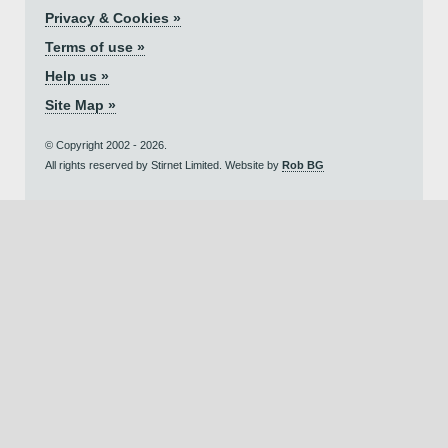
Privacy & Cookies »
Terms of use »
Help us »
Site Map »
© Copyright 2002 - 2026.
All rights reserved by Stirnet Limited. Website by
Rob BG