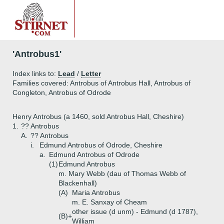
'Antrobus1'
Index links to:
Lead
/
Letter
Families covered: Antrobus of Antrobus Hall, Antrobus of
Congleton, Antrobus of Odrode
Henry Antrobus (a 1460, sold Antrobus Hall, Cheshire)
1.
?? Antrobus
A.
?? Antrobus
i.
Edmund Antrobus of Odrode, Cheshire
a.
Edmund Antrobus of Odrode
(1)
Edmund Antrobus
m. Mary Webb (dau of Thomas Webb of
Blackenhall)
(A)
Maria Antrobus
m. E. Sanxay of Cheam
other issue (d unm) - Edmund (d 1787),
(B)+
William