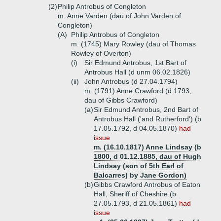
(2)
Philip Antrobus of Congleton
m. Anne Varden (dau of John Varden of
Congleton)
(A)
Philip Antrobus of Congleton
m. (1745) Mary Rowley (dau of Thomas
Rowley of Overton)
(i)
Sir Edmund Antrobus, 1st Bart of
Antrobus Hall (d unm 06.02.1826)
(ii)
John Antrobus (d 27.04.1794)
m. (1791) Anne Crawford (d 1793,
dau of Gibbs Crawford)
(a)
Sir Edmund Antrobus, 2nd Bart of
Antrobus Hall ('and Rutherford') (b
17.05.1792, d 04.05.1870)
had
issue
m. (16.10.1817) Anne Lindsay (b
1800, d 01.12.1885, dau of Hugh
Lindsay (son of 5th Earl of
Balcarres) by Jane Gordon)
(b)
Gibbs Crawford Antrobus of Eaton
Hall, Sheriff of Cheshire (b
27.05.1793, d 21.05.1861)
had
issue