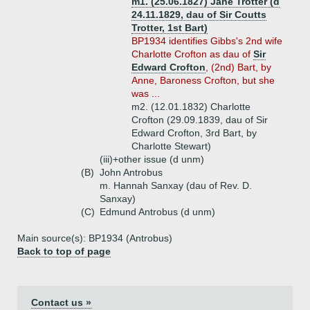
m1. (25.06.1827) Jane Trotter (d
24.11.1829, dau of Sir Coutts
Trotter, 1st Bart)
BP1934 identifies Gibbs's 2nd wife
Charlotte Crofton as dau of
Sir
Edward Crofton
, (2nd) Bart, by
Anne, Baroness Crofton, but she
was ...
m2. (12.01.1832) Charlotte
Crofton (29.09.1839, dau of Sir
Edward Crofton, 3rd Bart, by
Charlotte Stewart)
(iii)+
other issue (d unm)
(B)
John Antrobus
m. Hannah Sanxay (dau of Rev. D.
Sanxay)
(C)
Edmund Antrobus (d unm)
Main source(s): BP1934 (Antrobus)
Back to top of page
Contact us »