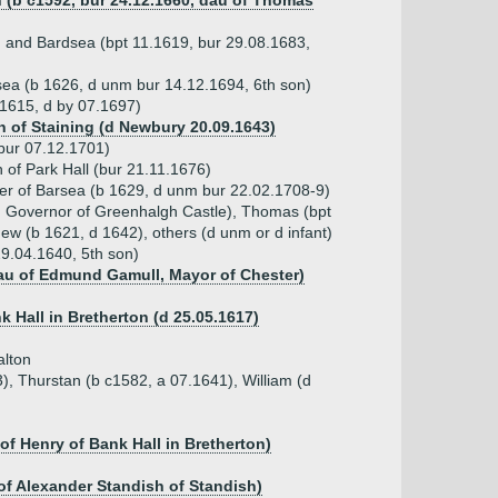
h (b c1592, bur 24.12.1660, dau of Thomas
n and Bardsea (bpt 11.1619, bur 29.08.1683,
sea (b 1626, d unm bur 14.12.1694, 6th son)
.1615, d by 07.1697)
 of Staining (d Newbury 20.09.1643)
bur 07.12.1701)
 of Park Hall (bur 21.11.1676)
ater of Barsea (b 1629, d unm bur 22.02.1708-9)
5, Governor of Greenhalgh Castle), Thomas (bpt
ew (b 1621, d 1642), others (d unm or d infant)
9.04.1640, 5th son)
dau of Edmund Gamull, Mayor of Chester)
k Hall in Bretherton (d 25.05.1617)
alton
), Thurstan (b c1582, a 07.1641), William (d
f Henry of Bank Hall in Bretherton)
 of Alexander Standish of Standish)