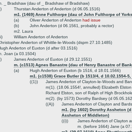
. _ Bradshaw (dau of _ Bradshaw of Bradshaw)
i)
Thurstan Anderton of Anderton (d 06.05.1516)
m1. (1469) Anne Fulthorpe (dau of John Fulthorpe of Yorks
(a)
Oliver Anderton of Anderton
had issue
(b)
John Anderton (d 06.1561, probably a rector)
m2. Laura
ii)
William Anderton of Anderton
hristopher Anderton of Whittle-le-Woods (dspm 27.10.1485)
ugh Anderton of Euxton (d after 03.1516)
. Joan (a 03.1504)
i)
James Anderton of Euxton (d 29.12.1551)
m. (c1513) Agnes Banastre (dau of Henry Banastre of Bank 
(a)
Hugh Anderton of Euxton (b 1516, d 18.01.1566)
m1. (c1538) Grace Butler (b 1513/4, d 10.02.1554-5,
((1))
James Anderton of Clayton-le-Woods and Bar
m(1). (18.06.1554!, annulled) Elizabeth Elsto
Richard Elston, son of Ralph of High Brockhol
m(2). (by 1573) Dorothy Bardsey (d 05.05.162
((A))
James Anderton of Clayton and Bards
m1. (by 1602) Dorothy Assheton (d 
Assheton of Middleton)
((i))
James Anderton of Clayton a
m. (before 1664) Jane (a 07