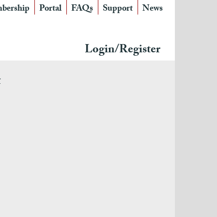
bership
Portal
FAQs
Support
News
Login/Register
r