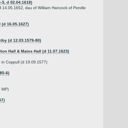
-5, d 02.04.1618)
d 14.05.1652, dau of William Hancock of Pendle
 (d 16.05.1627)
stby (d 12.03.1579-80)
lton Hall & Mains Hall (d 11.07.1623)
 in Coppull (d 19.09.1577)
85-6)
, MP)
57)