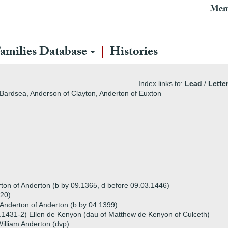
Mem
amilies Database
Histories
Index links to:
Lead
/
Lette
 Bardsea, Anderson of Clayton, Anderton of Euxton
ton of Anderton (b by 09.1365, d before 09.03.1446)
420)
 Anderton of Anderton (b by 04.1399)
.1431-2) Ellen de Kenyon (dau of Matthew de Kenyon of Culceth)
illiam Anderton (dvp)