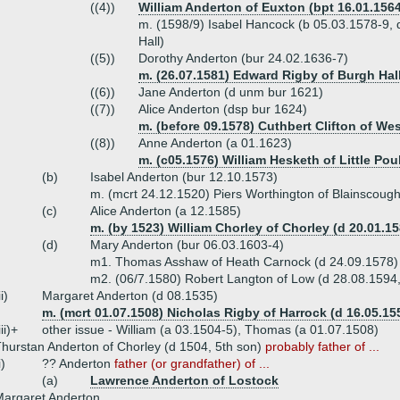
((4))
William Anderton of Euxton (bpt 16.01.1564
m. (1598/9) Isabel Hancock (b 05.03.1578-9, 
Hall)
((5))
Dorothy Anderton (bur 24.02.1636-7)
m. (26.07.1581) Edward Rigby of Burgh Hall
((6))
Jane Anderton (d unm bur 1621)
((7))
Alice Anderton (dsp bur 1624)
m. (before 09.1578) Cuthbert Clifton of We
((8))
Anne Anderton (a 01.1623)
m. (c05.1576) William Hesketh of Little Pou
(b)
Isabel Anderton (bur 12.10.1573)
m. (mcrt 24.12.1520) Piers Worthington of Blainscough
(c)
Alice Anderton (a 12.1585)
m. (by 1523) William Chorley of Chorley (d 20.01.15
(d)
Mary Anderton (bur 06.03.1603-4)
m1. Thomas Asshaw of Heath Carnock (d 24.09.1578)
m2. (06/7.1580) Robert Langton of Low (d 28.08.1594
ii)
Margaret Anderton (d 08.1535)
m. (mcrt 01.07.1508) Nicholas Rigby of Harrock (d 16.05.15
iii)+
other issue - William (a 03.1504-5), Thomas (a 01.07.1508)
hurstan Anderton of Chorley (d 1504, 5th son)
probably father of ...
i)
?? Anderton
father (or grandfather) of ...
(a)
Lawrence Anderton of Lostock
argaret Anderton