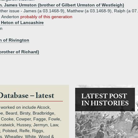
m. James Urmston (brother of Gilbert Urmston of Westleigh)
ther issue - James (a 03.1468-9), Matthew (a 03.1468-9), Ralph (a 07
e Anderton
probably of this generation
 Heton of Lancashire
on
n of Rivington
brother of Richard)
Database – latest
LATEST POST
IN HISTORIES
 worked on include Alcock,
e, Beard, Birsty, Bradbridge,
 Cooke, Cowper, Fagge, Fowle,
Gratwick, Hussey, Jermyn, Law,
 Polsted, Relfe, Riggs,
s, Wheatley, White, Wood &