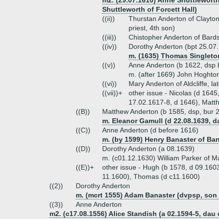
m2. (29.07.1610) Anne Shuttlewort
Shuttleworth of Forcett Hall)
((ii))
Thurstan Anderton of Clayto
priest, 4th son)
((iii))
Chistopher Anderton of Bard
((iv))
Dorothy Anderton (bpt 25.07
m. (1635) Thomas Singleton
((v))
Anne Anderton (b 1622, dsp 
m. (after 1669) John Hoghton
((vi))
Mary Anderton of Aldcliffe, l
((vii))+
other issue - Nicolas (d 164
17.02.1617-8, d 1646), Matth
((B))
Matthew Anderton (b 1585, dsp, bur 2
m. Eleanor Gamull (d 22.08.1639, 
((C))
Anne Anderton (d before 1616)
m. (by 1599) Henry Banaster of Ban
((D))
Dorothy Anderton (a 08.1639)
m. (c01.12.1630) William Parker of M
((E))+
other issue - Hugh (b 1578, d 09.1603
11.1600), Thomas (d c11.1600)
((2))
Dorothy Anderton
m. (mcrt 1555) Adam Banaster (dvpsp, son o
((3))
Anne Anderton
m2. (c17.08.1556) Alice Standish (a 02.1594-5, dau