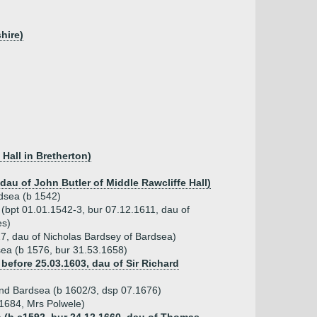
hire)
Hall in Bretherton)
 dau of John Butler of Middle Rawcliffe Hall)
dsea (b 1542)
n (bpt 01.01.1542-3, bur 07.12.1611, dau of
es)
7, dau of Nicholas Bardsey of Bardsea)
ea (b 1576, bur 31.53.1658)
before 25.03.1603, dau of Sir Richard
nd Bardsea (b 1602/3, dsp 07.1676)
.1684, Mrs Polwele)