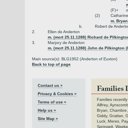
(F)+
o
(2)
Catharin
m. Bryan
b.
Robert de Andert
2.
Ellen de Anderton
m. (mcrt 25.11.1288) Richard de Pilkingto
3.
Marjory de Anderton
m. (mcrt 25.11.1288) John de Pilkington (
Main source(s): BLG1952 (Anderton of Euxton)
Back to top of page
Contact us »
Families 
Privacy & Cookies »
Families recently
Terms of use »
Allfrey, Aynscomb
Help us »
Bryan, Chambre,
Giddy, Grattan, 
Site Map »
Luck, Meres, Pay,
Springett, Weeke