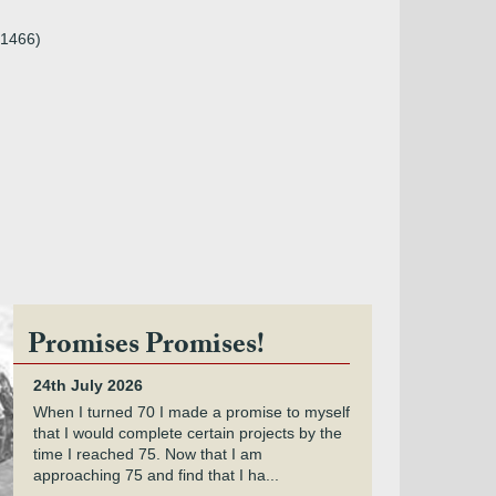
.1466)
Promises Promises!
24th July 2026
When I turned 70 I made a promise to myself
that I would complete certain projects by the
time I reached 75. Now that I am
approaching 75 and find that I ha...