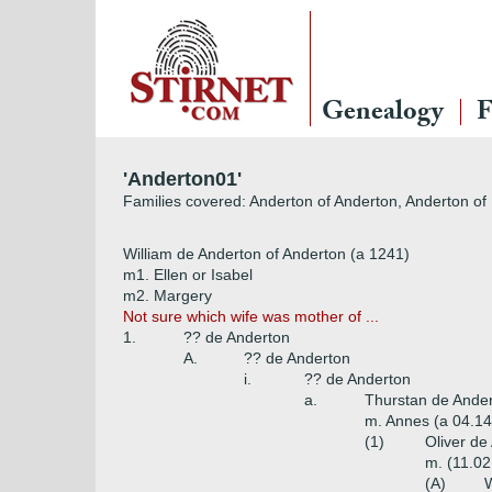
Genealogy
F
'Anderton01'
Families covered: Anderton of Anderton, Anderton of
William de Anderton of Anderton (a 1241)
m1. Ellen or Isabel
m2. Margery
Not sure which wife was mother of ...
1.
?? de Anderton
A.
?? de Anderton
i.
?? de Anderton
a.
Thurstan de Ander
m. Annes (a 04.1
(1)
Oliver de
m. (11.02
(A)
W