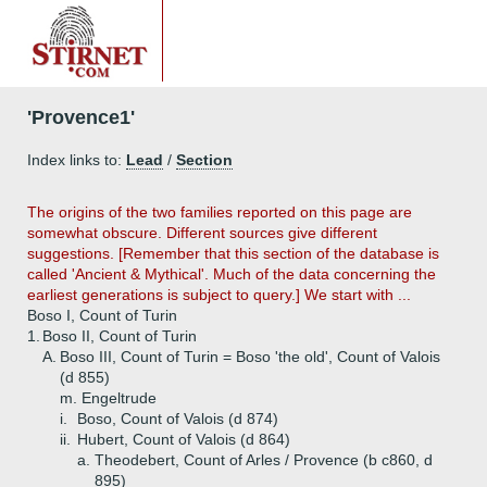
'Provence1'
Index links to:
Lead
/
Section
The origins of the two families reported on this page are
somewhat obscure. Different sources give different
suggestions. [Remember that this section of the database is
called 'Ancient & Mythical'. Much of the data concerning the
earliest generations is subject to query.] We start with ...
Boso I, Count of Turin
1.
Boso II, Count of Turin
A.
Boso III, Count of Turin = Boso 'the old', Count of Valois
(d 855)
m. Engeltrude
i.
Boso, Count of Valois (d 874)
ii.
Hubert, Count of Valois (d 864)
a.
Theodebert, Count of Arles / Provence (b c860, d
895)