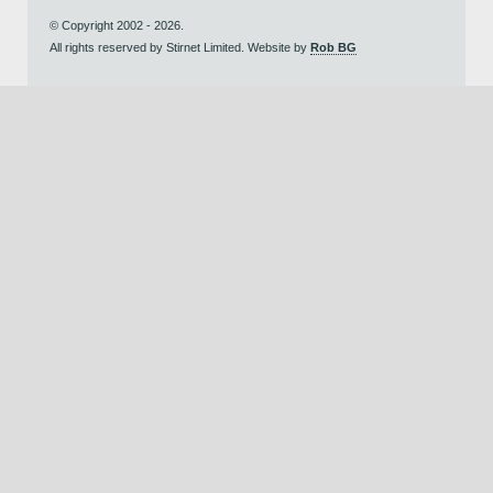
© Copyright 2002 - 2026.
All rights reserved by Stirnet Limited. Website by
Rob BG