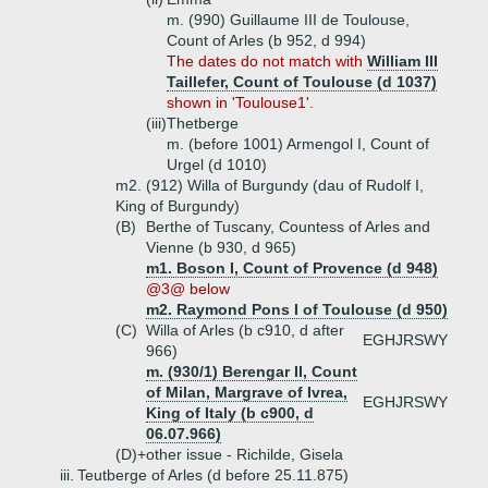
m. (990) Guillaume III de Toulouse,
Count of Arles (b 952, d 994)
The dates do not match with
William III
Taillefer, Count of Toulouse (d 1037)
shown in 'Toulouse1'.
(iii)
Thetberge
m. (before 1001) Armengol I, Count of
Urgel (d 1010)
m2. (912) Willa of Burgundy (dau of Rudolf I,
King of Burgundy)
(B)
Berthe of Tuscany, Countess of Arles and
Vienne (b 930, d 965)
m1. Boson I, Count of Provence (d 948)
@3@ below
m2. Raymond Pons I of Toulouse (d 950)
(C)
Willa of Arles (b c910, d after
EGHJRSWY
966)
m. (930/1) Berengar II, Count
of Milan, Margrave of Ivrea,
EGHJRSWY
King of Italy (b c900, d
06.07.966)
(D)+
other issue - Richilde, Gisela
iii.
Teutberge of Arles (d before 25.11.875)