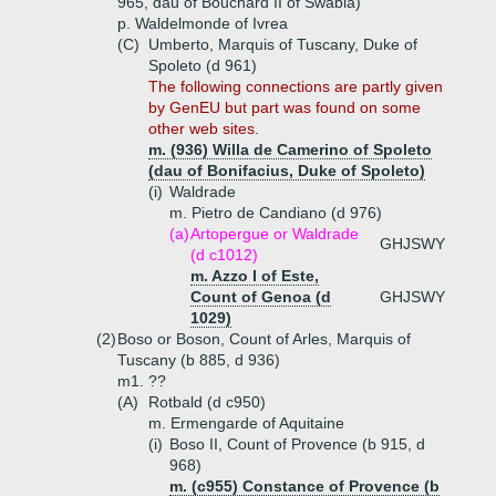
965, dau of Bouchard II of Swabia)
p. Waldelmonde of Ivrea
(C)
Umberto, Marquis of Tuscany, Duke of
Spoleto (d 961)
The following connections are partly given
by GenEU but part was found on some
other web sites.
m. (936) Willa de Camerino of Spoleto
(dau of Bonifacius, Duke of Spoleto)
(i)
Waldrade
m. Pietro de Candiano (d 976)
(a)
Artopergue or Waldrade
GHJSWY
(d c1012)
m. Azzo I of Este,
Count of Genoa (d
GHJSWY
1029)
(2)
Boso or Boson, Count of Arles, Marquis of
Tuscany (b 885, d 936)
m1. ??
(A)
Rotbald (d c950)
m. Ermengarde of Aquitaine
(i)
Boso II, Count of Provence (b 915, d
968)
m. (c955) Constance of Provence (b