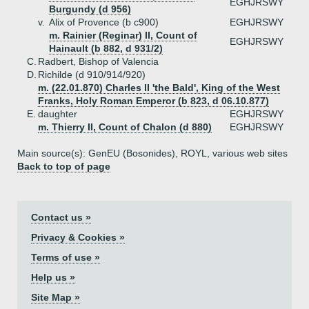
EGHJRSWY
Burgundy (d 956)
v.
Alix of Provence (b c900)
EGHJRSWY
m. Rainier (Reginar) II, Count of
EGHJRSWY
Hainault (b 882, d 931/2)
C.
Radbert, Bishop of Valencia
D.
Richilde (d 910/914/920)
m. (22.01.870) Charles II 'the Bald', King of the West
Franks, Holy Roman Emperor (b 823, d 06.10.877)
E.
daughter
EGHJRSWY
m. Thierry II, Count of Chalon (d 880)
EGHJRSWY
Main source(s): GenEU (Bosonides), ROYL, various web sites
Back to top of page
Contact us »
Privacy & Cookies »
Terms of use »
Help us »
Site Map »