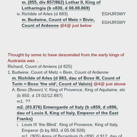
m. (855, div 857/862) Lothar II, King of
Lotharingia (b c830, d 08.08.869)
iv.
Richilde of Arles (d 883)
EGHJRSWY
m. Budwine, Count of Metz = Bivin,
EGHJRSWY
Count of Ardenne
@4@ just below
Thought by some to have descended from the early kings of
Austrasia was ...
Richard, Count of Amiens (d 825)
1.
Budwine, Count of Metz = Bivin, Count of Ardenne
m. Richilde of Arles (d 883, dau of Boso III, Count of
Turin = Boso 'the old', Count of Valois)
@4@ just above
A.
Boso (Boson) V, King of Provence, King of Aquitaine, etc
(b 850, d 19.02/12.887)
m1. ??
m2. (03.876) Ermengarde of Italy (b c859, d c896,
dau of Louis II, King of Italy, Emperor of the East
Franks)
i.
Louis III 'the Blind'. King of Provence, King of Italy,
Emperor (b by 883, d 05.06.928)
m1. (905) Anna of Byzantium (b c890, d 912, dau of