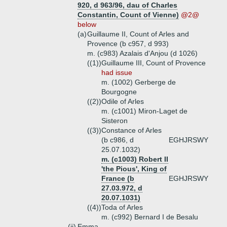
920, d 963/96, dau of Charles
Constantin, Count of Vienne)
@2@
below
(a)
Guillaume II, Count of Arles and
Provence (b c957, d 993)
m. (c983) Azalais d'Anjou (d 1026)
((1))
Guillaume III, Count of Provence
had issue
m. (1002) Gerberge de
Bourgogne
((2))
Odile of Arles
m. (c1001) Miron-Laget de
Sisteron
((3))
Constance of Arles
(b c986, d
EGHJRSWY
25.07.1032)
m. (c1003) Robert II
'the Pious', King of
France (b
EGHJRSWY
27.03.972, d
20.07.1031)
((4))
Toda of Arles
m. (c992) Bernard I de Besalu
(ii)
Emma