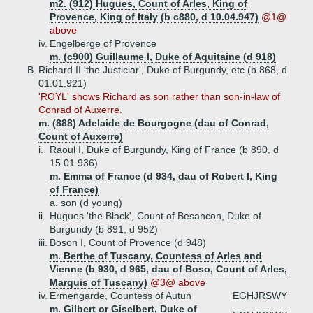
m2. (912) Hugues, Count of Arles, King of
Provence, King of Italy (b c880, d 10.04.947)
@1@
above
iv.
Engelberge of Provence
m. (c900) Guillaume I, Duke of Aquitaine (d 918)
B.
Richard II 'the Justiciar', Duke of Burgundy, etc (b 868, d
01.01.921)
'ROYL' shows Richard as son rather than son-in-law of
Conrad of Auxerre.
m. (888) Adelaide de Bourgogne (dau of Conrad,
Count of Auxerre)
i.
Raoul I, Duke of Burgundy, King of France (b 890, d
15.01.936)
m. Emma of France (d 934, dau of Robert I, King
of France)
a.
son (d young)
ii.
Hugues 'the Black', Count of Besancon, Duke of
Burgundy (b 891, d 952)
iii.
Boson I, Count of Provence (d 948)
m. Berthe of Tuscany, Countess of Arles and
Vienne (b 930, d 965, dau of Boso, Count of Arles,
Marquis of Tuscany)
@3@ above
iv.
Ermengarde, Countess of Autun
EGHJRSWY
m. Gilbert or Giselbert, Duke of