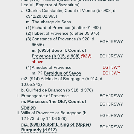
Leo VI, Emperor of Byzantium)
a.
Charles Constantin, Count of Vienne (b c902, d
c942/28.02.963)
m. Theutberge de Sens
(1)
Richard of Provence (d after 01.962)
(2)
Hubert of Provence (d after 05.976)
(3)
Constance of Provence (b 920, d
EGHJRSWY
965/6)
m. (c955) Boso II, Count of
Provence (b 915, d 968)
@2@
EGHJRSWY
above
(4)
Amedee of Provence
EGHJWY
m. ??
Beroldus of Savoy
EGHJWY
m2. (914) Adelaide of Bourgogne (b 914, d
10.05.943)
b.
Guilfred de Briancon (b 918, d 970)
ii.
Ermengarde of Provence
EGHJRSWY
m. Manasses 'the Old', Count of
EGHJRSWY
Chalon
iii.
Willa of Provence or Bourgogne (b
EGHJRSWY
12.873, d by 14.06.929)
m1. (888) Rudolf I, King of (Upper)
EGHJRSWY
Burgundy (d 912)