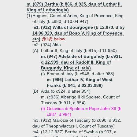
m. (879) Bertha (b 866, d 925, dau of Lothar II,
King of Lotharingia)
(1)
Hugues, Count of Arles, King of Provence, King
of Italy (b c880, d 10.04.947)
m1. (912) Willa of Bourgogne (b 12.873, d by
14.06.929, dau of Boso V, King of Provence,
etc)
@1@ below
m2. (924) Alda
(A)
Lothar II, King of Italy (b 915, d 11.950)
m. (947) Adelaide of Burgundy (b c931,
d 12.999, dau of Rudolf II, King of
Burgundy, King of Italy)
(i)
Emma of Italy (b c948, d after 988)
m. (966) Lothar IV, King of West
Franks (b 941, d 02.03.986)
(B)
Alda (b c924, d after 954)
m. (c936) Alberigo II di Spoleto, Count of
Tuscany (b 911, d 954)
(i)
Octavius di Spoleto = Pope John XII (b
c937, d 964)
m3. (932) Marozia of Tuscany (b c890, d 932,
dau of Theophylactus I, Count of Tuscany)
m4. (12.12.937) Berthe of Swabia (b 907, a