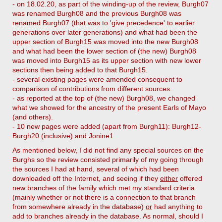
- on 18.02.20, as part of the winding-up of the review, Burgh07
was renamed Burgh08 and the previous Burgh08 was
renamed Burgh07 (that was to 'give precedence' to earlier
generations over later generations) and what had been the
upper section of Burgh15 was moved into the new Burgh08
and what had been the lower section of (the new) Burgh08
was moved into Burgh15 as its upper section with new lower
sections then being added to that Burgh15.
- several existing pages were amended consequent to
comparison of contributions from different sources.
- as reported at the top of (the new) Burgh08, we changed
what we showed for the ancestry of the present Earls of Mayo
(and others).
- 10 new pages were added (apart from Burgh11): Burgh12-
Burgh20 (inclusive) and Jonine1.
As mentioned below, I did not find any special sources on the
Burghs so the review consisted primarily of my going through
the sources I had at hand, several of which had been
downloaded off the Internet, and seeing if they
either
offered
new branches of the family which met my standard criteria
(mainly whether or not there is a connection to that branch
from somewhere already in the database)
or
had anything to
add to branches already in the database. As normal, should I