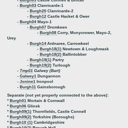
-
Burgh05
Castle Connell & Brittas
-
Burgh03
Clanricarde-1
-
Burgh20
Clanricarde-2
-
Burgh12
Castle Hacket & Ower
-
Burgh04
Mayo-1
-
Burgh07
Dromkeen
-
Burgh08
Corry, Monycrower, Mayo-2,
Urey
-
Burgh14
Ardnaree, Carrowkeel
-
Burgh18(1)
Newtown & Loughmask
-
Burgh18(2)
Ballintobber
-
Burgh19(1)
Partry
-
Burgh19(2)
Turlough
-
Tmp01
Galwey (Bart)
-
Galwey1
Dungannon
-
Jonine1
Ironpool
-
Burgh11
Gainsborough
Separate (not yet properly connected to the above):
*
Burgh01
Mortain & Cornwall
*
Burgh06
Glinsk
*
Burgh09(1)
Thornfields, Castle Connell
*
Burgh09(2)
Yorkshire (Boroughs)
*
Burgh10 (1)
Cambridgeshire
*
Burgh10(2)
Brough Hall