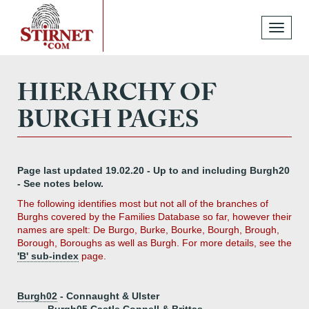
Toggle
navigati
HIERARCHY OF
BURGH PAGES
Page last updated 19.02.20 - Up to and including Burgh20
- See notes below.
The following identifies most but not all of the branches of
Burghs covered by the Families Database so far, however their
names are spelt: De Burgo, Burke, Bourke, Bourgh, Brough,
Borough, Boroughs as well as Burgh. For more details, see the
'B' sub-index
page.
Burgh02
- Connaught & Ulster