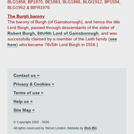
BLG1858, BP1870, BE1883, BLG1886, BLGI1912, BP1934,
BLG1952 & BIFR1976.
The Burgh barony
The barony of Burgh (of Gainsborough), and hence the title
Lord Burgh, passed through descendants of the sister of
Robert Burgh, 6th/4th Lord of Gainsborough
, and was
successfully claimed by a member of the Leith family (
see
here
) who became 7th/5th Lord Burgh in 1916.]
Contact us »
Privacy & Cookies »
Terms of use »
Help us »
Site Map »
© Copyright 2002 - 2026.
All rights reserved by Stirnet Limited. Website by
Rob BG