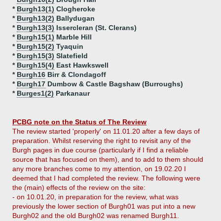
*
Burgh13(1)
Clogheroke
*
Burgh13(2)
Ballydugan
*
Burgh13(3)
Issercleran (St. Clerans)
*
Burgh15(1)
Marble Hill
*
Burgh15(2)
Tyaquin
*
Burgh15(3)
Slatefield
*
Burgh15(4)
East Hawkswell
*
Burgh16
Birr & Clondagoff
*
Burgh17
Dumbow & Castle Bagshaw (Burroughs)
*
Burges1(2)
Parkanaur
PCBG note on the Status of The Review
The review started 'properly' on 11.01.20 after a few days of
preparation. Whilst reserving the right to revisit any of the
Burgh pages in due course (particularly if I find a reliable
source that has focused on them), and to add to them should
any more branches come to my attention, on 19.02.20 I
deemed that I had completed the review. The following were
the (main) effects of the review on the site:
- on 10.01.20, in preparation for the review, what was
previously the lower section of Burgh01 was put into a new
Burgh02 and the old Burgh02 was renamed Burgh11.