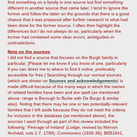
find something on a family in one source but find something
different in another source that came later, I tend to ignore the
former and follow the latter on the grounds that there is a good
chance that it was prepared after further research to what had
been done for the former source. I often then highlight the
differences but I do not always do so, particularly when the
former had contained some clear errors, ambiguities or
contradictions.
Note on the sources
I did not find a source that focuses on the Burgh family in
particular. [Please let me know if you know of one, particularly
if you can direct me to where to find it online, preferably
accessible for free.] Searching through our normal sources
(which are shown on
Sources and acknowledgements
) is
made difficult because of the many ways in which the names
of related families have been and are spelt (as mentioned
above: range is Borough to Burke with De Burgo & similar
also). Noting that there may be one or two potentially-relevant
families that I left aside because they do not meet the criteria
for inclusion in the database (as mentioned above), the
sources I went through as part of this review included the
following: 'Peerage of Ireland' (Lodge, revised by Mervyn
Archdall, vols 1-7, 1789), Commoners (1836-38), BEB1841,